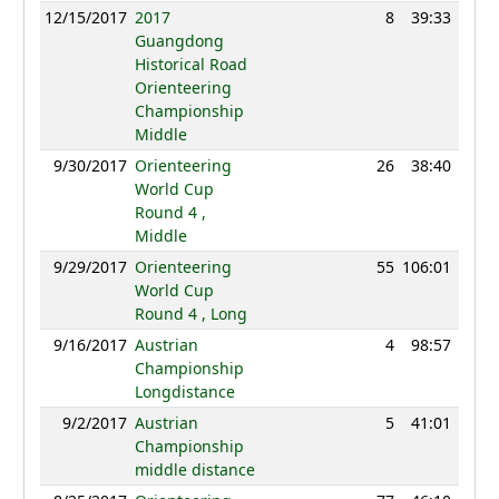
12/15/2017
2017
8
39:33
95
Guangdong
Historical Road
Orienteering
Championship
Middle
9/30/2017
Orienteering
26
38:40
115
World Cup
Round 4 ,
Middle
9/29/2017
Orienteering
55
106:01
104
World Cup
Round 4 , Long
9/16/2017
Austrian
4
98:57
98
Championship
Longdistance
9/2/2017
Austrian
5
41:01
94
Championship
middle distance