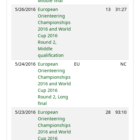
Middle final
5/26/2016
European
13
31:27
109
Orienteering
Championships
2016 and World
Cup 2016
Round 2,
Middle
qualification
5/24/2016
European
EU
NC
Orienteering
Championships
2016 and World
Cup 2016
Round 2, Long
final
5/23/2016
European
28
93:10
83
Orienteering
Championships
2016 and World
Cup 2016