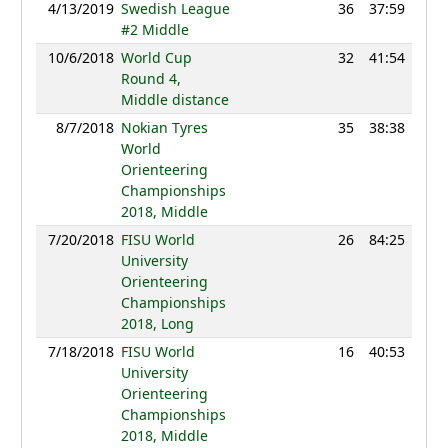
4/13/2019
Swedish League
36
37:59
123
#2 Middle
10/6/2018
World Cup
32
41:54
122
Round 4,
Middle distance
8/7/2018
Nokian Tyres
35
38:38
127
World
Orienteering
Championships
2018, Middle
7/20/2018
FISU World
26
84:25
106
University
Orienteering
Championships
2018, Long
7/18/2018
FISU World
16
40:53
114
University
Orienteering
Championships
2018, Middle