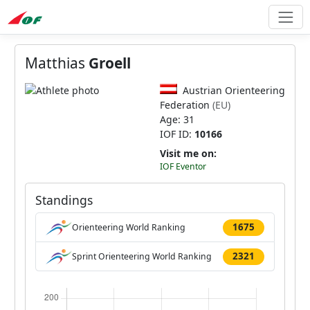
Matthias
Groell
Austrian Orienteering
Federation
(EU)
Age: 31
IOF ID:
10166
Visit me on:
IOF Eventor
Standings
1675
Orienteering World Ranking
2321
Sprint Orienteering World Ranking