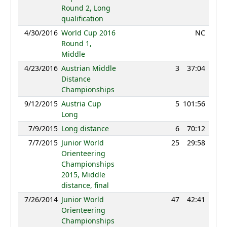
Round 2, Long
qualification
4/30/2016
World Cup 2016
NC
Round 1,
Middle
4/23/2016
Austrian Middle
3
37:04
102
Distance
Championships
9/12/2015
Austria Cup
5
101:56
82
Long
7/9/2015
Long distance
6
70:12
89
7/7/2015
Junior World
25
29:58
79
Orienteering
Championships
2015, Middle
distance, final
7/26/2014
Junior World
47
42:41
61
Orienteering
Championships