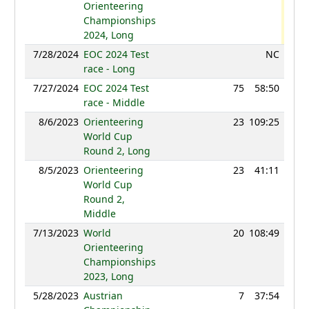
Orienteering
Championships
2024, Long
7/28/2024
EOC 2024 Test
NC
race - Long
7/27/2024
EOC 2024 Test
75
58:50
105
race - Middle
8/6/2023
Orienteering
23
109:25
128
World Cup
Round 2, Long
8/5/2023
Orienteering
23
41:11
128
World Cup
Round 2,
Middle
7/13/2023
World
20
108:49
130
Orienteering
Championships
2023, Long
5/28/2023
Austrian
7
37:54
123