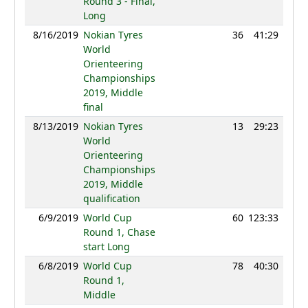
Round 3 - Final,
Long
8/16/2019
Nokian Tyres
36
41:29
129
World
Orienteering
Championships
2019, Middle
final
8/13/2019
Nokian Tyres
13
29:23
123
World
Orienteering
Championships
2019, Middle
qualification
6/9/2019
World Cup
60
123:33
124
Round 1, Chase
start Long
6/8/2019
World Cup
78
40:30
122
Round 1,
Middle