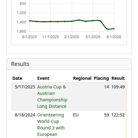
Results
Date
Event
Regional
Placing
Result
Poin
5/17/2025
Austria Cup &
14
109:49
107
Austrian
Championship
Long Distance
8/18/2024
Orienteering
EU
59
122:52
123
World Cup
Round 3 with
European