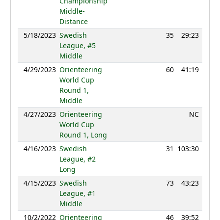
Championship
Middle-
Distance
5/18/2023
Swedish
35
29:23
121
League, #5
Middle
4/29/2023
Orienteering
60
41:19
123
World Cup
Round 1,
Middle
4/27/2023
Orienteering
NC
World Cup
Round 1, Long
4/16/2023
Swedish
31
103:30
120
League, #2
Long
4/15/2023
Swedish
73
43:23
116
League, #1
Middle
10/2/2022
Orienteering
46
39:52
127