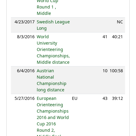
World Cup
Round 1 ,
Middle
4/23/2017
Swedish League
NC
Long
8/3/2016
World
41
40:21
90
University
Orienteering
Championships,
Middle distance
6/4/2016
Austrian
10
100:58
79
National
Championship
long distance
5/27/2016
European
EU
43
39:12
117
Orienteering
Championships
2016 and World
Cup 2016
Round 2,