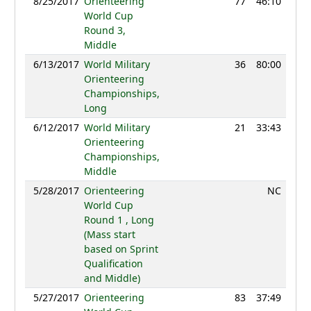
8/25/2017
Orienteering
77
46:10
105
World Cup
Round 3,
Middle
6/13/2017
World Military
36
80:00
94
Orienteering
Championships,
Long
6/12/2017
World Military
21
33:43
99
Orienteering
Championships,
Middle
5/28/2017
Orienteering
NC
World Cup
Round 1 , Long
(Mass start
based on Sprint
Qualification
and Middle)
5/27/2017
Orienteering
83
37:49
108