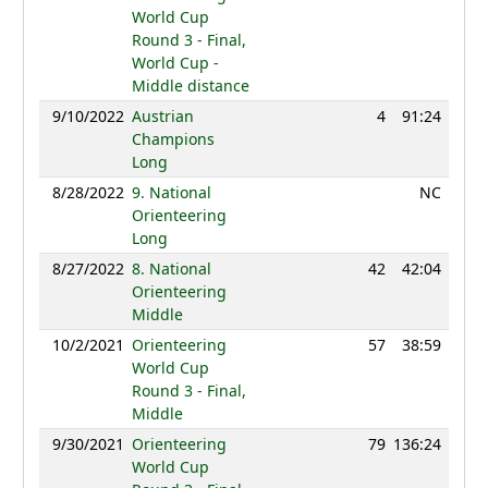
World Cup
Round 3 - Final,
World Cup -
Middle distance
9/10/2022
Austrian
4
91:24
124
Champions
Long
8/28/2022
9. National
NC
Orienteering
Long
8/27/2022
8. National
42
42:04
121
Orienteering
Middle
10/2/2021
Orienteering
57
38:59
125
World Cup
Round 3 - Final,
Middle
9/30/2021
Orienteering
79
136:24
120
World Cup