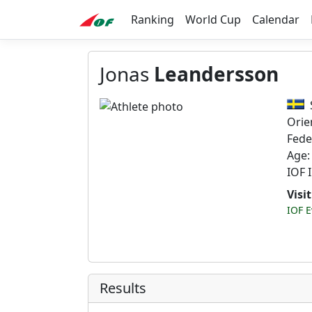
Ranking
World Cup
Calendar
Jonas
Leandersson
Orie
Fede
Age:
IOF 
Visi
IOF E
Results