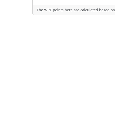
The WRE points here are calculated based on