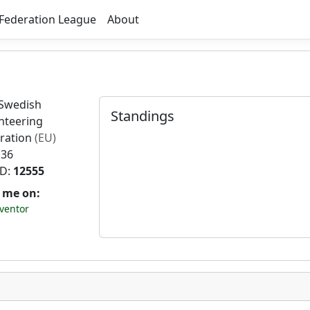
Federation League
About
Swedish
Standings
nteering
ration
(EU)
 36
ID:
12555
t me on:
ventor