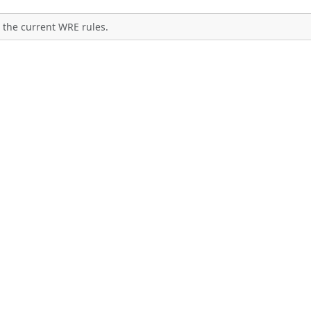
 the current WRE rules.