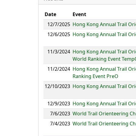
Date
Event
12/7/2025
Hong Kong Annual Trail O
12/6/2025
Hong Kong Annual Trail Or
11/3/2024
Hong Kong Annual Trail Or
World Ranking Event Temp
11/2/2024
Hong Kong Annual Trail Or
Ranking Event PreO
12/10/2023
Hong Kong Annual Trail Or
12/9/2023
Hong Kong Annual Trail Or
7/6/2023
World Trail Orienteering 
7/4/2023
World Trail Orienteering C