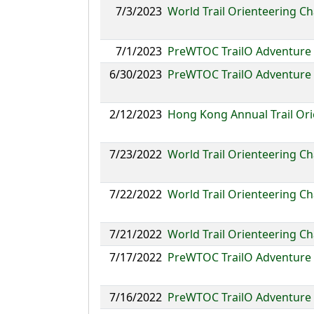
7/3/2023
World Trail Orienteering C
7/1/2023
PreWTOC TrailO Adventure
6/30/2023
PreWTOC TrailO Adventure 
2/12/2023
Hong Kong Annual Trail Or
7/23/2022
World Trail Orienteering C
7/22/2022
World Trail Orienteering C
7/21/2022
World Trail Orienteering 
7/17/2022
PreWTOC TrailO Adventure 
7/16/2022
PreWTOC TrailO Adventure