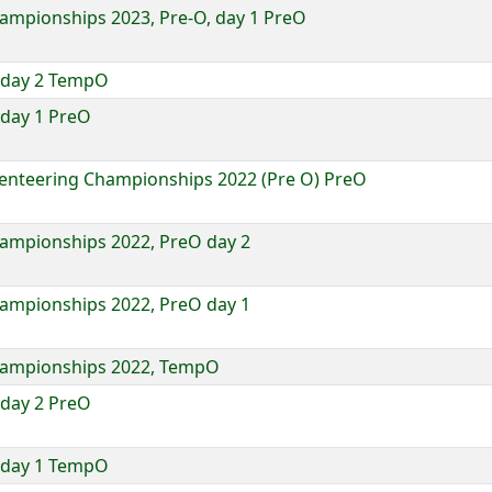
hampionships 2023, Pre-O, day 1 PreO
 day 2 TempO
day 1 PreO
ienteering Championships 2022 (Pre O) PreO
hampionships 2022, PreO day 2
hampionships 2022, PreO day 1
Championships 2022, TempO
day 2 PreO
 day 1 TempO