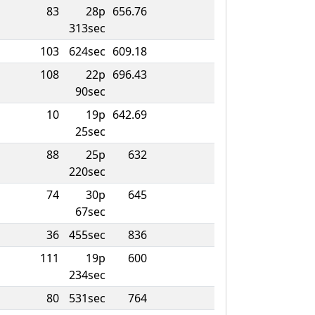
83
28p
656.76
313sec
103
624sec
609.18
108
22p
696.43
90sec
10
19p
642.69
25sec
88
25p
632
220sec
74
30p
645
67sec
36
455sec
836
111
19p
600
234sec
80
531sec
764