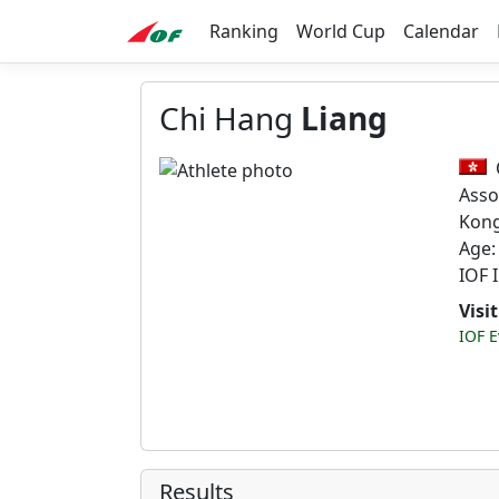
Ranking
World Cup
Calendar
Chi Hang
Liang
Asso
Kon
Age:
IOF 
Visi
IOF E
Results