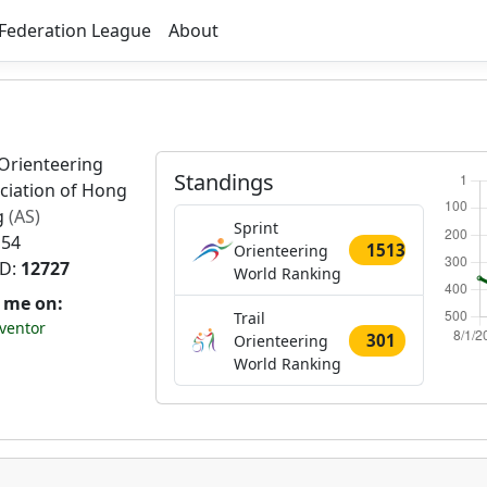
Federation League
About
Orienteering
Standings
ciation of Hong
g
(AS)
Sprint
 54
1513
Orienteering
ID:
12727
World Ranking
t me on:
Trail
ventor
301
Orienteering
World Ranking