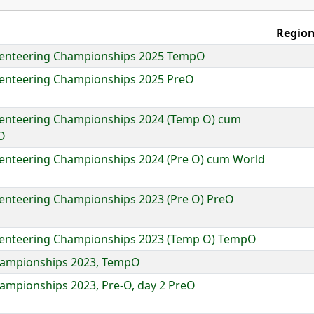
Region
rienteering Championships 2025 TempO
ienteering Championships 2025 PreO
ienteering Championships 2024 (Temp O) cum
O
ienteering Championships 2024 (Pre O) cum World
ienteering Championships 2023 (Pre O) PreO
ienteering Championships 2023 (Temp O) TempO
Championships 2023, TempO
hampionships 2023, Pre-O, day 2 PreO