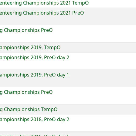
rienteering Championships 2021 TempO
ienteering Championships 2021 PreO
ing Championships PreO
Championships 2019, TempO
hampionships 2019, PreO day 2
hampionships 2019, PreO day 1
ing Championships PreO
ring Championships TempO
hampionships 2018, PreO day 2