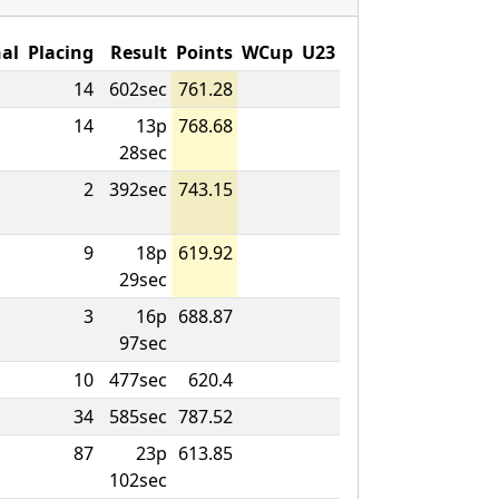
al
Placing
Result
Points
WCup
U23
14
602sec
761.28
14
13p
768.68
28sec
2
392sec
743.15
9
18p
619.92
29sec
3
16p
688.87
97sec
10
477sec
620.4
34
585sec
787.52
87
23p
613.85
102sec