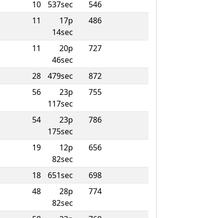
10
537sec
546
11
17p
486
14sec
11
20p
727
46sec
28
479sec
872
56
23p
755
117sec
54
23p
786
175sec
19
12p
656
82sec
18
651sec
698
48
28p
774
82sec