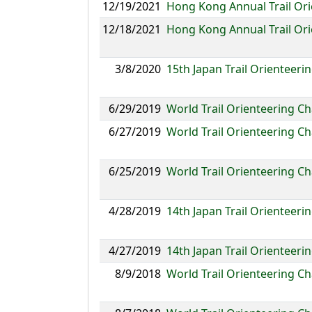
12/19/2021
Hong Kong Annual Trail O
12/18/2021
Hong Kong Annual Trail Or
3/8/2020
15th Japan Trail Orienteer
6/29/2019
World Trail Orienteering 
6/27/2019
World Trail Orienteering C
6/25/2019
World Trail Orienteering C
4/28/2019
14th Japan Trail Orienteer
4/27/2019
14th Japan Trail Orientee
8/9/2018
World Trail Orienteering C