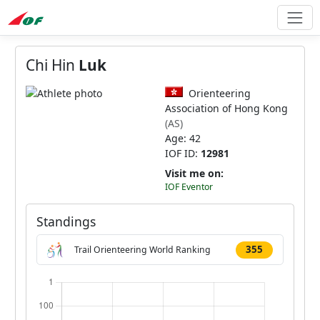
Chi Hin
Luk
Orienteering
Association of Hong Kong
(AS)
Age: 42
IOF ID:
12981
Visit me on:
IOF Eventor
Standings
355
Trail Orienteering World Ranking