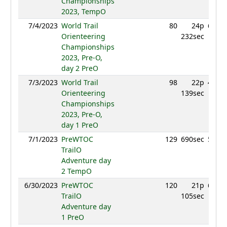
Championships
2023, TempO
7/4/2023
World Trail
80
24p
652.4
Orienteering
232sec
Championships
2023, Pre-O,
day 2 PreO
7/3/2023
World Trail
98
22p
463.9
Orienteering
139sec
Championships
2023, Pre-O,
day 1 PreO
7/1/2023
PreWTOC
129
690sec
531.8
TrailO
Adventure day
2 TempO
6/30/2023
PreWTOC
120
21p
650.7
TrailO
105sec
Adventure day
1 PreO