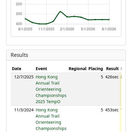
Results
Date
Event
Regional
Placing
Result
Point
12/7/2025
Hong Kong
5
426sec
835.8
Annual Trail
Orienteering
Championships
2025 TempO
11/3/2024
Hong Kong
5
453sec
715.4
Annual Trail
Orienteering
Championships