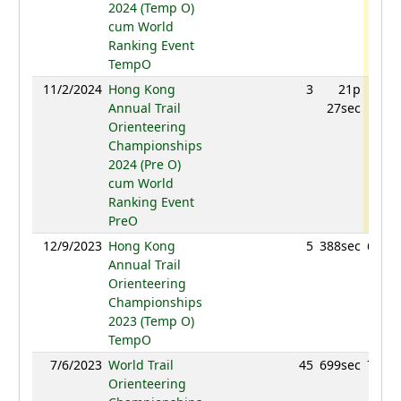
2024 (Temp O)
cum World
Ranking Event
TempO
11/2/2024
Hong Kong
3
21p
714.
Annual Trail
27sec
Orienteering
Championships
2024 (Pre O)
cum World
Ranking Event
PreO
12/9/2023
Hong Kong
5
388sec
670.9
Annual Trail
Orienteering
Championships
2023 (Temp O)
TempO
7/6/2023
World Trail
45
699sec
713.4
Orienteering