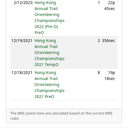
2/12/2023
Hong Kong
1
22p
741.2
Annual Trail
45sec
Orienteering
Championships
2022 (Pre O)
PreO
12/19/2021
Hong Kong
2
356sec
60
Annual Trail
Orienteering
Championships
2021 TempO
12/18/2021
Hong Kong
8
19p
54
Annual Trail
18sec
Orienteering
Championships
2021 PreO
The WRE points here are calculated based on the current WRE
rules.