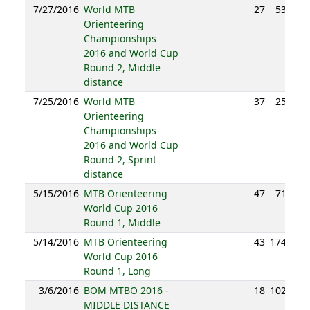
7/27/2016
World MTB
27
53:04
Orienteering
Championships
2016 and World Cup
Round 2, Middle
distance
7/25/2016
World MTB
37
25:32
Orienteering
Championships
2016 and World Cup
Round 2, Sprint
distance
5/15/2016
MTB Orienteering
47
71:18
World Cup 2016
Round 1, Middle
5/14/2016
MTB Orienteering
43
174:36
World Cup 2016
Round 1, Long
3/6/2016
BOM MTBO 2016 -
18
102:12
MIDDLE DISTANCE