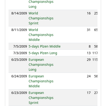
Championships
Long
8/14/2009
World
16
25:59
Championships
Sprint
8/11/2009
World
31
65:53
Championships
Middle
7/5/2009
5-days Plzen Middle
8
58:03
7/3/2009
5-days Plzen Long
13
117:58
6/25/2009
European
29
115:39
Championships
Long
6/24/2009
European
24
58:40
Championships
Middle
6/23/2009
European
17
27:27
Championships
Sprint