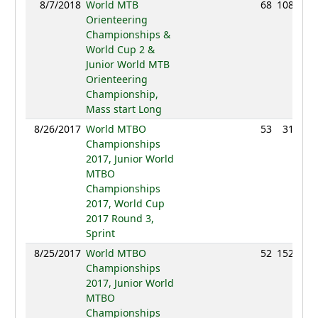
8/7/2018
World MTB
68
108:44
Orienteering
Championships &
World Cup 2 &
Junior World MTB
Orienteering
Championship,
Mass start Long
8/26/2017
World MTBO
53
31:01
Championships
2017, Junior World
MTBO
Championships
2017, World Cup
2017 Round 3,
Sprint
8/25/2017
World MTBO
52
152:09
Championships
2017, Junior World
MTBO
Championships