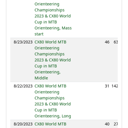
Orienteering
Championships
2023 & CX80 World
Cup in MTB
Orienteering, Mass
start
8/23/2023
CX80 World MTB
46
63:00
Orienteering
Championships
2023 & CX80 World
Cup in MTB
Orienteering,
Middle
8/22/2023
CX80 World MTB
31
142:01
Orienteering
Championships
2023 & CX80 World
Cup in MTB
Orienteering, Long
8/20/2023
CX80 World MTB
40
27:44