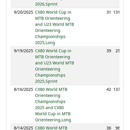
2026,Sprint
9/20/2025
CX80 World Cup in
31
131:45
MTB Orienteering
and U23 World MTB
Orienteering
Championships
2025,Long
9/19/2025
CX80 World Cup in
39
25:52
MTB Orienteering
and U23 World MTB
Orienteering
Championships
2025,Sprint
8/16/2025
CX80 World MTB
42
137:31
Orienteering
Championships
2025 and CX80
World Cup in MTB
Orienteering,Long
8/14/2025
CX80 World MTB
36
96:14