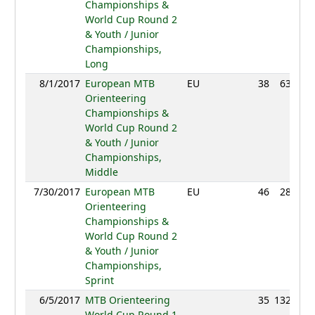
Championships &
World Cup Round 2
& Youth / Junior
Championships,
Long
8/1/2017
European MTB
EU
38
63:47
Orienteering
Championships &
World Cup Round 2
& Youth / Junior
Championships,
Middle
7/30/2017
European MTB
EU
46
28:30
Orienteering
Championships &
World Cup Round 2
& Youth / Junior
Championships,
Sprint
6/5/2017
MTB Orienteering
35
132:40
World Cup Round 1,