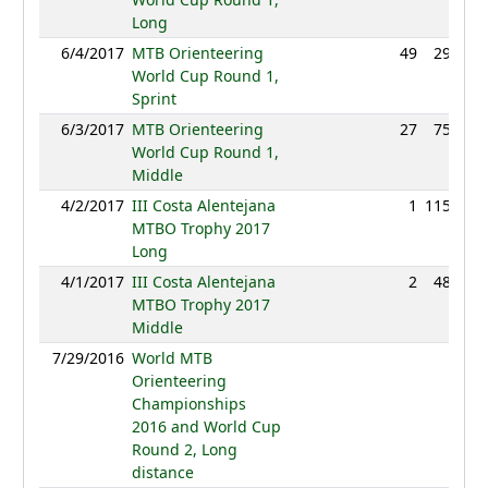
Long
6/4/2017
MTB Orienteering
49
29:35
World Cup Round 1,
Sprint
6/3/2017
MTB Orienteering
27
75:19
World Cup Round 1,
Middle
4/2/2017
III Costa Alentejana
1
115:58
MTBO Trophy 2017
Long
4/1/2017
III Costa Alentejana
2
48:43
MTBO Trophy 2017
Middle
7/29/2016
World MTB
NC
Orienteering
Championships
2016 and World Cup
Round 2, Long
distance