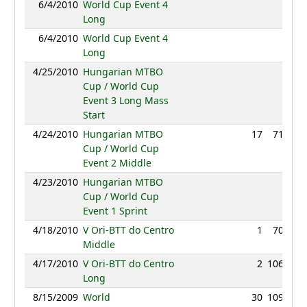
6/4/2010
World Cup Event 4
NC
Long
6/4/2010
World Cup Event 4
NC
Long
4/25/2010
Hungarian MTBO
NC
Cup / World Cup
Event 3 Long Mass
Start
4/24/2010
Hungarian MTBO
17
71:04
Cup / World Cup
Event 2 Middle
4/23/2010
Hungarian MTBO
NC
Cup / World Cup
Event 1 Sprint
4/18/2010
V Ori-BTT do Centro
1
70:00
Middle
4/17/2010
V Ori-BTT do Centro
2
106:03
Long
8/15/2009
World
30
109:45