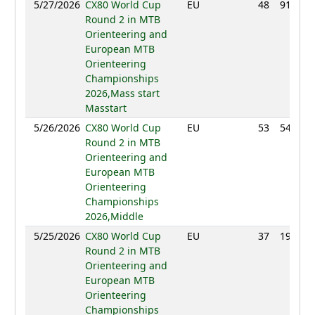
5/27/2026
CX80 World Cup
EU
48
91:32
Round 2 in MTB
Orienteering and
European MTB
Orienteering
Championships
2026,Mass start
Masstart
5/26/2026
CX80 World Cup
EU
53
54:53
Round 2 in MTB
Orienteering and
European MTB
Orienteering
Championships
2026,Middle
5/25/2026
CX80 World Cup
EU
37
19:59
Round 2 in MTB
Orienteering and
European MTB
Orienteering
Championships