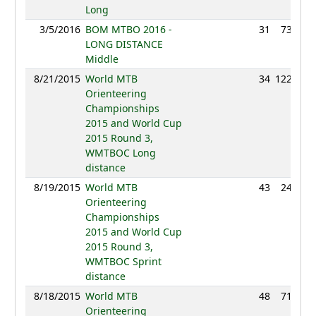
Long
3/5/2016
BOM MTBO 2016 -
31
73:31
LONG DISTANCE
Middle
8/21/2015
World MTB
34
122:05
Orienteering
Championships
2015 and World Cup
2015 Round 3,
WMTBOC Long
distance
8/19/2015
World MTB
43
24:21
Orienteering
Championships
2015 and World Cup
2015 Round 3,
WMTBOC Sprint
distance
8/18/2015
World MTB
48
71:55
Orienteering