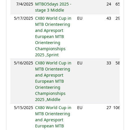
7/4/2025
MTBO5days 2025 -
24
65:57
stage 3 Middle
5/17/2025
CX80 World Cup in
EU
43
29:45
MTB Orienteering
and Apresport
European MTB
Orienteering
Championships
2025 ,Sprint
5/16/2025
CX80 World Cup in
EU
33
58:32
MTB Orienteering
and Apresport
European MTB
Orienteering
Championships
2025 ,Middle
5/15/2025
CX80 World Cup in
EU
27
106:28
MTB Orienteering
and Apresport
European MTB