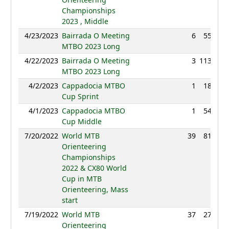
Championships
2023 , Middle
4/23/2023
Bairrada O Meeting
6
55:08
MTBO 2023 Long
4/22/2023
Bairrada O Meeting
3
113:53
MTBO 2023 Long
4/2/2023
Cappadocia MTBO
1
18:32
Cup Sprint
4/1/2023
Cappadocia MTBO
1
54:02
Cup Middle
7/20/2022
World MTB
39
81:25
Orienteering
Championships
2022 & CX80 World
Cup in MTB
Orienteering, Mass
start
7/19/2022
World MTB
37
27:53
Orienteering