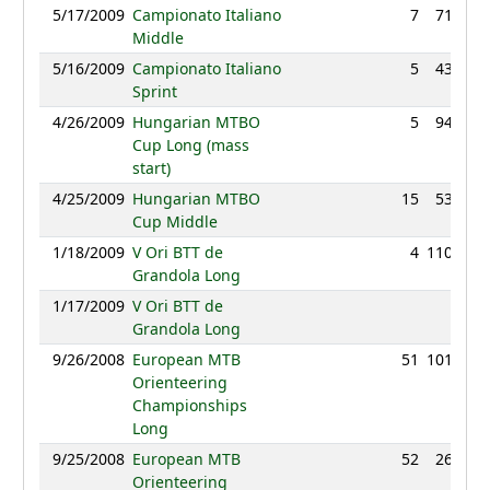
5/17/2009
Campionato Italiano
7
71:41
Middle
5/16/2009
Campionato Italiano
5
43:37
Sprint
4/26/2009
Hungarian MTBO
5
94:03
Cup Long (mass
start)
4/25/2009
Hungarian MTBO
15
53:15
Cup Middle
1/18/2009
V Ori BTT de
4
110:53
Grandola Long
1/17/2009
V Ori BTT de
NC
Grandola Long
9/26/2008
European MTB
51
101:54
Orienteering
Championships
Long
9/25/2008
European MTB
52
26:15
Orienteering