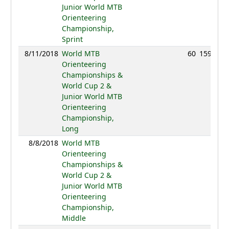
Junior World MTB
Orienteering
Championship,
Sprint
8/11/2018
World MTB
60
159:51
Orienteering
Championships &
World Cup 2 &
Junior World MTB
Orienteering
Championship,
Long
8/8/2018
World MTB
NC
Orienteering
Championships &
World Cup 2 &
Junior World MTB
Orienteering
Championship,
Middle