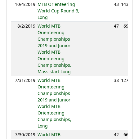
10/4/2019
MTB Orienteering
43
143:39
World Cup Round 3,
Long
8/2/2019
World MTB
47
69:26
Orienteering
Championships
2019 and Junior
World MTB
Orienteering
Championships,
Mass start Long
7/31/2019
World MTB
38
127:56
Orienteering
Championships
2019 and Junior
World MTB
Orienteering
Championships,
Long
7/30/2019
World MTB
42
66:10