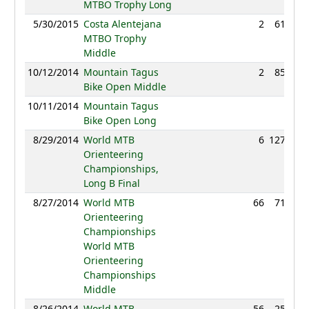
MTBO Trophy Long
5/30/2015
Costa Alentejana
2
61:32
MTBO Trophy
Middle
10/12/2014
Mountain Tagus
2
85:46
Bike Open Middle
10/11/2014
Mountain Tagus
NC
Bike Open Long
8/29/2014
World MTB
6
127:55
Orienteering
Championships,
Long B Final
8/27/2014
World MTB
66
71:37
Orienteering
Championships
World MTB
Orienteering
Championships
Middle
8/26/2014
World MTB
56
25:56