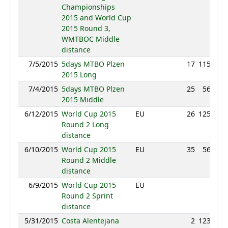
Championships
2015 and World Cup
2015 Round 3,
WMTBOC Middle
distance
7/5/2015
5days MTBO Plzen
17
115:07
2015 Long
7/4/2015
5days MTBO Plzen
25
56:46
2015 Middle
6/12/2015
World Cup 2015
EU
26
125:36
Round 2 Long
distance
6/10/2015
World Cup 2015
EU
35
56:00
Round 2 Middle
distance
6/9/2015
World Cup 2015
EU
NC
Round 2 Sprint
distance
5/31/2015
Costa Alentejana
2
123:49