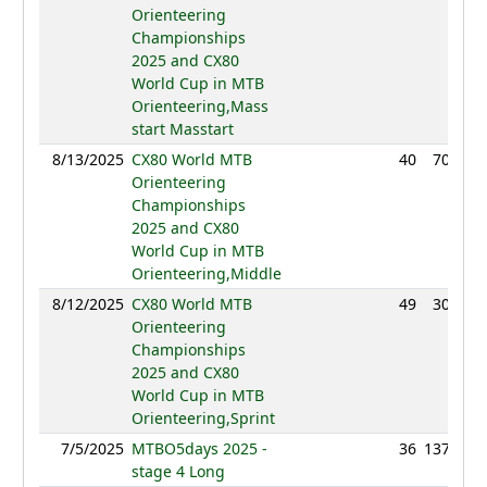
Orienteering
Championships
2025 and CX80
World Cup in MTB
Orienteering,Mass
start Masstart
8/13/2025
CX80 World MTB
40
70:56
Orienteering
Championships
2025 and CX80
World Cup in MTB
Orienteering,Middle
8/12/2025
CX80 World MTB
49
30:26
Orienteering
Championships
2025 and CX80
World Cup in MTB
Orienteering,Sprint
7/5/2025
MTBO5days 2025 -
36
137:39
stage 4 Long