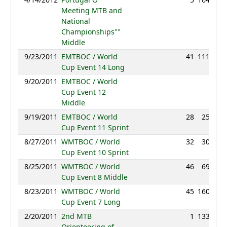
Meeting MTB and
National
Championships""
Middle
9/23/2011
EMTBOC / World
41
111:14
Cup Event 14 Long
9/20/2011
EMTBOC / World
NC
Cup Event 12
Middle
9/19/2011
EMTBOC / World
28
25:15
Cup Event 11 Sprint
8/27/2011
WMTBOC / World
32
30:42
Cup Event 10 Sprint
8/25/2011
WMTBOC / World
46
69:52
Cup Event 8 Middle
8/23/2011
WMTBOC / World
45
160:59
Cup Event 7 Long
2/20/2011
2nd MTB
1
133:55
Orienteering of