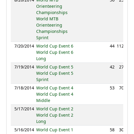
Orienteering
Championships
World MTB
Orienteering
Championships
Sprint
7/20/2014
World Cup Event 6
44
112:42
World Cup Event 6
Long
7/19/2014
World Cup Event 5
42
27:57
World Cup Event 5
Sprint
7/18/2014
World Cup Event 4
53
70:29
World Cup Event 4
Middle
5/17/2014
World Cup Event 2
NC
World Cup Event 2
Long
5/16/2014
World Cup Event 1
58
30:58