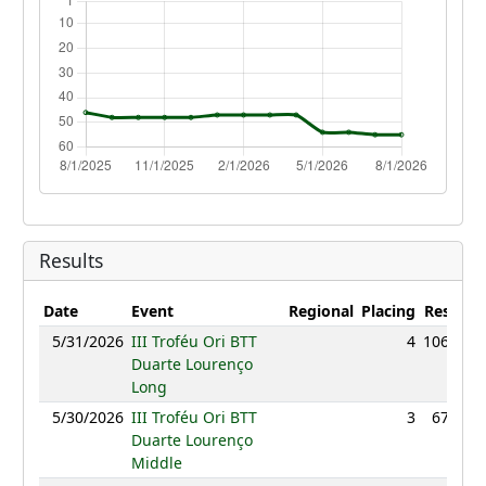
Results
Date
Event
Regional
Placing
Result
P
5/31/2026
III Troféu Ori BTT
4
106:48
Duarte Lourenço
Long
5/30/2026
III Troféu Ori BTT
3
67:09
Duarte Lourenço
Middle