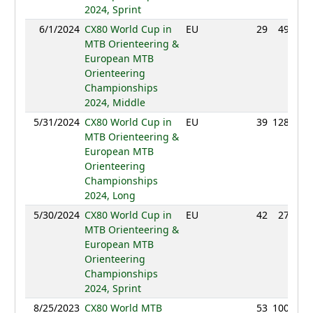
2024, Sprint
6/1/2024
CX80 World Cup in
EU
29
49:35
MTB Orienteering &
European MTB
Orienteering
Championships
2024, Middle
5/31/2024
CX80 World Cup in
EU
39
128:54
MTB Orienteering &
European MTB
Orienteering
Championships
2024, Long
5/30/2024
CX80 World Cup in
EU
42
27:17
MTB Orienteering &
European MTB
Orienteering
Championships
2024, Sprint
8/25/2023
CX80 World MTB
53
100:34