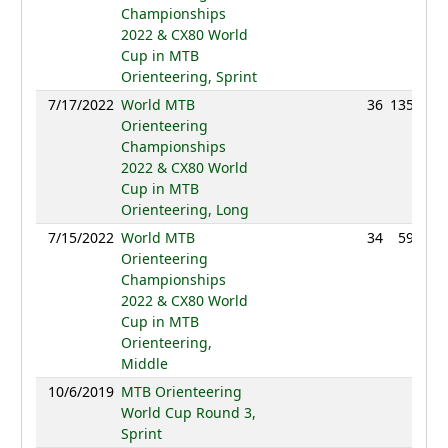
Championships
2022 & CX80 World
Cup in MTB
Orienteering, Sprint
7/17/2022
World MTB
36
135:29
Orienteering
Championships
2022 & CX80 World
Cup in MTB
Orienteering, Long
7/15/2022
World MTB
34
59:17
Orienteering
Championships
2022 & CX80 World
Cup in MTB
Orienteering,
Middle
10/6/2019
MTB Orienteering
NC
World Cup Round 3,
Sprint