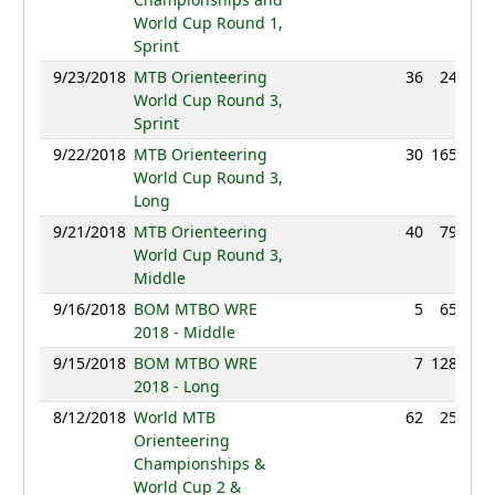
World Cup Round 1,
Sprint
9/23/2018
MTB Orienteering
36
24:08
World Cup Round 3,
Sprint
9/22/2018
MTB Orienteering
30
165:13
World Cup Round 3,
Long
9/21/2018
MTB Orienteering
40
79:57
World Cup Round 3,
Middle
9/16/2018
BOM MTBO WRE
5
65:17
2018 - Middle
9/15/2018
BOM MTBO WRE
7
128:55
2018 - Long
8/12/2018
World MTB
62
25:39
Orienteering
Championships &
World Cup 2 &