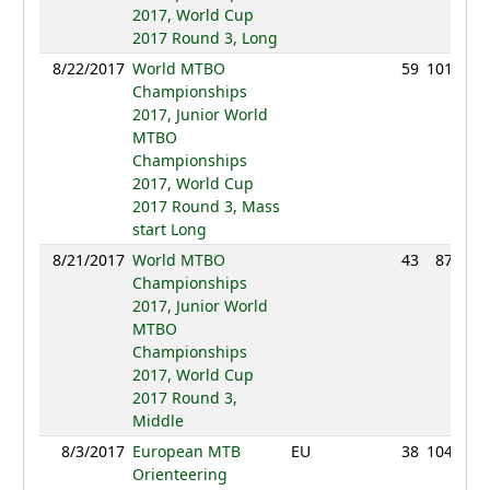
2017, World Cup
2017 Round 3, Long
8/22/2017
World MTBO
59
101:26
Championships
2017, Junior World
MTBO
Championships
2017, World Cup
2017 Round 3, Mass
start Long
8/21/2017
World MTBO
43
87:27
Championships
2017, Junior World
MTBO
Championships
2017, World Cup
2017 Round 3,
Middle
8/3/2017
European MTB
EU
38
104:44
Orienteering