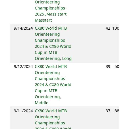
Orienteering
Championships
2025 ,Mass start
Masstart
9/14/2024
CX80 World MTB
42
130:32
Orienteering
Championships
2024 & CX80 World
Cup in MTB
Orienteering, Long
9/12/2024
CX80 World MTB
39
50:45
Orienteering
Championships
2024 & CX80 World
Cup in MTB
Orienteering,
Middle
9/11/2024
CX80 World MTB
37
88:11
Orienteering
Championships
2024 & CX80 World