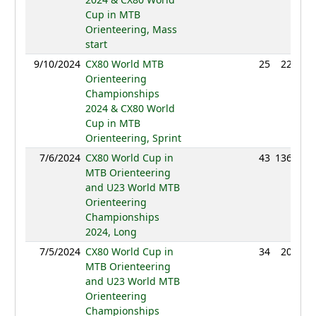
Cup in MTB
Orienteering, Mass
start
9/10/2024
CX80 World MTB
25
22:47
Orienteering
Championships
2024 & CX80 World
Cup in MTB
Orienteering, Sprint
7/6/2024
CX80 World Cup in
43
136:10
MTB Orienteering
and U23 World MTB
Orienteering
Championships
2024, Long
7/5/2024
CX80 World Cup in
34
20:43
MTB Orienteering
and U23 World MTB
Orienteering
Championships