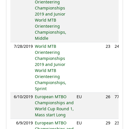
Orienteering
Championships
2019 and Junior
World MTB
Orienteering
Championships,
Middle
7/28/2019
World MTB
23
24:20
Orienteering
Championships
2019 and Junior
World MTB
Orienteering
Championships,
Sprint
6/10/2019
European MTBO
EU
26
77:24
Championships and
World Cup Round 1,
Mass start Long
6/9/2019
European MTBO
EU
29
23:10
Championships and