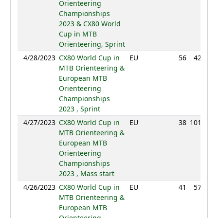
Orienteering
Championships
2023 & CX80 World
Cup in MTB
Orienteering, Sprint
4/28/2023
CX80 World Cup in
EU
56
42:34
MTB Orienteering &
European MTB
Orienteering
Championships
2023 , Sprint
4/27/2023
CX80 World Cup in
EU
38
101:37
MTB Orienteering &
European MTB
Orienteering
Championships
2023 , Mass start
4/26/2023
CX80 World Cup in
EU
41
57:59
MTB Orienteering &
European MTB
Orienteering