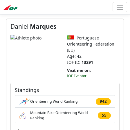
Daniel
Marques
Portuguese
Orienteering Federation
(EU)
Age: 42
IOF ID:
13291
Visit me on:
IOF Eventor
Standings
942
Orienteering World Ranking
Mountain Bike Orienteering World
55
Ranking