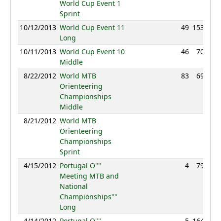
World Cup Event 1
Sprint
10/12/2013
World Cup Event 11
49
153:33
Long
10/11/2013
World Cup Event 10
46
70:32
Middle
8/22/2012
World MTB
83
69:06
Orienteering
Championships
Middle
8/21/2012
World MTB
NC
Orienteering
Championships
Sprint
4/15/2012
Portugal O""
4
79:58
Meeting MTB and
National
Championships""
Long
4/14/2012
Portugal O""
5
164:44