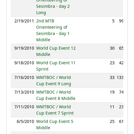
Sesimbra - day 2
Long
2/19/2011
2nd MTB
5
99:16
Orienteering of
Sesimbra - day 1
Middle
9/19/2010
World Cup Event 12
30
65:11
Middle
9/18/2010
World Cup Event 11
23
42:03
Sprint
7/16/2010
WMTBOC / World
33
133:38
Cup Event 9 Long
7/13/2010
WMTBOC / World
19
74:11
Cup Event 8 Middle
7/11/2010
WMTBOC / World
11
23:45
Cup Event 7 Sprint
6/5/2010
World Cup Event 5
25
61:47
Middle