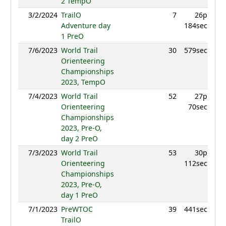
2 TempO
3/2/2024
TrailO
7
26p
952.
Adventure day
184sec
1 PreO
7/6/2023
World Trail
30
579sec
796
Orienteering
Championships
2023, TempO
7/4/2023
World Trail
52
27p
778.
Orienteering
70sec
Championships
2023, Pre-O,
day 2 PreO
7/3/2023
World Trail
53
30p
756.
Orienteering
112sec
Championships
2023, Pre-O,
day 1 PreO
7/1/2023
PreWTOC
39
441sec
812.
TrailO