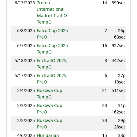
6/13/2025
Trofeo
14
390sec
825.
Internacional
Madrid Trail-O
TempO
6/8/2025
Falco Cup 2025
7
26p
849.
PreO
63sec
6/7/2025
Falco Cup 2025
16
927sec
889.
TempO
5/18/2025
FinTrailO 2025,
3
442sec
970.
TempO
5/17/2025
FinTrailO 2025,
6
27p
939.
PreO
18sec
5/4/2025
Bukowa Cup
21
511sec
906.
TempO
5/3/2025
Bukowa Cup
23
31p
793.
PreO
162sec
5/2/2025
Bukowa Cup
33
29p
816.
PreO
28sec
4/6/2025
Hungarian
15
33p
938.