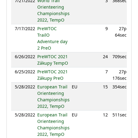
7/21/2022
World Trail
3
368sec
9
Orienteering
Championships
2022, TempO
7/17/2022
PreWTOC
9
27p
9
TrailO
64sec
Adventure day
2 PreO
6/26/2022
PreWTOC 2021
24
709sec
9
Zákupy TempO
6/25/2022
PreWTOC 2021
7
27p
9
Zákupy PreO
176sec
5/28/2022
European Trail
EU
15
354sec
9
Orienteering
Championships
2022, TempO
5/28/2022
European Trail
EU
12
511sec
9
Orienteering
Championships
2022, TempO