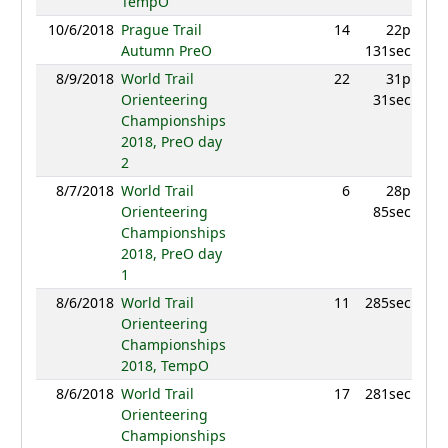
TempO
10/6/2018
Prague Trail
14
22p
8
Autumn PreO
131sec
8/9/2018
World Trail
22
31p
8
Orienteering
31sec
Championships
2018, PreO day
2
8/7/2018
World Trail
6
28p
9
Orienteering
85sec
Championships
2018, PreO day
1
8/6/2018
World Trail
11
285sec
9
Orienteering
Championships
2018, TempO
8/6/2018
World Trail
17
281sec
9
Orienteering
Championships