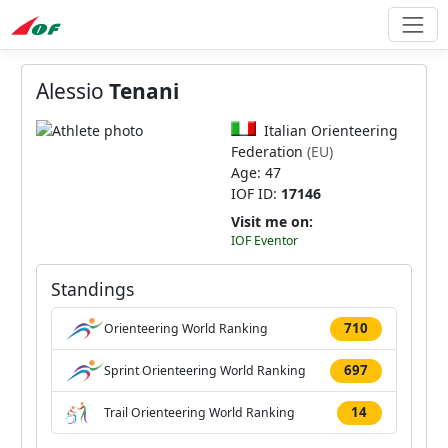
Alessio
Tenani
Italian Orienteering
Federation
(EU)
Age: 47
IOF ID:
17146
Visit me on:
IOF Eventor
Standings
710
Orienteering World Ranking
697
Sprint Orienteering World Ranking
14
Trail Orienteering World Ranking