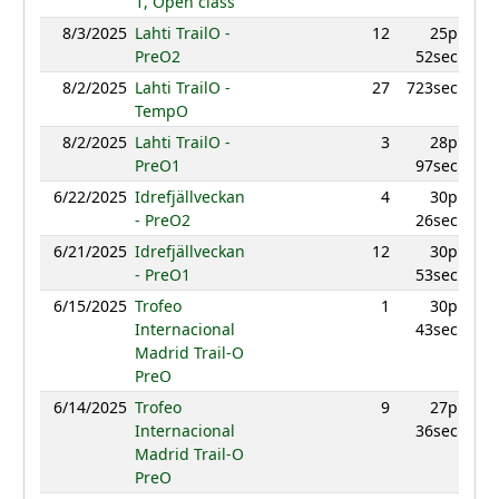
1, Open class
8/3/2025
Lahti TrailO -
12
25p
943.
PreO2
52sec
8/2/2025
Lahti TrailO -
27
723sec
857.
TempO
8/2/2025
Lahti TrailO -
3
28p
958.
PreO1
97sec
6/22/2025
Idrefjällveckan
4
30p
978
- PreO2
26sec
6/21/2025
Idrefjällveckan
12
30p
935.
- PreO1
53sec
6/15/2025
Trofeo
1
30p
990.
Internacional
43sec
Madrid Trail-O
PreO
6/14/2025
Trofeo
9
27p
942.
Internacional
36sec
Madrid Trail-O
PreO