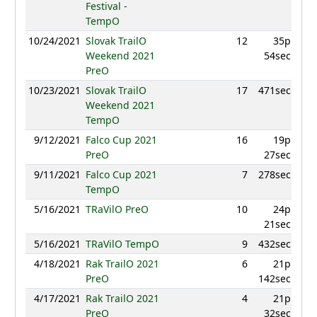
Festival -
TempO
10/24/2021
Slovak TrailO
12
35p
9
Weekend 2021
54sec
PreO
10/23/2021
Slovak TrailO
17
471sec
9
Weekend 2021
TempO
9/12/2021
Falco Cup 2021
16
19p
8
PreO
27sec
9/11/2021
Falco Cup 2021
7
278sec
9
TempO
5/16/2021
TRaVilO PreO
10
24p
9
21sec
5/16/2021
TRaVilO TempO
9
432sec
9
4/18/2021
Rak TrailO 2021
6
21p
9
PreO
142sec
4/17/2021
Rak TrailO 2021
4
21p
9
PreO
32sec