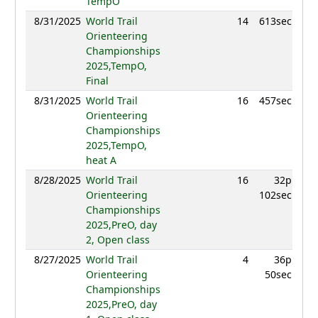
TempO
8/31/2025
World Trail
14
613sec
952.
Orienteering
Championships
2025,TempO,
Final
8/31/2025
World Trail
16
457sec
901.
Orienteering
Championships
2025,TempO,
heat A
8/28/2025
World Trail
16
32p
961.
Orienteering
102sec
Championships
2025,PreO, day
2, Open class
8/27/2025
World Trail
4
36p
990.
Orienteering
50sec
Championships
2025,PreO, day