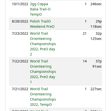
10/1/2022
2gg Coppa
1
246sec
9
Italia Trail-O
TempO
8/28/2022
Polish TrailO
1
29p
9
Weekend PreO
118sec
7/23/2022
World Trail
21
32p
9
Orienteering
125sec
Championships
2022, PreO day
2
7/22/2022
World Trail
14
37p
9
Orienteering
91sec
Championships
2022, PreO day
1
7/21/2022
World Trail
1
227sec
9
Orienteering
Championships
2022, TempO