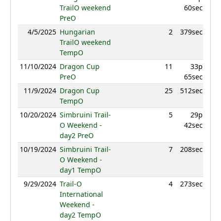
TrailO weekend
60sec
PreO
4/5/2025
Hungarian
2
379sec
986.
TrailO weekend
TempO
11/10/2024
Dragon Cup
11
33p
937.
PreO
65sec
11/9/2024
Dragon Cup
25
512sec
845.
TempO
10/20/2024
Simbruini Trail-
5
29p
974.
O Weekend -
42sec
day2 PreO
10/19/2024
Simbruini Trail-
7
208sec
917.
O Weekend -
day1 TempO
9/29/2024
Trail-O
4
273sec
890.
International
Weekend -
day2 TempO