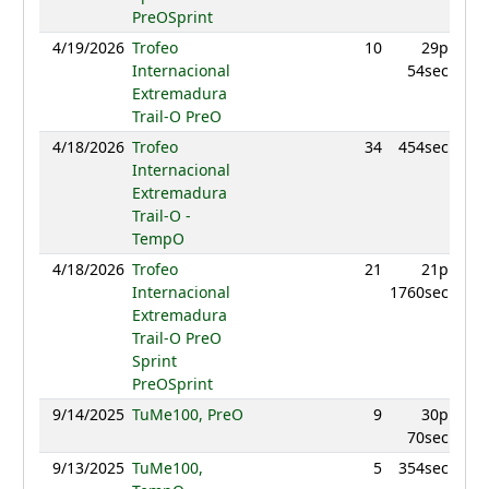
PreOSprint
4/19/2026
Trofeo
10
29p
960.
Internacional
54sec
Extremadura
Trail-O PreO
4/18/2026
Trofeo
34
454sec
879.
Internacional
Extremadura
Trail-O -
TempO
4/18/2026
Trofeo
21
21p
944.
Internacional
1760sec
Extremadura
Trail-O PreO
Sprint
PreOSprint
9/14/2025
TuMe100, PreO
9
30p
893.
70sec
9/13/2025
TuMe100,
5
354sec
955