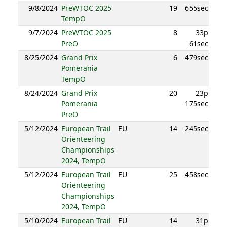
9/8/2024
PreWTOC 2025
19
655sec
879.
TempO
9/7/2024
PreWTOC 2025
8
33p
949.
PreO
61sec
8/25/2024
Grand Prix
6
479sec
916.
Pomerania
TempO
8/24/2024
Grand Prix
20
23p
855.
Pomerania
175sec
PreO
5/12/2024
European Trail
EU
14
245sec
911.
Orienteering
Championships
2024, TempO
5/12/2024
European Trail
EU
25
458sec
892
Orienteering
Championships
2024, TempO
5/10/2024
European Trail
EU
14
31p
939.