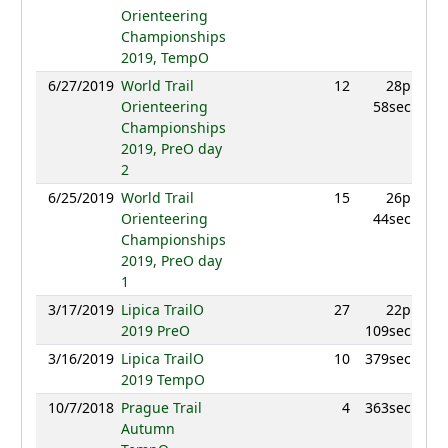
Orienteering
Championships
2019, TempO
6/27/2019
World Trail
12
28p
9
Orienteering
58sec
Championships
2019, PreO day
2
6/25/2019
World Trail
15
26p
9
Orienteering
44sec
Championships
2019, PreO day
1
3/17/2019
Lipica TrailO
27
22p
9
2019 PreO
109sec
3/16/2019
Lipica TrailO
10
379sec
9
2019 TempO
10/7/2018
Prague Trail
4
363sec
9
Autumn