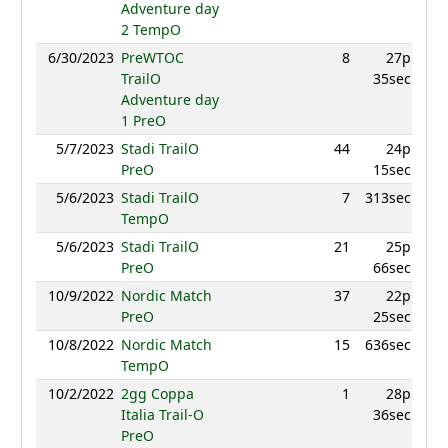
Adventure day
2 TempO
6/30/2023
PreWTOC
8
27p
982.
TrailO
35sec
Adventure day
1 PreO
5/7/2023
Stadi TrailO
44
24p
8
PreO
15sec
5/6/2023
Stadi TrailO
7
313sec
961.
TempO
5/6/2023
Stadi TrailO
21
25p
909.
PreO
66sec
10/9/2022
Nordic Match
37
22p
8
PreO
25sec
10/8/2022
Nordic Match
15
636sec
9
TempO
10/2/2022
2gg Coppa
1
28p
9
Italia Trail-O
36sec
PreO