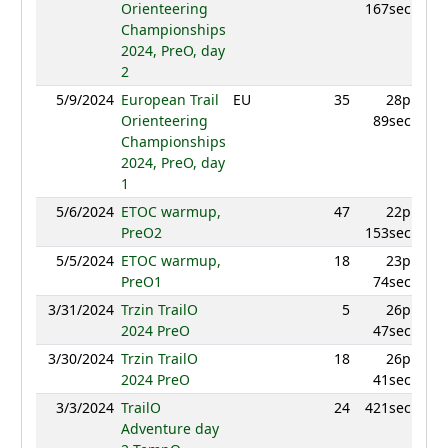
Orienteering
167sec
Championships
2024, PreO, day
2
5/9/2024
European Trail
EU
35
28p
879.
Orienteering
89sec
Championships
2024, PreO, day
1
5/6/2024
ETOC warmup,
47
22p
860.
PreO2
153sec
5/5/2024
ETOC warmup,
18
23p
873.
PreO1
74sec
3/31/2024
Trzin TrailO
5
26p
969
2024 PreO
47sec
3/30/2024
Trzin TrailO
18
26p
9
2024 PreO
41sec
3/3/2024
TrailO
24
421sec
861.
Adventure day