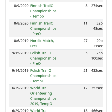
8/9/2020
Finnish TrailO
8
274sec
9
Championships
- Tempo
8/8/2020
Finnish TrailO
11
32p
9
Championships
48sec
- PreO
10/6/2019
Nordic Match,
27
20p
8
PreO
21sec
9/15/2019
Polish TrailO
5
25p
9
Championships
100sec
- PreO
9/14/2019
Polish TrailO
21
432sec
8
Championships
- TempO
6/29/2019
World Trail
12
353sec
9
Orienteering
Championships
2019, TempO
6/29/2019
World Trail
18
466sec
9