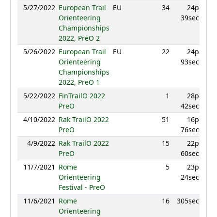
5/27/2022
European Trail
EU
34
24p
8
Orienteering
39sec
Championships
2022, PreO 2
5/26/2022
European Trail
EU
22
24p
9
Orienteering
93sec
Championships
2022, PreO 1
5/22/2022
FinTrailO 2022
1
28p
9
PreO
42sec
4/10/2022
Rak TrailO 2022
51
16p
6
PreO
76sec
4/9/2022
Rak TrailO 2022
15
22p
8
PreO
60sec
11/7/2021
Rome
5
23p
9
Orienteering
24sec
Festival - PreO
11/6/2021
Rome
16
305sec
8
Orienteering