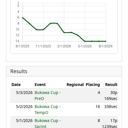
Results
Date
Event
Regional
Placing
Result
Poin
5/3/2026
Bukowa Cup -
4
30p
949.
PreO
169sec
5/2/2026
Bukowa Cup -
16
338sec
895.
TempO
5/1/2026
Bukowa Cup -
8
17p
917.
Sprint
1239sec