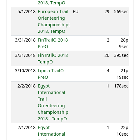
2018, TempO
5/1/2018
European Trail
EU
29
569sec
8
Orienteering
Championships
2018, TempO
3/31/2018
FinTrailO 2018
2
28p
9
PreO
9sec
3/31/2018
FinTrailO 2018
26
395sec
8
TempO
3/10/2018
Lipica TrailO
4
21p
9
PreO
19sec
2/2/2018
Egypt
1
178sec
7
International
Trail
Orienteering
Championship
2018 - TempO
2/1/2018
Egypt
1
22p
7
International
10sec