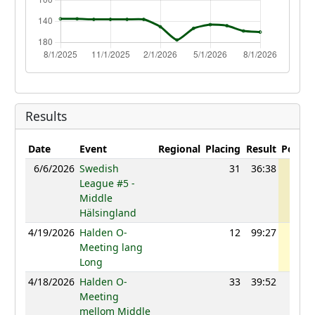
Results
Date
Event
Regional
Placing
Result
Points
6/6/2026
Swedish
31
36:38
1224
League #5 -
Middle
Hälsingland
4/19/2026
Halden O-
12
99:27
1221
Meeting lang
Long
4/18/2026
Halden O-
33
39:52
1188
Meeting
mellom Middle