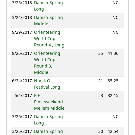
3/25/2018
Danish Spring
NC
Long
3/24/2018
Danish Spring
NC
Middle
9/29/2017
Orienteering
NC
World Cup
Round 4 , Long
8/25/2017
Orienteering
35
41:36
1211
World Cup
Round 3,
Middle
6/24/2017
Norsk O-
21
85:25
900
Festival Long
6/4/2017
FIF
3
32:15
1092
Pinseweekend
Mellem Middle
3/26/2017
Danish Spring
NC
Long
3/25/2017
Danish Spring
30
42:54
887