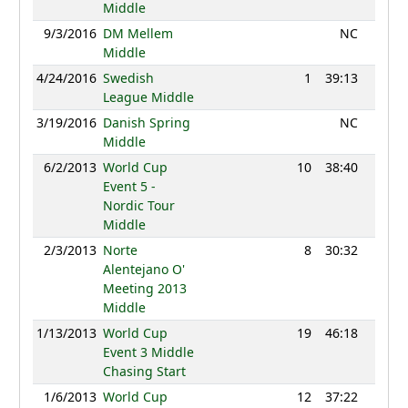
Middle
9/3/2016
DM Mellem
NC
Middle
4/24/2016
Swedish
1
39:13
930
League Middle
3/19/2016
Danish Spring
NC
Middle
6/2/2013
World Cup
10
38:40
1367
Event 5 -
Nordic Tour
Middle
2/3/2013
Norte
8
30:32
1143
Alentejano O'
Meeting 2013
Middle
1/13/2013
World Cup
19
46:18
1231
Event 3 Middle
Chasing Start
1/6/2013
World Cup
12
37:22
1218