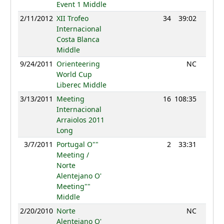
Event 1 Middle
2/11/2012
XII Trofeo
34
39:02
0
Internacional
Costa Blanca
Middle
9/24/2011
Orienteering
NC
World Cup
Liberec Middle
3/13/2011
Meeting
16
108:35
0
Internacional
Arraiolos 2011
Long
3/7/2011
Portugal O""
2
33:31
0
Meeting /
Norte
Alentejano O'
Meeting""
Middle
2/20/2010
Norte
NC
Alentejano O'