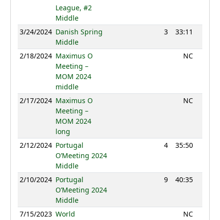
League, #2
Middle
3/24/2024
Danish Spring
3
33:11
1195
Middle
2/18/2024
Maximus O
NC
Meeting –
MOM 2024
middle
2/17/2024
Maximus O
NC
Meeting –
MOM 2024
long
2/12/2024
Portugal
4
35:50
1234
O’Meeting 2024
Middle
2/10/2024
Portugal
9
40:35
1213
O’Meeting 2024
Middle
7/15/2023
World
NC