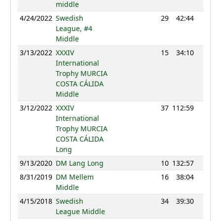
middle
4/24/2022
Swedish
29
42:44
1247
League, #4
Middle
3/13/2022
XXXIV
15
34:10
1213
International
Trophy MURCIA
COSTA CÁLIDA
Middle
3/12/2022
XXXIV
37
112:59
1116
International
Trophy MURCIA
COSTA CÁLIDA
Long
9/13/2020
DM Lang Long
10
132:57
1127
8/31/2019
DM Mellem
16
38:04
1069
Middle
4/15/2018
Swedish
34
39:30
1138
League Middle