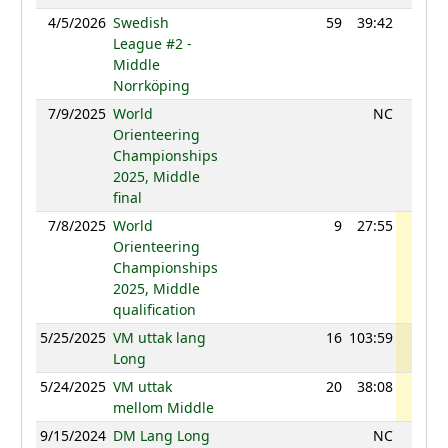
4/5/2026
Swedish
59
39:42
1203
League #2 -
Middle
Norrköping
7/9/2025
World
NC
Orienteering
Championships
2025, Middle
final
7/8/2025
World
9
27:55
1231
Orienteering
Championships
2025, Middle
qualification
5/25/2025
VM uttak lang
16
103:59
1224
Long
5/24/2025
VM uttak
20
38:08
1221
mellom Middle
9/15/2024
DM Lang Long
NC