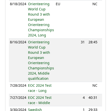
8/18/2024
Orienteering
EU
NC
World Cup
Round 3 with
European
Orienteering
Championships
2024, Long
8/16/2024
Orienteering
31
28:45
1166
World Cup
Round 3 with
European
Orienteering
Championships
2024, Middle
qualification
7/28/2024
EOC 2024 Test
NC
race - Long
7/27/2024
EOC 2024 Test
4
40:31
1245
race - Middle
3/30/2024
Swedish
1
29:33
1228