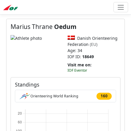
Marius Thrane
Oedum
Danish Orienteering
Federation
(EU)
Age: 34
IOF ID:
18649
Visit me on:
IOF Eventor
Standings
160
Orienteering World Ranking