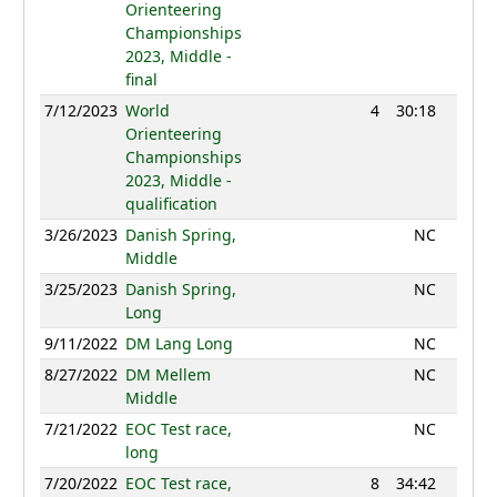
Orienteering
Championships
2023, Middle -
final
7/12/2023
World
4
30:18
1258
Orienteering
Championships
2023, Middle -
qualification
3/26/2023
Danish Spring,
NC
Middle
3/25/2023
Danish Spring,
NC
Long
9/11/2022
DM Lang Long
NC
8/27/2022
DM Mellem
NC
Middle
7/21/2022
EOC Test race,
NC
long
7/20/2022
EOC Test race,
8
34:42
1189