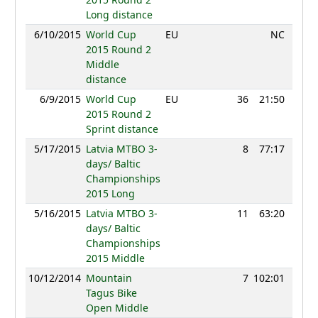
Long distance
6/10/2015
World Cup
EU
NC
2015 Round 2
Middle
distance
6/9/2015
World Cup
EU
36
21:50
117
2015 Round 2
Sprint distance
5/17/2015
Latvia MTBO 3-
8
77:17
112
days/ Baltic
Championships
2015 Long
5/16/2015
Latvia MTBO 3-
11
63:20
108
days/ Baltic
Championships
2015 Middle
10/12/2014
Mountain
7
102:01
97
Tagus Bike
Open Middle