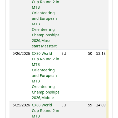
Cup Round 2 in
MTB
Orienteering
and European
MTB
Orienteering
Championships
2026,Mass
start Masstart
5/26/2026
CX80 World
EU
50
53:18
105
Cup Round 2 in
MTB
Orienteering
and European
MTB
Orienteering
Championships
2026,Middle
5/25/2026
CX80 World
EU
59
24:09
90
Cup Round 2 in
MTB