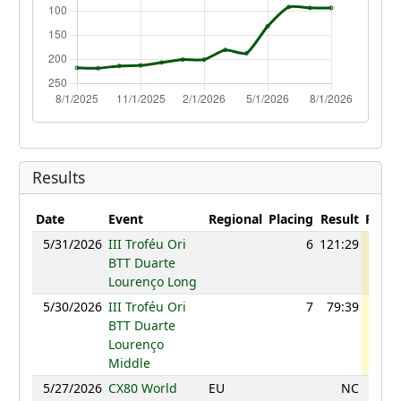
Results
Date
Event
Regional
Placing
Result
Point
5/31/2026
III Troféu Ori
6
121:29
98
BTT Duarte
Lourenço Long
5/30/2026
III Troféu Ori
7
79:39
98
BTT Duarte
Lourenço
Middle
5/27/2026
CX80 World
EU
NC