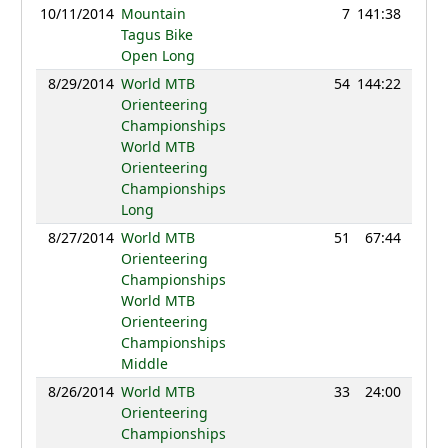
10/11/2014
Mountain
7
141:38
83
Tagus Bike
Open Long
8/29/2014
World MTB
54
144:22
112
Orienteering
Championships
World MTB
Orienteering
Championships
Long
8/27/2014
World MTB
51
67:44
123
Orienteering
Championships
World MTB
Orienteering
Championships
Middle
8/26/2014
World MTB
33
24:00
135
Orienteering
Championships