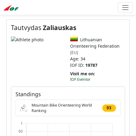
Tautvydas
Zaliauskas
Lithuanian
Orienteering Federation
(EU)
Age: 34
IOF ID:
19787
Visit me on:
IOF Eventor
Standings
Mountain Bike Orienteering World
93
Ranking