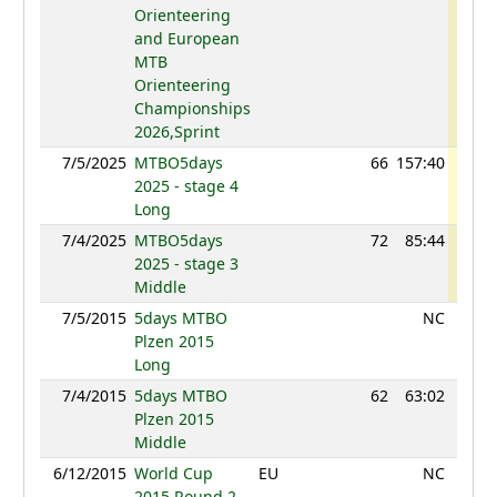
Orienteering
and European
MTB
Orienteering
Championships
2026,Sprint
7/5/2025
MTBO5days
66
157:40
88
2025 - stage 4
Long
7/4/2025
MTBO5days
72
85:44
81
2025 - stage 3
Middle
7/5/2015
5days MTBO
NC
Plzen 2015
Long
7/4/2015
5days MTBO
62
63:02
98
Plzen 2015
Middle
6/12/2015
World Cup
EU
NC
2015 Round 2