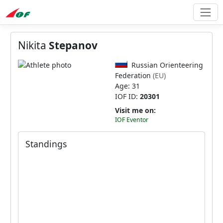
Nikita
Stepanov
Russian Orienteering
Federation
(EU)
Age: 31
IOF ID:
20301
Visit me on:
IOF Eventor
Standings