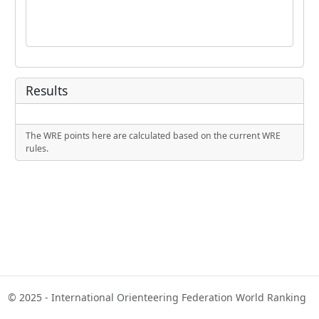
Results
The WRE points here are calculated based on the current WRE
rules.
© 2025 - International Orienteering Federation World Ranking