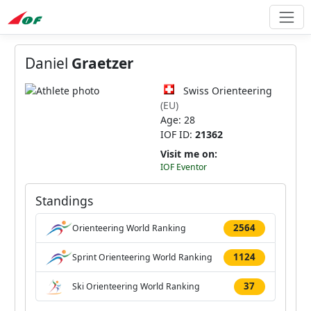
Daniel
Graetzer
Swiss Orienteering
(EU)
Age: 28
IOF ID:
21362
Visit me on:
IOF Eventor
Standings
2564
Orienteering World Ranking
1124
Sprint Orienteering World Ranking
37
Ski Orienteering World Ranking