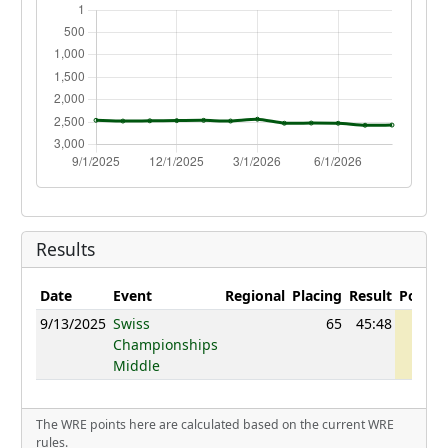
Results
Date
Event
Regional
Placing
Result
Points
9/13/2025
Swiss
65
45:48
1092
Championships
Middle
The WRE points here are calculated based on the current WRE
rules.