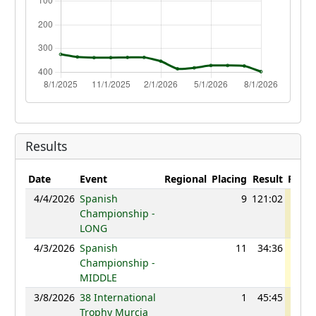
Results
Date
Event
Regional
Placing
Result
Point
4/4/2026
Spanish
9
121:02
109
Championship -
LONG
4/3/2026
Spanish
11
34:36
109
Championship -
MIDDLE
3/8/2026
38 International
1
45:45
109
Trophy Murcia