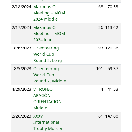
2/18/2024
Maximus O
68
70:33
91
Meeting – MOM
2024 middle
2/17/2024
Maximus O
26
113:42
112
Meeting – MOM
2024 long
8/6/2023
Orienteering
93
120:36
114
World Cup
Round 2, Long
8/5/2023
Orienteering
101
59:37
109
World Cup
Round 2, Middle
4/29/2023
V TROFEO
4
41:53
106
ARAGÓN
ORIENTACIÓN
Middle
2/26/2023
XXXV
61
147:00
102
International
Trophy Murcia