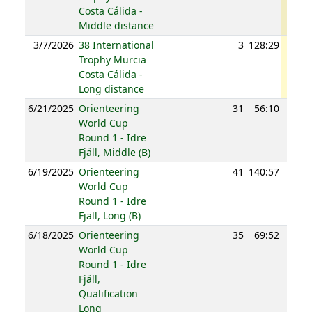
Costa Cálida -
Middle distance
3/7/2026
38 International
3
128:29
110
Trophy Murcia
Costa Cálida -
Long distance
6/21/2025
Orienteering
31
56:10
102
World Cup
Round 1 - Idre
Fjäll, Middle (B)
6/19/2025
Orienteering
41
140:57
99
World Cup
Round 1 - Idre
Fjäll, Long (B)
6/18/2025
Orienteering
35
69:52
103
World Cup
Round 1 - Idre
Fjäll,
Qualification
Long