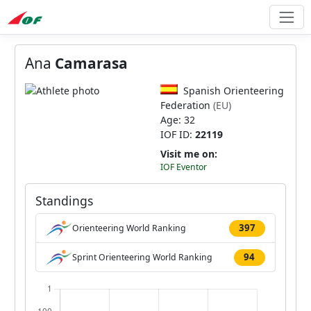
Ana
Camarasa
Spanish Orienteering
Federation
(EU)
Age: 32
IOF ID:
22119
Visit me on:
IOF Eventor
Standings
397
Orienteering World Ranking
94
Sprint Orienteering World Ranking