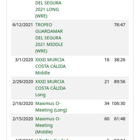
DEL SEGURA
2021 LONG
(WRE)
6/12/2021
TROFEO
76:47
GUARDAMAR
DEL SEGURA
2021 MIDDLE
(WRE)
3/1/2020
XXXII MURCIA
16
38:26
112
COSTA CÁLIDA
Middle
2/29/2020
XXXII MURCIA
21
89:56
111
COSTA CÁLIDA
Long
2/16/2020
Maximus O-
34
106:30
103
Meeting (Long)
2/15/2020
Maximus O-
60
61:48
91
Meeting
(Middle)