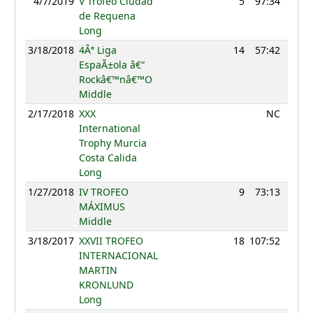
4/7/2019
V Trofeo Ciudad
5
97:34
76
de Requena
Long
3/18/2018
4Âª Liga
14
57:42
78
EspaÃ±ola â€“
Rockâ€™nâ€™O
Middle
2/17/2018
XXX
NC
International
Trophy Murcia
Costa Calida
Long
1/27/2018
IV TROFEO
9
73:13
74
MÁXIMUS
Middle
3/18/2017
XXVII TROFEO
18
107:52
49
INTERNACIONAL
MARTIN
KRONLUND
Long