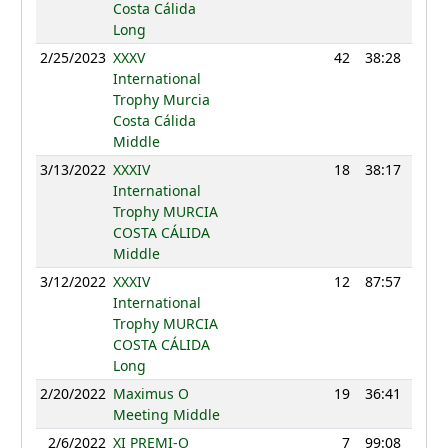
Costa Cálida
Long
2/25/2023
XXXV
42
38:28
114
International
Trophy Murcia
Costa Cálida
Middle
3/13/2022
XXXIV
18
38:17
108
International
Trophy MURCIA
COSTA CÁLIDA
Middle
3/12/2022
XXXIV
12
87:57
114
International
Trophy MURCIA
COSTA CÁLIDA
Long
2/20/2022
Maximus O
19
36:41
112
Meeting Middle
2/6/2022
XI PREMI-O
7
99:08
113