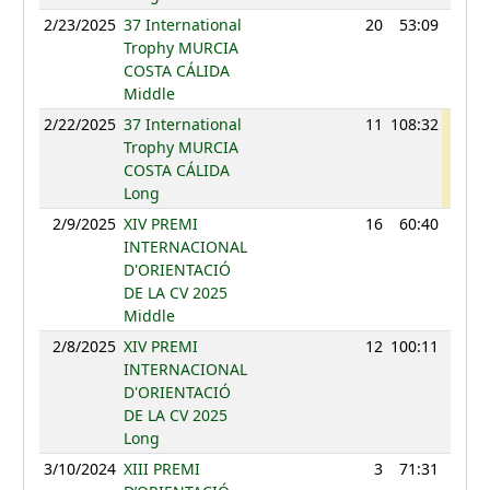
2/23/2025
37 International
20
53:09
108
Trophy MURCIA
COSTA CÁLIDA
Middle
2/22/2025
37 International
11
108:32
114
Trophy MURCIA
COSTA CÁLIDA
Long
2/9/2025
XIV PREMI
16
60:40
96
INTERNACIONAL
D'ORIENTACIÓ
DE LA CV 2025
Middle
2/8/2025
XIV PREMI
12
100:11
103
INTERNACIONAL
D'ORIENTACIÓ
DE LA CV 2025
Long
3/10/2024
XIII PREMI
3
71:31
110