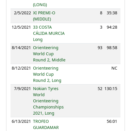
(LONG)
2/5/2022
XI PREMI-O
8
35:38
113
(MIDDLE)
12/5/2021
33 COSTA
3
94:28
114
CÁLIDA MURCIA
Long
8/14/2021
Orienteering
93
98:58
85
World Cup
Round 2, Middle
8/12/2021
Orienteering
NC
World Cup
Round 2, Long
7/9/2021
Nokian Tyres
52
130:15
101
World
Orienteering
Championships
2021, Long
6/13/2021
TROFEO
56:01
GUARDAMAR