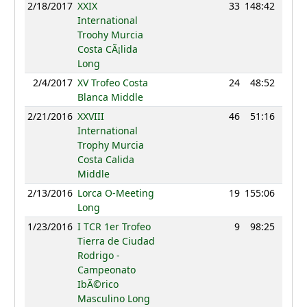
2/18/2017
XXIX
33
148:42
4
International
Troohy Murcia
Costa CÃ¡lida
Long
2/4/2017
XV Trofeo Costa
24
48:52
42
Blanca Middle
2/21/2016
XXVIII
46
51:16
29
International
Trophy Murcia
Costa Calida
Middle
2/13/2016
Lorca O-Meeting
19
155:06
1
Long
1/23/2016
I TCR 1er Trofeo
9
98:25
1
Tierra de Ciudad
Rodrigo -
Campeonato
IbÃ©rico
Masculino Long