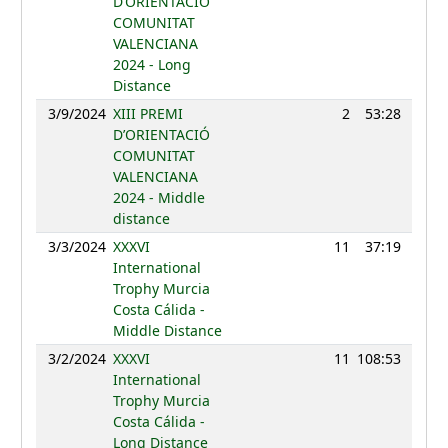
D’ORIENTACIÓ
COMUNITAT
VALENCIANA
2024 - Long
Distance
3/9/2024
XIII PREMI
2
53:28
108
D’ORIENTACIÓ
COMUNITAT
VALENCIANA
2024 - Middle
distance
3/3/2024
XXXVI
11
37:19
113
International
Trophy Murcia
Costa Cálida -
Middle Distance
3/2/2024
XXXVI
11
108:53
112
International
Trophy Murcia
Costa Cálida -
Long Distance