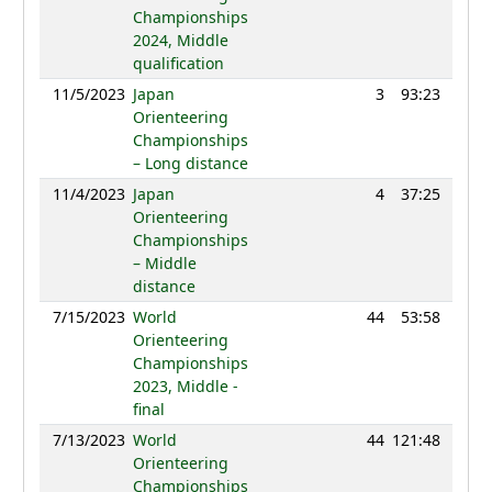
Championships
2024, Middle
qualification
11/5/2023
Japan
3
93:23
107
Orienteering
Championships
– Long distance
11/4/2023
Japan
4
37:25
105
Orienteering
Championships
– Middle
distance
7/15/2023
World
44
53:58
122
Orienteering
Championships
2023, Middle -
final
7/13/2023
World
44
121:48
124
Orienteering
Championships