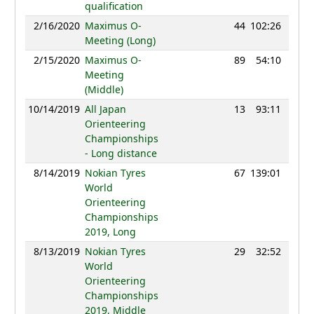
qualification
2/16/2020
Maximus O-
44
102:26
115
Meeting (Long)
2/15/2020
Maximus O-
89
54:10
109
Meeting
(Middle)
10/14/2019
All Japan
13
93:11
94
Orienteering
Championships
- Long distance
8/14/2019
Nokian Tyres
67
139:01
107
World
Orienteering
Championships
2019, Long
8/13/2019
Nokian Tyres
29
32:52
117
World
Orienteering
Championships
2019, Middle