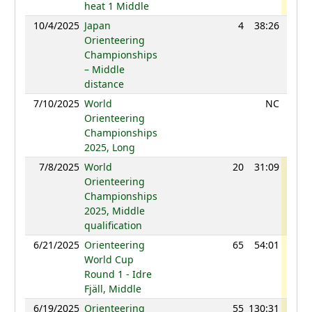
heat 1 Middle
10/4/2025
Japan
4
38:26
107
Orienteering
Championships
– Middle
distance
7/10/2025
World
NC
Orienteering
Championships
2025, Long
7/8/2025
World
20
31:09
118
Orienteering
Championships
2025, Middle
qualification
6/21/2025
Orienteering
65
54:01
120
World Cup
Round 1 - Idre
Fjäll, Middle
6/19/2025
Orienteering
55
130:31
119