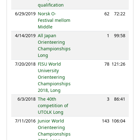
qualification
6/29/2019
Norsk O-
62
72:22
89
Festival mellom
Middle
4/14/2019
All Japan
1
99:58
102
Orienteering
Championships
Long
7/20/2018
FISU World
78
121:26
62
University
Orienteering
Championships
2018, Long
6/3/2018
The 40th
3
86:41
84
competition of
UTOLK Long
7/11/2016
Junior World
143
106:04
41
Orienteering
Championships