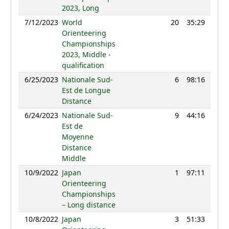
2023, Long
7/12/2023
World
20
35:29
118
Orienteering
Championships
2023, Middle -
qualification
6/25/2023
Nationale Sud-
6
98:16
119
Est de Longue
Distance
6/24/2023
Nationale Sud-
9
44:16
116
Est de
Moyenne
Distance
Middle
10/9/2022
Japan
1
97:11
107
Orienteering
Championships
– Long distance
10/8/2022
Japan
3
51:33
103