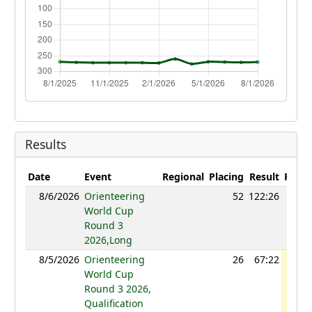
Results
Date
Event
Regional
Placing
Result
Point
8/6/2026
Orienteering
52
122:26
119
World Cup
Round 3
2026,Long
8/5/2026
Orienteering
26
67:22
119
World Cup
Round 3 2026,
Qualification