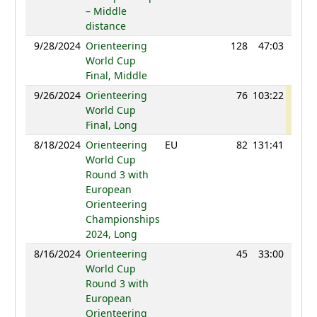
– Middle
distance
9/28/2024
Orienteering
128
47:03
111
World Cup
Final, Middle
9/26/2024
Orienteering
76
103:22
121
World Cup
Final, Long
8/18/2024
Orienteering
EU
82
131:41
118
World Cup
Round 3 with
European
Orienteering
Championships
2024, Long
8/16/2024
Orienteering
45
33:00
105
World Cup
Round 3 with
European
Orienteering