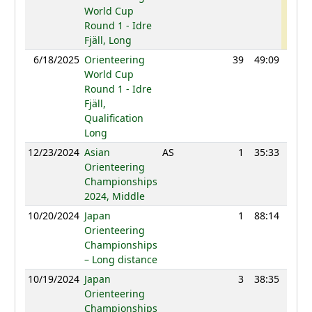
World Cup
Round 1 - Idre
Fjäll, Long
6/18/2025
Orienteering
39
49:09
117
World Cup
Round 1 - Idre
Fjäll,
Qualification
Long
12/23/2024
Asian
AS
1
35:33
109
Orienteering
Championships
2024, Middle
10/20/2024
Japan
1
88:14
114
Orienteering
Championships
– Long distance
10/19/2024
Japan
3
38:35
108
Orienteering
Championships