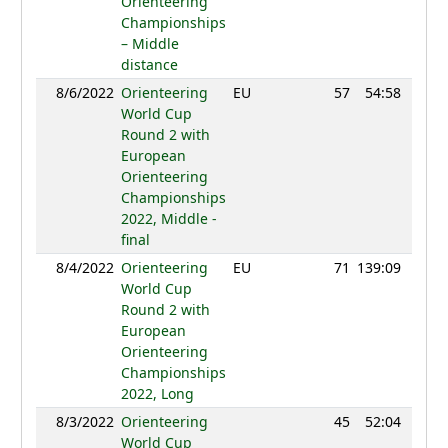
Orienteering
Championships
– Middle
distance
8/6/2022
Orienteering
EU
57
54:58
105
World Cup
Round 2 with
European
Orienteering
Championships
2022, Middle -
final
8/4/2022
Orienteering
EU
71
139:09
120
World Cup
Round 2 with
European
Orienteering
Championships
2022, Long
8/3/2022
Orienteering
45
52:04
100
World Cup