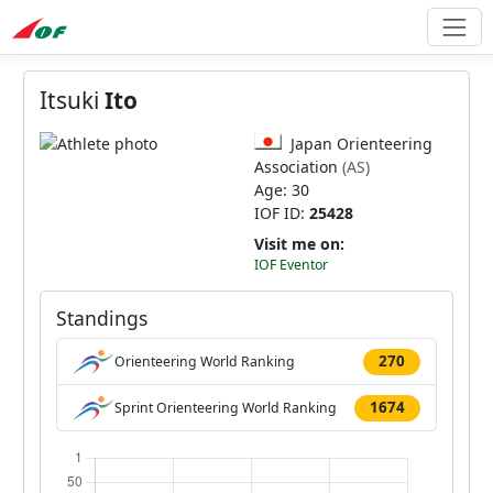
Itsuki
Ito
Japan Orienteering
Association
(AS)
Age: 30
IOF ID:
25428
Visit me on:
IOF Eventor
Standings
270
Orienteering World Ranking
1674
Sprint Orienteering World Ranking