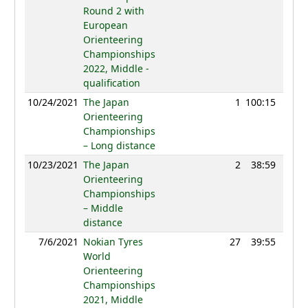
Round 2 with
European
Orienteering
Championships
2022, Middle -
qualification
10/24/2021
The Japan
1
100:15
107
Orienteering
Championships
– Long distance
10/23/2021
The Japan
2
38:59
102
Orienteering
Championships
– Middle
distance
7/6/2021
Nokian Tyres
27
39:55
111
World
Orienteering
Championships
2021, Middle