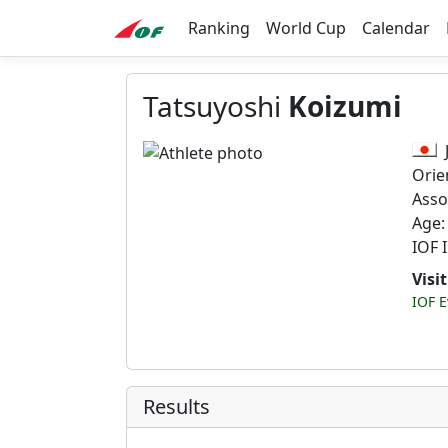
Ranking
World Cup
Calendar
Tatsuyoshi
Koizumi
Orie
Asso
Age:
IOF 
Visi
IOF E
Results