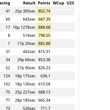
acing
Result
Points
WCup
U23
41
25p 305sec
802.74
60
643sec
687.39
17
16p 1278sec
888.68
8
514sec
798.55
1
17p 29sec
882.88
31
442sec
815.31
34
29p 66sec
853.38
52
27p 90sec
826.23
124
18p 175sec
636.1
102
18p 130sec
610.58
75
25p 227sec
688.13
77
28p 185sec
665.34
73
526sec
711.7