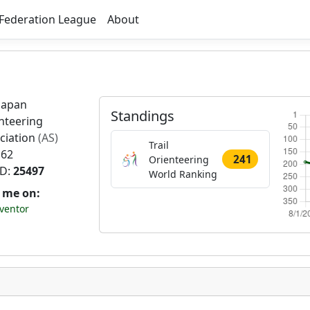
Federation League
About
Japan
Standings
nteering
ciation
(AS)
Trail
 62
241
Orienteering
ID:
25497
World Ranking
t me on:
ventor