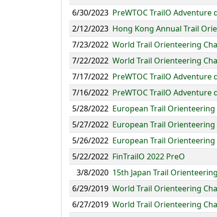
6/30/2023
PreWTOC TrailO Adventure 
2/12/2023
Hong Kong Annual Trail Ori
7/23/2022
World Trail Orienteering Ch
7/22/2022
World Trail Orienteering Ch
7/17/2022
PreWTOC TrailO Adventure 
7/16/2022
PreWTOC TrailO Adventure 
5/28/2022
European Trail Orienteerin
5/27/2022
European Trail Orienteerin
5/26/2022
European Trail Orienteerin
5/22/2022
FinTrailO 2022 PreO
3/8/2020
15th Japan Trail Orienteeri
6/29/2019
World Trail Orienteering C
6/27/2019
World Trail Orienteering Ch