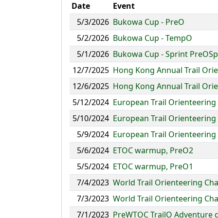
Date
Event
5/3/2026
Bukowa Cup - PreO
5/2/2026
Bukowa Cup - TempO
5/1/2026
Bukowa Cup - Sprint PreOSp
12/7/2025
Hong Kong Annual Trail Or
12/6/2025
Hong Kong Annual Trail Ori
5/12/2024
European Trail Orienteerin
5/10/2024
European Trail Orienteering
5/9/2024
European Trail Orienteering
5/6/2024
ETOC warmup, PreO2
5/5/2024
ETOC warmup, PreO1
7/4/2023
World Trail Orienteering Ch
7/3/2023
World Trail Orienteering Ch
7/1/2023
PreWTOC TrailO Adventure 