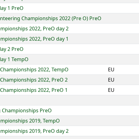
day 1 PreO
enteering Championships 2022 (Pre O) PreO
ampionships 2022, PreO day 2
ampionships 2022, PreO day 1
day 2 PreO
day 1 TempO
g Championships 2022, TempO
EU
g Championships 2022, PreO 2
EU
g Championships 2022, PreO 1
EU
ng Championships PreO
hampionships 2019, TempO
ampionships 2019, PreO day 2