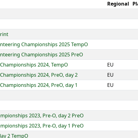
Regional
Pl
rint
ienteering Championships 2025 TempO
enteering Championships 2025 PreO
g Championships 2024, TempO
EU
 Championships 2024, PreO, day 2
EU
 Championships 2024, PreO, day 1
EU
ampionships 2023, Pre-O, day 2 PreO
ampionships 2023, Pre-O, day 1 PreO
day 2 TempO