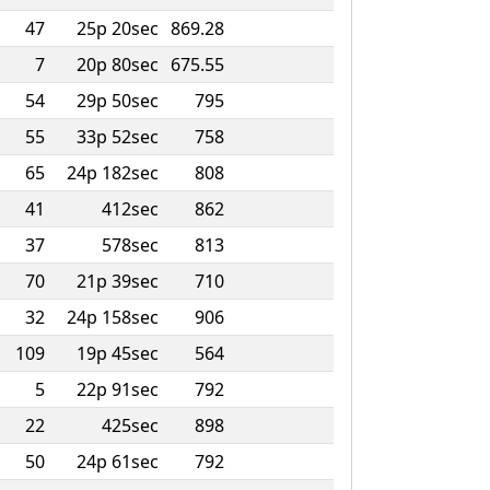
47
25p 20sec
869.28
7
20p 80sec
675.55
54
29p 50sec
795
55
33p 52sec
758
65
24p 182sec
808
41
412sec
862
37
578sec
813
70
21p 39sec
710
32
24p 158sec
906
109
19p 45sec
564
5
22p 91sec
792
22
425sec
898
50
24p 61sec
792