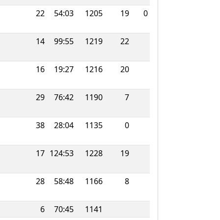
22
54:03
1205
19
0
14
99:55
1219
22
16
19:27
1216
20
29
76:42
1190
7
38
28:04
1135
0
17
124:53
1228
19
28
58:48
1166
8
6
70:45
1141