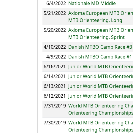
6/4/2022
Nationale MD Middle
5/21/2022
Axioma European MTB Orient
MTB Orienteering, Long
5/20/2022
Axioma European MTB Orient
MTB Orienteering, Sprint
4/10/2022
Danish MTBO Camp Race #3 K
4/9/2022
Danish MTBO Camp Race #1 
6/16/2021
Junior World MTB Orienteer
6/14/2021
Junior World MTB Orienteer
6/13/2021
Junior World MTB Orienteeri
6/12/2021
Junior World MTB Orienteer
7/31/2019
World MTB Orienteering Cha
Orienteering Championships
7/30/2019
World MTB Orienteering Cha
Orienteering Championships