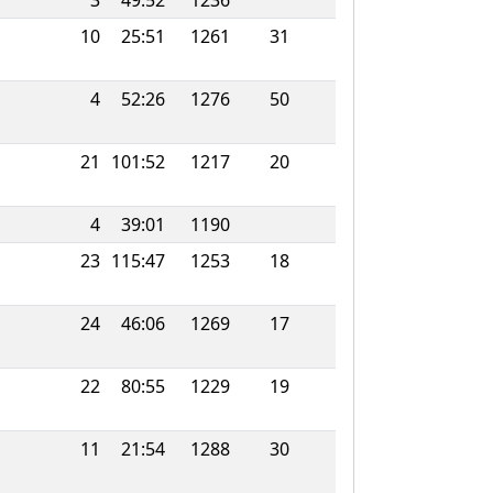
3
49:52
1236
10
25:51
1261
31
4
52:26
1276
50
21
101:52
1217
20
4
39:01
1190
23
115:47
1253
18
24
46:06
1269
17
22
80:55
1229
19
11
21:54
1288
30