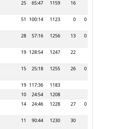
25
65:47
1159
16
51
100:14
1123
0
0
28
57:16
1256
13
0
19
128:54
1247
22
15
25:18
1255
26
0
19
117:36
1183
10
24:54
1208
14
24:46
1228
27
0
11
90:44
1230
30