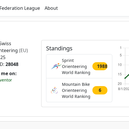
Federation League
About
Swiss
Standings
nteering
(EU)
 25
Sprint
ID:
28048
1988
Orienteering
World Ranking
t me on:
ventor
Mountain Bike
6
Orienteering
World Ranking