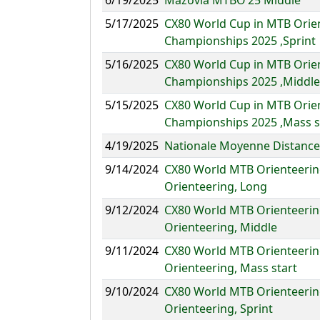
6/19/2025
Mazovia MTBO’25 Middle
5/17/2025
CX80 World Cup in MTB Orie
Championships 2025 ,Sprint
5/16/2025
CX80 World Cup in MTB Orie
Championships 2025 ,Middle
5/15/2025
CX80 World Cup in MTB Orie
Championships 2025 ,Mass s
4/19/2025
Nationale Moyenne Distance
9/14/2024
CX80 World MTB Orienteerin
Orienteering, Long
9/12/2024
CX80 World MTB Orienteerin
Orienteering, Middle
9/11/2024
CX80 World MTB Orienteerin
Orienteering, Mass start
9/10/2024
CX80 World MTB Orienteerin
Orienteering, Sprint