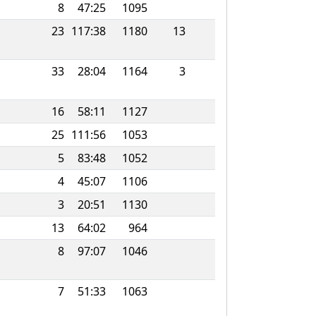
8
47:25
1095
23
117:38
1180
13
33
28:04
1164
3
16
58:11
1127
25
111:56
1053
5
83:48
1052
4
45:07
1106
3
20:51
1130
13
64:02
964
8
97:07
1046
7
51:33
1063