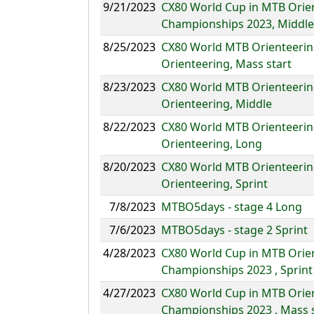
9/21/2023
CX80 World Cup in MTB Orie
Championships 2023, Middle
8/25/2023
CX80 World MTB Orienteerin
Orienteering, Mass start
8/23/2023
CX80 World MTB Orienteerin
Orienteering, Middle
8/22/2023
CX80 World MTB Orienteerin
Orienteering, Long
8/20/2023
CX80 World MTB Orienteerin
Orienteering, Sprint
7/8/2023
MTBO5days - stage 4 Long
7/6/2023
MTBO5days - stage 2 Sprint
4/28/2023
CX80 World Cup in MTB Orie
Championships 2023 , Sprint
4/27/2023
CX80 World Cup in MTB Orie
Championships 2023 , Mass s