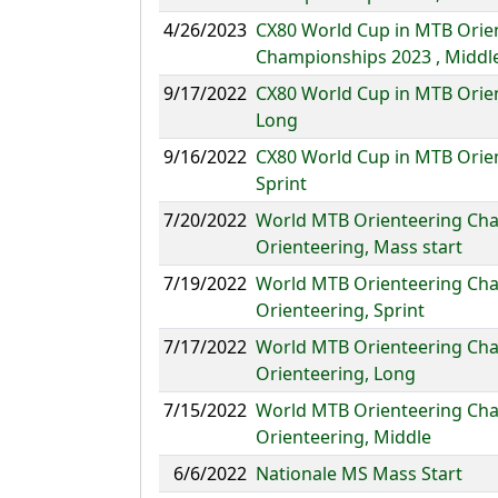
4/26/2023
CX80 World Cup in MTB Orie
Championships 2023 , Middl
9/17/2022
CX80 World Cup in MTB Orie
Long
9/16/2022
CX80 World Cup in MTB Orie
Sprint
7/20/2022
World MTB Orienteering Cha
Orienteering, Mass start
7/19/2022
World MTB Orienteering Cha
Orienteering, Sprint
7/17/2022
World MTB Orienteering Cha
Orienteering, Long
7/15/2022
World MTB Orienteering Cha
Orienteering, Middle
6/6/2022
Nationale MS Mass Start