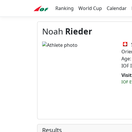
Ranking
World Cup
Calendar
Noah
Rieder
Orie
Age:
IOF 
Visi
IOF E
Results