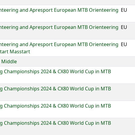
nteering and Apresport European MTB Orienteering
EU
nteering and Apresport European MTB Orienteering
EU
nteering and Apresport European MTB Orienteering
EU
tart Masstart
 Middle
g Championships 2024 & CX80 World Cup in MTB
g Championships 2024 & CX80 World Cup in MTB
g Championships 2024 & CX80 World Cup in MTB
g Championships 2024 & CX80 World Cup in MTB