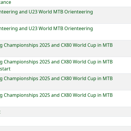
tance
nteering and U23 World MTB Orienteering
nteering and U23 World MTB Orienteering
g Championships 2025 and CX80 World Cup in MTB
g Championships 2025 and CX80 World Cup in MTB
start
g Championships 2025 and CX80 World Cup in MTB
g Championships 2025 and CX80 World Cup in MTB
t