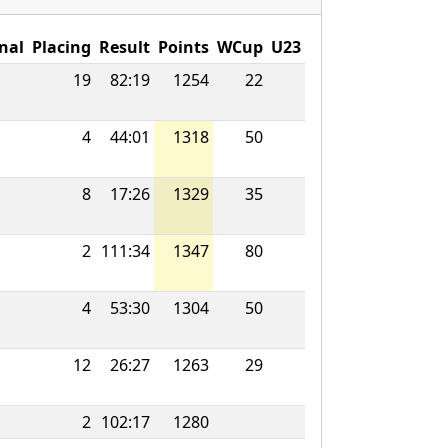
nal
Placing
Result
Points
WCup
U23
19
82:19
1254
22
4
44:01
1318
50
8
17:26
1329
35
2
111:34
1347
80
4
53:30
1304
50
12
26:27
1263
29
2
102:17
1280