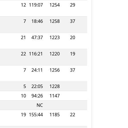
12
119:07
1254
29
7
18:46
1258
37
21
47:37
1223
20
22
116:21
1220
19
7
24:11
1256
37
5
22:05
1228
10
94:26
1147
NC
19
155:44
1185
22