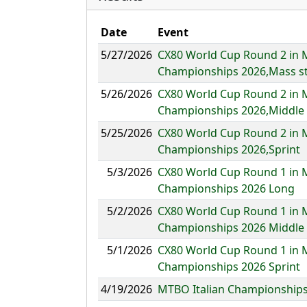
Date
Event
5/27/2026
CX80 World Cup Round 2 in 
Championships 2026,Mass st
5/26/2026
CX80 World Cup Round 2 in 
Championships 2026,Middle
5/25/2026
CX80 World Cup Round 2 in 
Championships 2026,Sprint
5/3/2026
CX80 World Cup Round 1 in 
Championships 2026 Long
5/2/2026
CX80 World Cup Round 1 in 
Championships 2026 Middle
5/1/2026
CX80 World Cup Round 1 in 
Championships 2026 Sprint
4/19/2026
MTBO Italian Championships