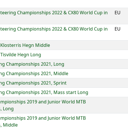
eering Championships 2022 & CX80 World Cup in
EU
eering Championships 2022 & CX80 World Cup in
EU
losterris Hegn Middle
Tisvilde Hegn Long
ing Championships 2021, Long
ing Championships 2021, Middle
ng Championships 2021, Sprint
ing Championships 2021, Mass start Long
mpionships 2019 and Junior World MTB
, Long
mpionships 2019 and Junior World MTB
, Middle