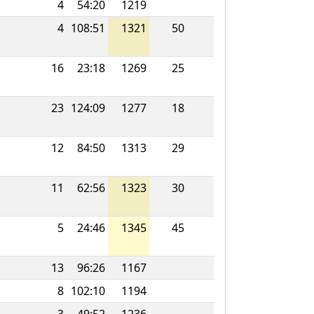
4
54:20
1219
4
108:51
1321
50
16
23:18
1269
25
23
124:09
1277
18
12
84:50
1313
29
11
62:56
1323
30
5
24:46
1345
45
13
96:26
1167
8
102:10
1194