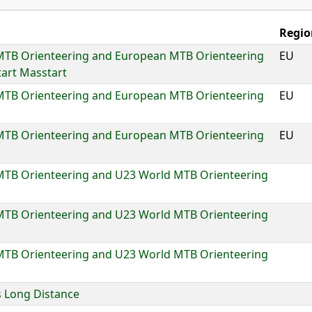
Regio
MTB Orienteering and European MTB Orienteering
EU
art Masstart
MTB Orienteering and European MTB Orienteering
EU
MTB Orienteering and European MTB Orienteering
EU
MTB Orienteering and U23 World MTB Orienteering
MTB Orienteering and U23 World MTB Orienteering
MTB Orienteering and U23 World MTB Orienteering
 Long Distance