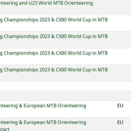
nteering and U23 World MTB Orienteering
g Championships 2023 & CX80 World Cup in MTB
g Championships 2023 & CX80 World Cup in MTB
g Championships 2023 & CX80 World Cup in MTB
g Championships 2023 & CX80 World Cup in MTB
nteering & European MTB Orienteering
EU
nteering & European MTB Orienteering
EU
tart