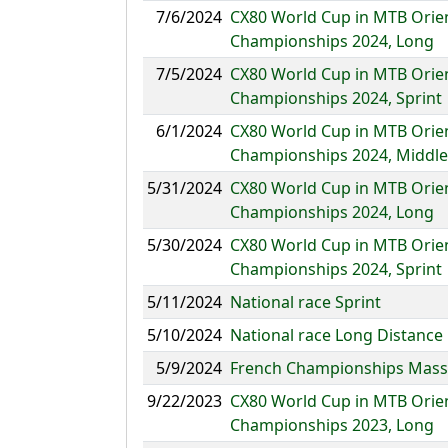
7/6/2024
CX80 World Cup in MTB Orie
Championships 2024, Long
7/5/2024
CX80 World Cup in MTB Orie
Championships 2024, Sprint
6/1/2024
CX80 World Cup in MTB Orie
Championships 2024, Middle
5/31/2024
CX80 World Cup in MTB Orie
Championships 2024, Long
5/30/2024
CX80 World Cup in MTB Orie
Championships 2024, Sprint
5/11/2024
National race Sprint
5/10/2024
National race Long Distance
5/9/2024
French Championships Mass 
9/22/2023
CX80 World Cup in MTB Orie
Championships 2023, Long