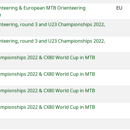
nteering & European MTB Orienteering
EU
e
nteering, round 3 and U23 Championships 2022,
nteering, round 3 and U23 Championships 2022,
mpionships 2022 & CX80 World Cup in MTB
mpionships 2022 & CX80 World Cup in MTB
mpionships 2022 & CX80 World Cup in MTB
mpionships 2022 & CX80 World Cup in MTB