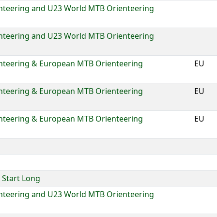
nteering and U23 World MTB Orienteering
nteering and U23 World MTB Orienteering
nteering & European MTB Orienteering
EU
nteering & European MTB Orienteering
EU
nteering & European MTB Orienteering
EU
Start Long
nteering and U23 World MTB Orienteering