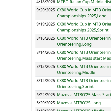
4/18/2026
MTBO Italian Cup Middle dis
9/20/2025
CX80 World Cup in MTB Orie
Championships 2025,Long
9/19/2025
CX80 World Cup in MTB Orie
Championships 2025,Sprint
8/16/2025
CX80 World MTB Orienteerin
Orienteering,Long
8/14/2025
CX80 World MTB Orienteerin
Orienteering,Mass start Mas
8/13/2025
CX80 World MTB Orienteerin
Orienteering,Middle
8/12/2025
CX80 World MTB Orienteerin
Orienteering,Sprint
6/22/2025
Mazovia MTBO’25 Mass Star
6/20/2025
Mazovia MTBO’25 Long