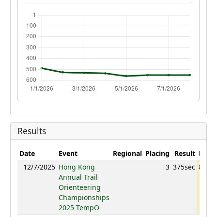
Results
Date
Event
Regional
Placing
Result
Point
12/7/2025
Hong Kong
3
375sec
857.4
Annual Trail
Orienteering
Championships
2025 TempO