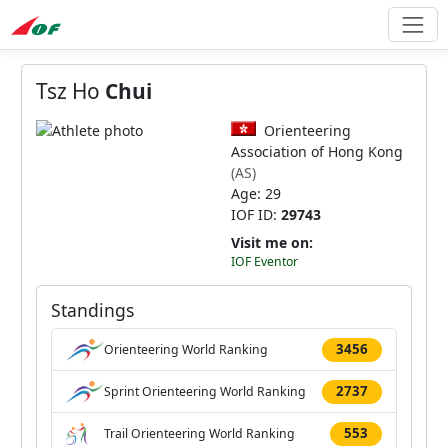
Tsz Ho
Chui
Orienteering
Association of Hong Kong
(AS)
Age: 29
IOF ID:
29743
Visit me on:
IOF Eventor
Standings
3456
Orienteering World Ranking
2737
Sprint Orienteering World Ranking
553
Trail Orienteering World Ranking