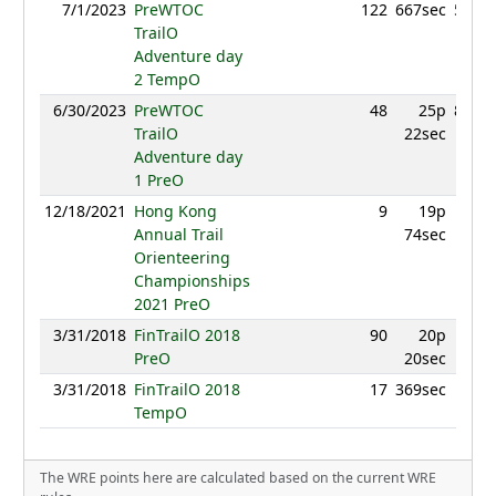
7/1/2023
PreWTOC
122
667sec
555.8
TrailO
Adventure day
2 TempO
6/30/2023
PreWTOC
48
25p
867.8
TrailO
22sec
Adventure day
1 PreO
12/18/2021
Hong Kong
9
19p
54
Annual Trail
74sec
Orienteering
Championships
2021 PreO
3/31/2018
FinTrailO 2018
90
20p
63
PreO
20sec
3/31/2018
FinTrailO 2018
17
369sec
91
TempO
The WRE points here are calculated based on the current WRE