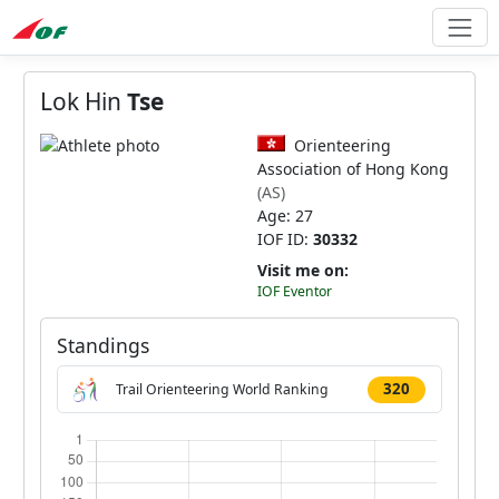
Lok Hin
Tse
Orienteering
Association of Hong Kong
(AS)
Age: 27
IOF ID:
30332
Visit me on:
IOF Eventor
Standings
320
Trail Orienteering World Ranking