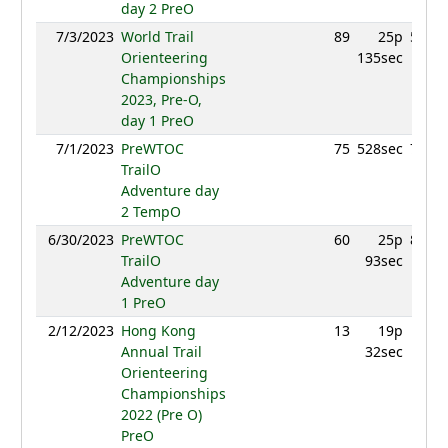
day 2 PreO
7/3/2023
World Trail
89
25p
562.4
Orienteering
135sec
Championships
2023, Pre-O,
day 1 PreO
7/1/2023
PreWTOC
75
528sec
707.6
TrailO
Adventure day
2 TempO
6/30/2023
PreWTOC
60
25p
850.7
TrailO
93sec
Adventure day
1 PreO
2/12/2023
Hong Kong
13
19p
638.
Annual Trail
32sec
Orienteering
Championships
2022 (Pre O)
PreO