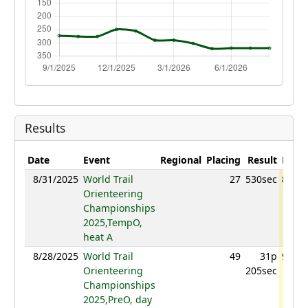
Results
Date
Event
Regional
Placing
Result
Point
8/31/2025
World Trail
27
530sec
865.3
Orienteering
Championships
2025,TempO,
heat A
8/28/2025
World Trail
49
31p
928.1
Orienteering
205sec
Championships
2025,PreO, day