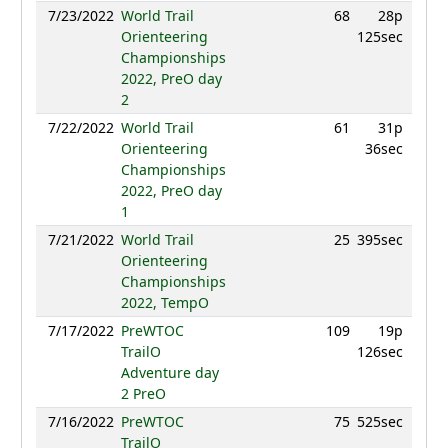
7/23/2022
World Trail
68
28p
74
Orienteering
125sec
Championships
2022, PreO day
2
7/22/2022
World Trail
61
31p
69
Orienteering
36sec
Championships
2022, PreO day
1
7/21/2022
World Trail
25
395sec
87
Orienteering
Championships
2022, TempO
7/17/2022
PreWTOC
109
19p
60
TrailO
126sec
Adventure day
2 PreO
7/16/2022
PreWTOC
75
525sec
77
TrailO