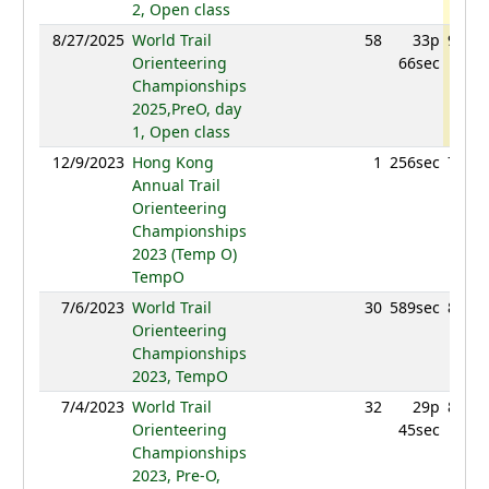
2, Open class
8/27/2025
World Trail
58
33p
904.2
Orienteering
66sec
Championships
2025,PreO, day
1, Open class
12/9/2023
Hong Kong
1
256sec
741.3
Annual Trail
Orienteering
Championships
2023 (Temp O)
TempO
7/6/2023
World Trail
30
589sec
813.7
Orienteering
Championships
2023, TempO
7/4/2023
World Trail
32
29p
863.8
Orienteering
45sec
Championships
2023, Pre-O,