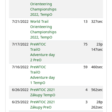
Orienteering
Championships
2022, TempO
7/21/2022
World Trail
13
327sec
Orienteering
Championships
2022, TempO
7/17/2022
PreWTOC
75
23p
TrailO
147sec
Adventure day
2 PreO
7/16/2022
PreWTOC
59
460sec
TrailO
Adventure day
1 TempO
6/26/2022
PreWTOC 2021
4
562sec
Zákupy TempO
6/25/2022
PreWTOC 2021
3
28p
Zákupy PreO
262sec