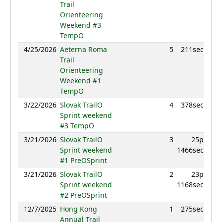
Trail
Orienteering
Weekend #3
TempO
4/25/2026
Aeterna Roma
5
211sec
960
Trail
Orienteering
Weekend #1
TempO
3/22/2026
Slovak TrailO
4
378sec
983
Sprint weekend
#3 TempO
3/21/2026
Slovak TrailO
3
25p
982
Sprint weekend
1466sec
#1 PreOSprint
3/21/2026
Slovak TrailO
2
23p
982
Sprint weekend
1168sec
#2 PreOSprint
12/7/2025
Hong Kong
1
275sec
899
Annual Trail