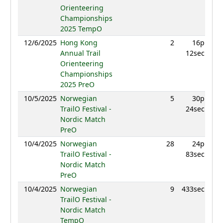
Orienteering
Championships
2025 TempO
12/6/2025
Hong Kong
2
16p
855
Annual Trail
12sec
Orienteering
Championships
2025 PreO
10/5/2025
Norwegian
5
30p
989
TrailO Festival -
24sec
Nordic Match
PreO
10/4/2025
Norwegian
28
24p
879
TrailO Festival -
83sec
Nordic Match
PreO
10/4/2025
Norwegian
9
433sec
957
TrailO Festival -
Nordic Match
TempO