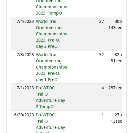
Orienteering
Championships
2023, TempO
7/4/2023
World Trail
27
30p
899
Orienteering
143sec
Championships
2023, Pre-O,
day 2 PreO
7/3/2023
World Trail
32
32p
843
Orienteering
81sec
Championships
2023, Pre-O,
day 1 PreO
7/1/2023
PreWTOC
4
287sec
955
TrailO
Adventure day
2 TempO
6/30/2023
PreWTOC
1
27p
992
TrailO
13sec
Adventure day