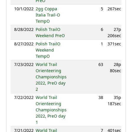
PreO
10/1/2022
2gg Coppa
5
267sec
Italia Trail-O
TempO
8/28/2022
Polish TrailO
6
27p
Weekend PreO
206sec
8/27/2022
Polish TrailO
1
371sec
Weekend
TempO
7/23/2022
World Trail
63
28p
Orienteering
80sec
Championships
2022, PreO day
2
7/22/2022
World Trail
38
35p
Orienteering
187sec
Championships
2022, PreO day
1
7/21/2022
World Trail
7
401sec