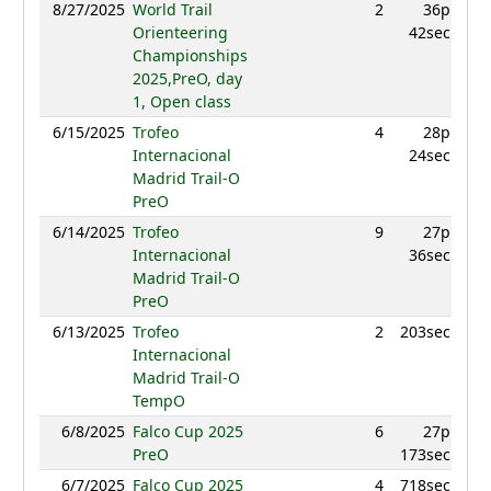
8/27/2025
World Trail
2
36p
99
Orienteering
42sec
Championships
2025,PreO, day
1, Open class
6/15/2025
Trofeo
4
28p
929
Internacional
24sec
Madrid Trail-O
PreO
6/14/2025
Trofeo
9
27p
942
Internacional
36sec
Madrid Trail-O
PreO
6/13/2025
Trofeo
2
203sec
972
Internacional
Madrid Trail-O
TempO
6/8/2025
Falco Cup 2025
6
27p
879
PreO
173sec
6/7/2025
Falco Cup 2025
4
718sec
954