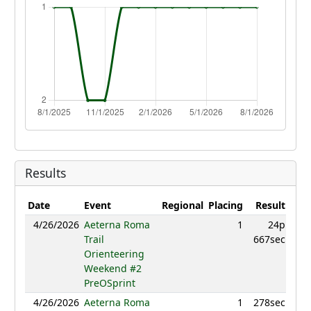
Results
Date
Event
Regional
Placing
Result
Poi
4/26/2026
Aeterna Roma
1
24p
984
Trail
667sec
Orienteering
Weekend #2
PreOSprint
4/26/2026
Aeterna Roma
1
278sec
99