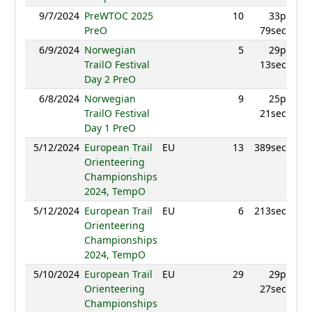
9/7/2024
PreWTOC 2025
10
33p
946
PreO
79sec
6/9/2024
Norwegian
5
29p
949
TrailO Festival
13sec
Day 2 PreO
6/8/2024
Norwegian
9
25p
891
TrailO Festival
21sec
Day 1 PreO
5/12/2024
European Trail
EU
13
389sec
940
Orienteering
Championships
2024, TempO
5/12/2024
European Trail
EU
6
213sec
947
Orienteering
Championships
2024, TempO
5/10/2024
European Trail
EU
29
29p
860
Orienteering
27sec
Championships