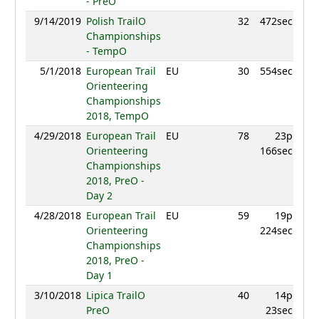
- PreO
9/14/2019
Polish TrailO
32
472sec
Championships
- TempO
5/1/2018
European Trail
EU
30
554sec
Orienteering
Championships
2018, TempO
4/29/2018
European Trail
EU
78
23p
Orienteering
166sec
Championships
2018, PreO -
Day 2
4/28/2018
European Trail
EU
59
19p
Orienteering
224sec
Championships
2018, PreO -
Day 1
3/10/2018
Lipica TrailO
40
14p
PreO
23sec