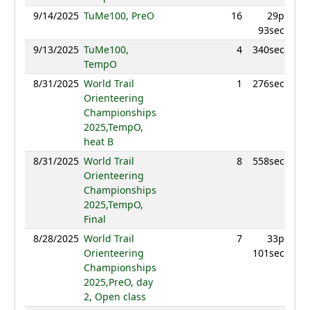
9/14/2025
TuMe100, PreO
16
29p
863
93sec
9/13/2025
TuMe100,
4
340sec
962
TempO
8/31/2025
World Trail
1
276sec
996
Orienteering
Championships
2025,TempO,
heat B
8/31/2025
World Trail
8
558sec
969
Orienteering
Championships
2025,TempO,
Final
8/28/2025
World Trail
7
33p
989
Orienteering
101sec
Championships
2025,PreO, day
2, Open class