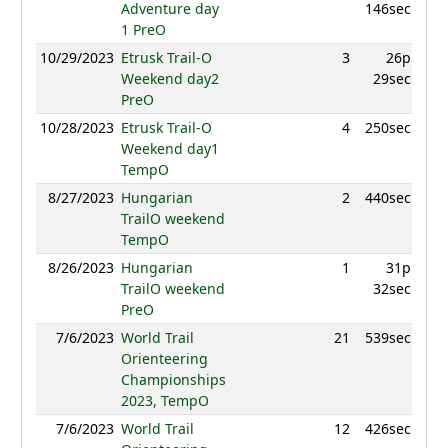
Adventure day
146sec
1 PreO
10/29/2023
Etrusk Trail-O
3
26p
983
Weekend day2
29sec
PreO
10/28/2023
Etrusk Trail-O
4
250sec
950
Weekend day1
TempO
8/27/2023
Hungarian
2
440sec
981
TrailO weekend
TempO
8/26/2023
Hungarian
1
31p
1039
TrailO weekend
32sec
PreO
7/6/2023
World Trail
21
539sec
887
Orienteering
Championships
2023, TempO
7/6/2023
World Trail
12
426sec
916