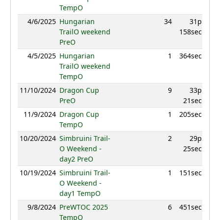
TempO
4/6/2025
Hungarian
34
31p
853
TrailO weekend
158sec
PreO
4/5/2025
Hungarian
1
364sec
993
TrailO weekend
TempO
11/10/2024
Dragon Cup
9
33p
940
PreO
21sec
11/9/2024
Dragon Cup
1
205sec
1030
TempO
10/20/2024
Simbruini Trail-
2
29p
978
O Weekend -
25sec
day2 PreO
10/19/2024
Simbruini Trail-
1
151sec
97
O Weekend -
day1 TempO
9/8/2024
PreWTOC 2025
6
451sec
968
TempO