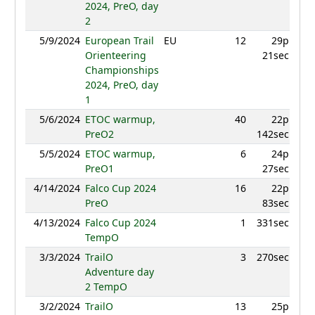
2024, PreO, day
2
5/9/2024
European Trail
EU
12
29p
940
Orienteering
21sec
Championships
2024, PreO, day
1
5/6/2024
ETOC warmup,
40
22p
870
PreO2
142sec
5/5/2024
ETOC warmup,
6
24p
919
PreO1
27sec
4/14/2024
Falco Cup 2024
16
22p
835
PreO
83sec
4/13/2024
Falco Cup 2024
1
331sec
994
TempO
3/3/2024
TrailO
3
270sec
977
Adventure day
2 TempO
3/2/2024
TrailO
13
25p
915