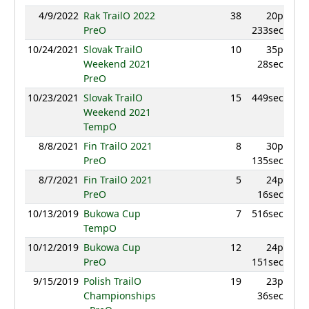
4/9/2022
Rak TrailO 2022
38
20p
PreO
233sec
10/24/2021
Slovak TrailO
10
35p
Weekend 2021
28sec
PreO
10/23/2021
Slovak TrailO
15
449sec
Weekend 2021
TempO
8/8/2021
Fin TrailO 2021
8
30p
PreO
135sec
8/7/2021
Fin TrailO 2021
5
24p
PreO
16sec
10/13/2019
Bukowa Cup
7
516sec
TempO
10/12/2019
Bukowa Cup
12
24p
PreO
151sec
9/15/2019
Polish TrailO
19
23p
Championships
36sec