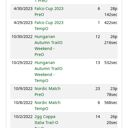
1 PreO
4/30/2023
Falco Cup 2023
6
28p
942
PreO
142sec
4/29/2023
Falco Cup 2023
1
422sec
992
TempO
10/30/2022
Hungarian
12
26p
Autumn TrailO
216sec
Weekend -
PreO
10/29/2022
Hungarian
13
532sec
Autumn TrailO
Weekend -
TempO
10/9/2022
Nordic Match
23
23p
PreO
78sec
10/8/2022
Nordic Match
6
568sec
TempO
10/2/2022
2gg Coppa
14
26p
Italia Trail-O
20sec