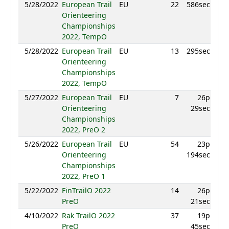
5/28/2022
European Trail
EU
22
586sec
Orienteering
Championships
2022, TempO
5/28/2022
European Trail
EU
13
295sec
Orienteering
Championships
2022, TempO
5/27/2022
European Trail
EU
7
26p
Orienteering
29sec
Championships
2022, PreO 2
5/26/2022
European Trail
EU
54
23p
Orienteering
194sec
Championships
2022, PreO 1
5/22/2022
FinTrailO 2022
14
26p
PreO
21sec
4/10/2022
Rak TrailO 2022
37
19p
PreO
45sec