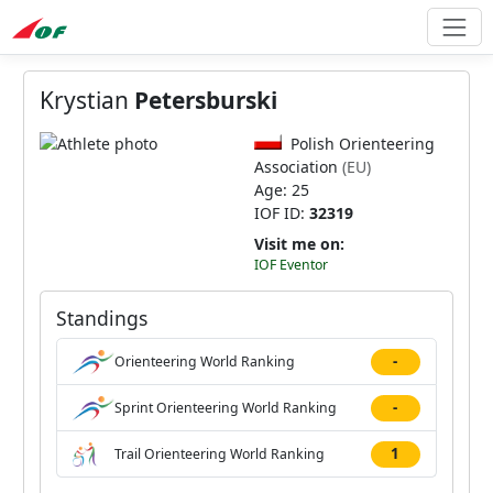
Krystian
Petersburski
Polish Orienteering
Association
(EU)
Age: 25
IOF ID:
32319
Visit me on:
IOF Eventor
Standings
-
Orienteering World Ranking
-
Sprint Orienteering World Ranking
1
Trail Orienteering World Ranking