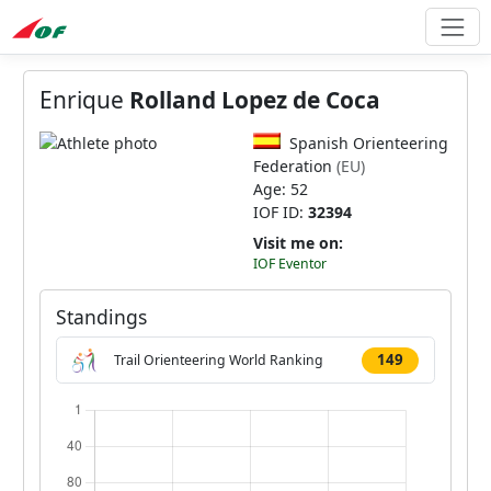
Enrique
Rolland Lopez de Coca
Spanish Orienteering
Federation
(EU)
Age: 52
IOF ID:
32394
Visit me on:
IOF Eventor
Standings
149
Trail Orienteering World Ranking