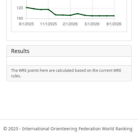
Results
The WRE points here are calculated based on the current WRE
rules.
© 2025 - International Orienteering Federation World Ranking