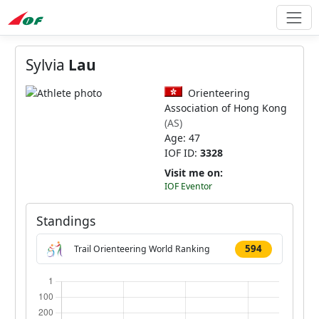
Sylvia
Lau
Orienteering
Association of Hong Kong
(AS)
Age: 47
IOF ID:
3328
Visit me on:
IOF Eventor
Standings
594
Trail Orienteering World Ranking