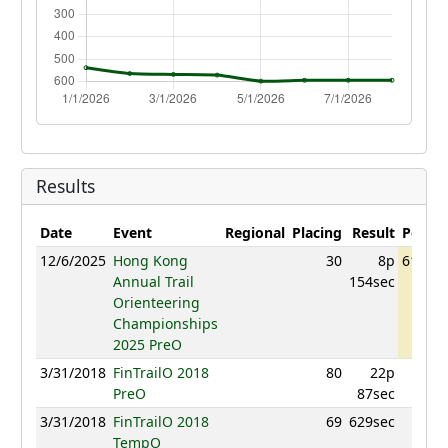
Results
Date
Event
Regional
Placing
Result
Points
12/6/2025
Hong Kong
30
8p
614.47
Annual Trail
154sec
Orienteering
Championships
2025 PreO
3/31/2018
FinTrailO 2018
80
22p
701
PreO
87sec
3/31/2018
FinTrailO 2018
69
629sec
752
TempO