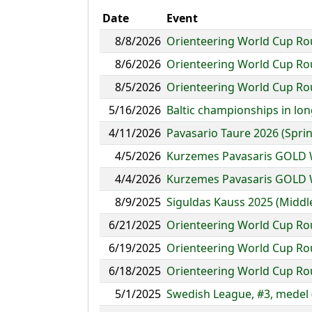
Date
Event
8/8/2026
Orienteering World Cup Ro
8/6/2026
Orienteering World Cup Ro
8/5/2026
Orienteering World Cup Rou
5/16/2026
Baltic championships in lon
4/11/2026
Pavasario Taure 2026 (Spri
4/5/2026
Kurzemes Pavasaris GOLD 
4/4/2026
Kurzemes Pavasaris GOLD W
8/9/2025
Siguldas Kauss 2025 (Middl
6/21/2025
Orienteering World Cup Round
6/19/2025
Orienteering World Cup Roun
6/18/2025
Orienteering World Cup Roun
5/1/2025
Swedish League, #3, medel