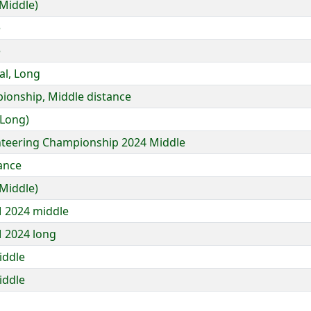
Middle)
e
e
al, Long
ionship, Middle distance
 Long)
enteering Championship 2024 Middle
tance
Middle)
 2024 middle
 2024 long
iddle
iddle