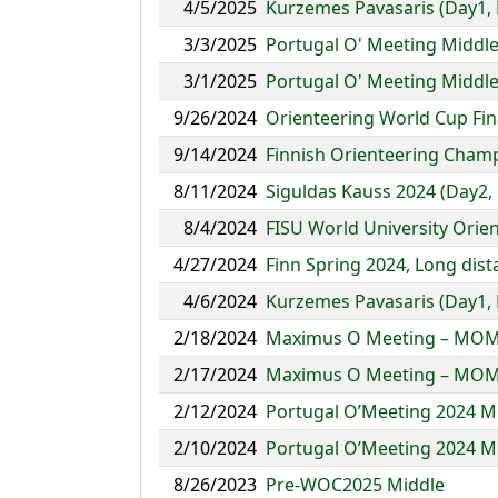
4/5/2025
Kurzemes Pavasaris (Day1, 
3/3/2025
Portugal O' Meeting Middl
3/1/2025
Portugal O' Meeting Middl
9/26/2024
Orienteering World Cup Fin
9/14/2024
Finnish Orienteering Champ
8/11/2024
Siguldas Kauss 2024 (Day2,
8/4/2024
FISU World University Ori
4/27/2024
Finn Spring 2024, Long dis
4/6/2024
Kurzemes Pavasaris (Day1, 
2/18/2024
Maximus O Meeting – MOM
2/17/2024
Maximus O Meeting – MOM
2/12/2024
Portugal O’Meeting 2024 M
2/10/2024
Portugal O’Meeting 2024 M
8/26/2023
Pre-WOC2025 Middle