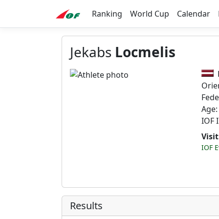
Ranking
World Cup
Calendar
Jekabs
Locmelis
Orie
Fede
Age:
IOF 
Visi
IOF E
Results