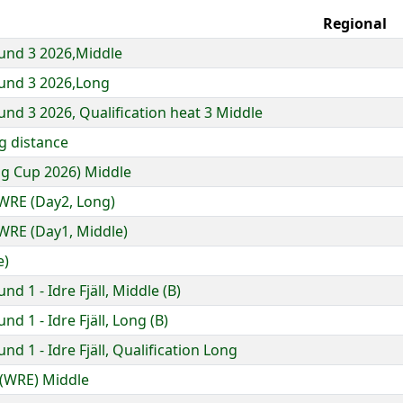
Regional
und 3 2026,Middle
und 3 2026,Long
nd 3 2026, Qualification heat 3 Middle
g distance
ng Cup 2026) Middle
WRE (Day2, Long)
RE (Day1, Middle)
e)
 1 - Idre Fjäll, Middle (B)
d 1 - Idre Fjäll, Long (B)
d 1 - Idre Fjäll, Qualification Long
 (WRE) Middle