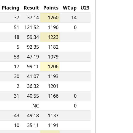
Placing
Result
Points
WCup
U23
37
37:14
1260
14
51
121:52
1196
0
18
59:34
1223
5
92:35
1182
53
47:19
1079
17
99:11
1206
30
41:07
1193
2
36:32
1201
31
40:55
1166
0
NC
0
43
49:18
1137
10
35:11
1191