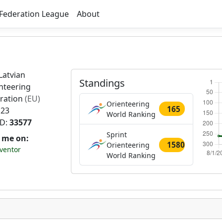
Federation League
About
Latvian
Standings
nteering
ration
(EU)
Orienteering
165
 23
World Ranking
ID:
33577
Sprint
t me on:
1580
Orienteering
ventor
World Ranking