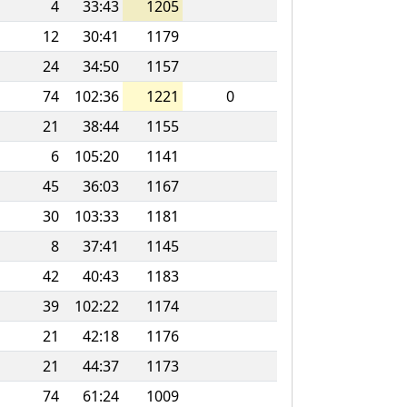
4
33:43
1205
12
30:41
1179
24
34:50
1157
74
102:36
1221
0
21
38:44
1155
6
105:20
1141
45
36:03
1167
30
103:33
1181
8
37:41
1145
42
40:43
1183
39
102:22
1174
21
42:18
1176
21
44:37
1173
74
61:24
1009