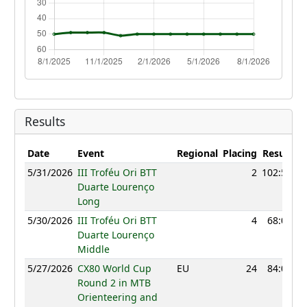
Results
Date
Event
Regional
Placing
Result
Po
5/31/2026
III Troféu Ori BTT
2
102:56
Duarte Lourenço
Long
5/30/2026
III Troféu Ori BTT
4
68:09
Duarte Lourenço
Middle
5/27/2026
CX80 World Cup
EU
24
84:04
Round 2 in MTB
Orienteering and