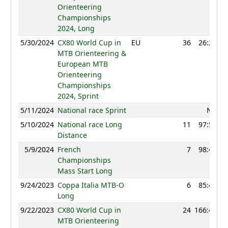
Orienteering
Championships
2024, Long
5/30/2024
CX80 World Cup in
EU
36
26:20
MTB Orienteering &
European MTB
Orienteering
Championships
2024, Sprint
5/11/2024
National race Sprint
NC
5/10/2024
National race Long
11
97:56
Distance
5/9/2024
French
7
98:41
Championships
Mass Start Long
9/24/2023
Coppa Italia MTB-O
6
85:41
Long
9/22/2023
CX80 World Cup in
24
166:47
MTB Orienteering