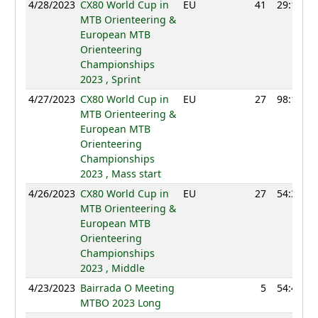
4/28/2023
CX80 World Cup in
EU
41
29:10
MTB Orienteering &
European MTB
Orienteering
Championships
2023 , Sprint
4/27/2023
CX80 World Cup in
EU
27
98:11
MTB Orienteering &
European MTB
Orienteering
Championships
2023 , Mass start
4/26/2023
CX80 World Cup in
EU
27
54:34
MTB Orienteering &
European MTB
Orienteering
Championships
2023 , Middle
4/23/2023
Bairrada O Meeting
5
54:49
MTBO 2023 Long