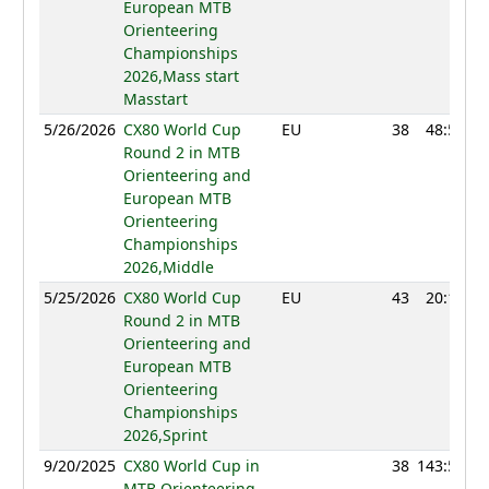
European MTB
Orienteering
Championships
2026,Mass start
Masstart
5/26/2026
CX80 World Cup
EU
38
48:51
Round 2 in MTB
Orienteering and
European MTB
Orienteering
Championships
2026,Middle
5/25/2026
CX80 World Cup
EU
43
20:18
Round 2 in MTB
Orienteering and
European MTB
Orienteering
Championships
2026,Sprint
9/20/2025
CX80 World Cup in
38
143:51
MTB Orienteering