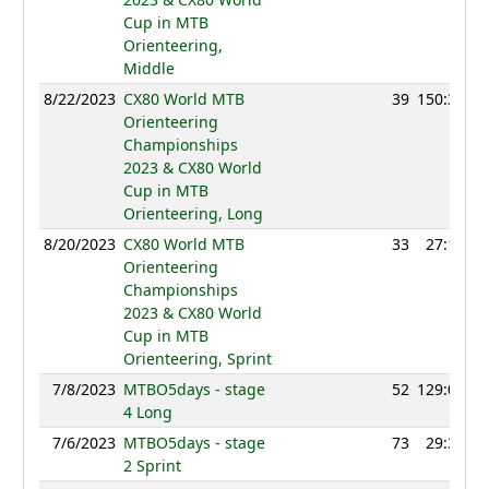
Cup in MTB
Orienteering,
Middle
8/22/2023
CX80 World MTB
39
150:30
Orienteering
Championships
2023 & CX80 World
Cup in MTB
Orienteering, Long
8/20/2023
CX80 World MTB
33
27:14
Orienteering
Championships
2023 & CX80 World
Cup in MTB
Orienteering, Sprint
7/8/2023
MTBO5days - stage
52
129:01
4 Long
7/6/2023
MTBO5days - stage
73
29:32
2 Sprint