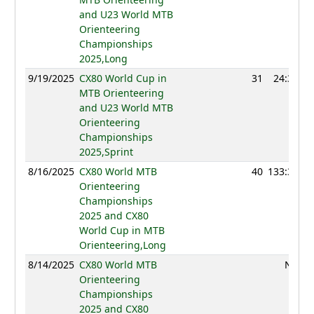
and U23 World MTB
Orienteering
Championships
2025,Long
9/19/2025
CX80 World Cup in
31
24:31
MTB Orienteering
and U23 World MTB
Orienteering
Championships
2025,Sprint
8/16/2025
CX80 World MTB
40
133:39
Orienteering
Championships
2025 and CX80
World Cup in MTB
Orienteering,Long
8/14/2025
CX80 World MTB
NC
Orienteering
Championships
2025 and CX80