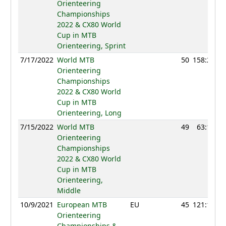
Orienteering
Championships
2022 & CX80 World
Cup in MTB
Orienteering, Sprint
7/17/2022
World MTB
50
158:22
Orienteering
Championships
2022 & CX80 World
Cup in MTB
Orienteering, Long
7/15/2022
World MTB
49
63:17
Orienteering
Championships
2022 & CX80 World
Cup in MTB
Orienteering,
Middle
10/9/2021
European MTB
EU
45
121:18
Orienteering
Championships &