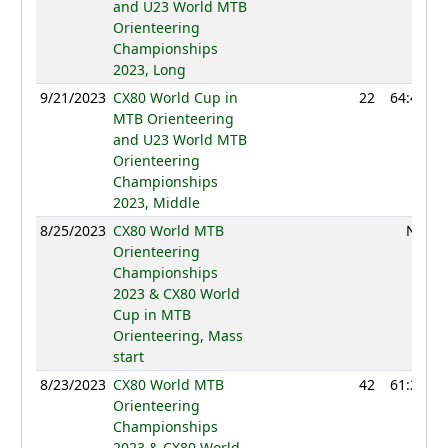
and U23 World MTB
Orienteering
Championships
2023, Long
9/21/2023
CX80 World Cup in
22
64:41
MTB Orienteering
and U23 World MTB
Orienteering
Championships
2023, Middle
8/25/2023
CX80 World MTB
NC
Orienteering
Championships
2023 & CX80 World
Cup in MTB
Orienteering, Mass
start
8/23/2023
CX80 World MTB
42
61:26
Orienteering
Championships
2023 & CX80 World