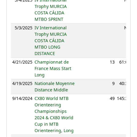
Trophy MURCIA
COSTA CÁLIDA
MTBO SPRINT
5/3/2025
IV International
NC
Trophy MURCIA
COSTA CÁLIDA
MTBO LONG
DISTANCE
4/21/2025
Championnat de
13
61:06
France Mass Start
Long
4/19/2025
Nationale Moyenne
9
40:34
Distance Middle
9/14/2024
CX80 World MTB
49
145:36
Orienteering
Championships
2024 & CX80 World
Cup in MTB
Orienteering, Long