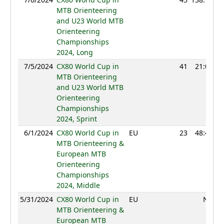
MTB Orienteering
and U23 World MTB
Orienteering
Championships
2024, Long
7/5/2024
CX80 World Cup in
41
21:05
MTB Orienteering
and U23 World MTB
Orienteering
Championships
2024, Sprint
6/1/2024
CX80 World Cup in
EU
23
48:40
MTB Orienteering &
European MTB
Orienteering
Championships
2024, Middle
5/31/2024
CX80 World Cup in
EU
NC
MTB Orienteering &
European MTB