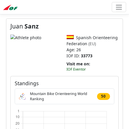
Juan
Sanz
Spanish Orienteering
Federation
(EU)
Age: 26
IOF ID:
33773
Visit me on:
IOF Eventor
Standings
Mountain Bike Orienteering World
50
Ranking