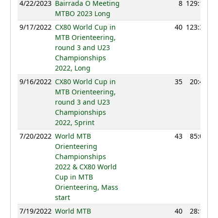
4/22/2023
Bairrada O Meeting
8
129:12
MTBO 2023 Long
9/17/2022
CX80 World Cup in
40
123:32
MTB Orienteering,
round 3 and U23
Championships
2022, Long
9/16/2022
CX80 World Cup in
35
20:45
MTB Orienteering,
round 3 and U23
Championships
2022, Sprint
7/20/2022
World MTB
43
85:03
Orienteering
Championships
2022 & CX80 World
Cup in MTB
Orienteering, Mass
start
7/19/2022
World MTB
40
28:11