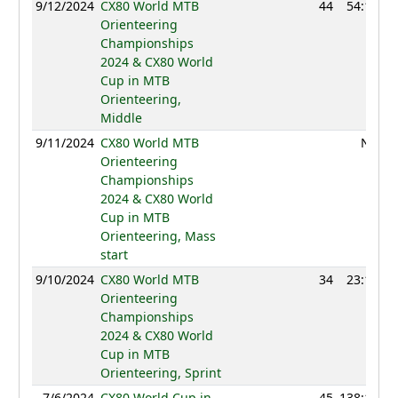
9/12/2024
CX80 World MTB
44
54:13
Orienteering
Championships
2024 & CX80 World
Cup in MTB
Orienteering,
Middle
9/11/2024
CX80 World MTB
NC
Orienteering
Championships
2024 & CX80 World
Cup in MTB
Orienteering, Mass
start
9/10/2024
CX80 World MTB
34
23:19
Orienteering
Championships
2024 & CX80 World
Cup in MTB
Orienteering, Sprint
7/6/2024
CX80 World Cup in
45
138:14