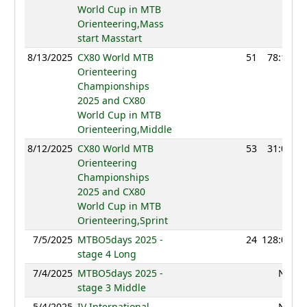
World Cup in MTB
Orienteering,Mass
start Masstart
8/13/2025
CX80 World MTB
51
78:19
Orienteering
Championships
2025 and CX80
World Cup in MTB
Orienteering,Middle
8/12/2025
CX80 World MTB
53
31:05
Orienteering
Championships
2025 and CX80
World Cup in MTB
Orienteering,Sprint
7/5/2025
MTBO5days 2025 -
24
128:01
stage 4 Long
7/4/2025
MTBO5days 2025 -
NC
stage 3 Middle
5/4/2025
IV International
NC