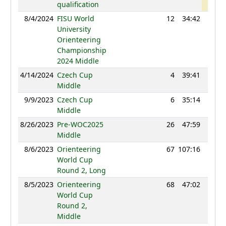
qualification
8/4/2024
FISU World
12
34:42
1200
University
Orienteering
Championship
2024 Middle
4/14/2024
Czech Cup
4
39:41
1185
Middle
9/9/2023
Czech Cup
6
35:14
1189
Middle
8/26/2023
Pre-WOC2025
26
47:59
1186
Middle
8/6/2023
Orienteering
67
107:16
1202
World Cup
Round 2, Long
8/5/2023
Orienteering
68
47:02
1210
World Cup
Round 2,
Middle