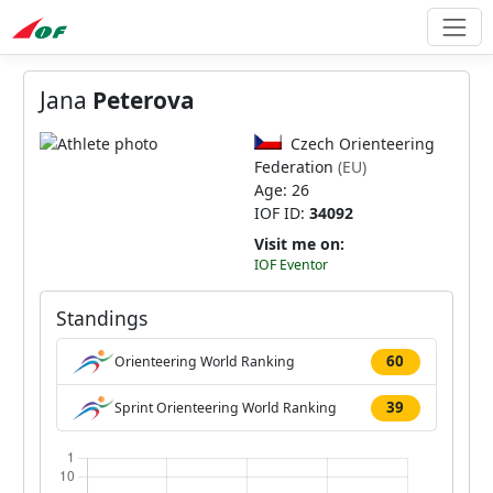
Jana
Peterova
Czech Orienteering
Federation
(EU)
Age: 26
IOF ID:
34092
Visit me on:
IOF Eventor
Standings
60
Orienteering World Ranking
39
Sprint Orienteering World Ranking