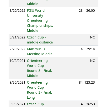
Middle
8/20/2022
FISU World
28
36:00
1160
University
Orienteering
Championships,
Middle
5/21/2022
Czech Cup -
NC
middle distance
2/20/2022
Maximus O
4
29:14
1223
Meeting Middle
10/2/2021
Orienteering
NC
World Cup
Round 3 - Final,
Middle
9/30/2021
Orienteering
84
123:23
1143
World Cup
Round 3 - Final,
Long
9/5/2021
Czech Cup
4
36:53
1193