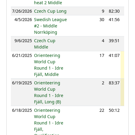
heat 2 Middle
7/26/2026
Czech Cup Long
9
82:30
1183
4/5/2026
Swedish League
30
41:56
1207
#2 - Middle
Norrköping
9/6/2025
Czech Cup
4
39:51
1204
Middle
6/21/2025
Orienteering
17
41:07
1269
World Cup
Round 1 - Idre
Fjäll, Middle
6/19/2025
Orienteering
2
83:37
1231
World Cup
Round 1 - Idre
Fjäll, Long (B)
6/18/2025
Orienteering
22
50:12
1175
World Cup
Round 1 - Idre
Fjäll,