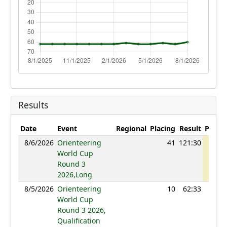
Results
Date
Event
Regional
Placing
Result
Points
8/6/2026
Orienteering
41
121:30
1239
World Cup
Round 3
2026,Long
8/5/2026
Orienteering
10
62:33
1218
World Cup
Round 3 2026,
Qualification