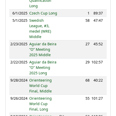
Qualification
Long
6/1/2025
Czech Cup Long
1
89:37
1219
5/1/2025
Swedish
58
47:47
1122
League, #3,
medel (WRE)
Middle
2/23/2025
Aguiar da Beira
27
45:52
1170
“O” Meeting
2025 Middle
2/22/2025
Aguiar da Beira
29
102:57
1149
“O” Meeting
2025 Long
9/28/2024
Orienteering
68
40:22
1196
World Cup
Final, Middle
9/26/2024
Orienteering
55
101:27
1215
World Cup
Final, Long