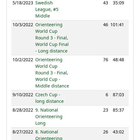
5/18/2023
Swedish
43
35:09
1145
League, #5
Middle
10/3/2022
Orienteering
46
101:41
1232
World Cup
Round 3 - Final,
World Cup Final
- Long distance
10/2/2022
Orienteering
76
48:48
1181
World Cup
Round 3 - Final,
World Cup -
Middle distance
9/10/2022
Czech Cup -
6
87:03
1181
long distance
8/28/2022
9. National
23
85:37
1211
Orienteering
Long
8/27/2022
8. National
26
43:02
1207
Orienteering