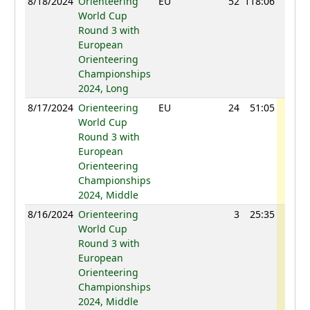
8/18/2024
Orienteering
EU
52
118:06
1215
World Cup
Round 3 with
European
Orienteering
Championships
2024, Long
8/17/2024
Orienteering
EU
24
51:05
1257
World Cup
Round 3 with
European
Orienteering
Championships
2024, Middle
8/16/2024
Orienteering
3
25:35
1241
World Cup
Round 3 with
European
Orienteering
Championships
2024, Middle