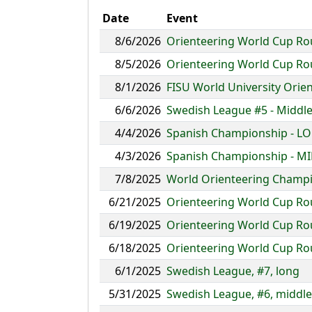
Date
Event
8/6/2026
Orienteering World Cup Rou
8/5/2026
Orienteering World Cup Rou
8/1/2026
FISU World University Ori
6/6/2026
Swedish League #5 - Middle
4/4/2026
Spanish Championship - L
4/3/2026
Spanish Championship - M
7/8/2025
World Orienteering Champio
6/21/2025
Orienteering World Cup Round
6/19/2025
Orienteering World Cup Roun
6/18/2025
Orienteering World Cup Roun
6/1/2025
Swedish League, #7, long
5/31/2025
Swedish League, #6, middle