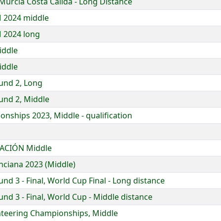
Murcia Costa Cálida - Long Distance
 2024 middle
 2024 long
iddle
iddle
und 2, Long
und 2, Middle
nships 2023, Middle - qualification
ACIÓN Middle
nciana 2023 (Middle)
d 3 - Final, World Cup Final - Long distance
d 3 - Final, World Cup - Middle distance
nteering Championships, Middle