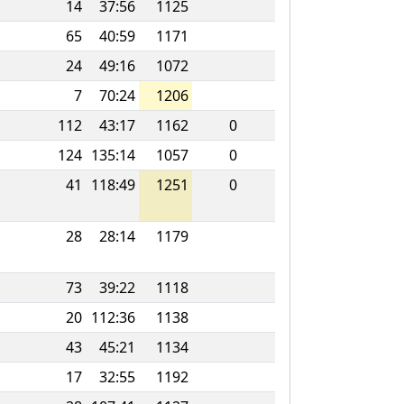
14
37:56
1125
65
40:59
1171
24
49:16
1072
7
70:24
1206
112
43:17
1162
0
124
135:14
1057
0
41
118:49
1251
0
28
28:14
1179
73
39:22
1118
20
112:36
1138
43
45:21
1134
17
32:55
1192