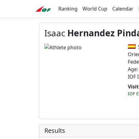
Ranking
World Cup
Calendar
Isaac
Hernandez Pind
Orie
Fede
Age:
IOF 
Visi
IOF E
Results