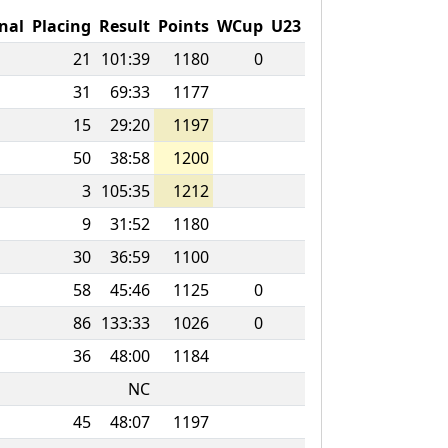
nal
Placing
Result
Points
WCup
U23
21
101:39
1180
0
31
69:33
1177
15
29:20
1197
50
38:58
1200
3
105:35
1212
9
31:52
1180
30
36:59
1100
58
45:46
1125
0
86
133:33
1026
0
36
48:00
1184
NC
45
48:07
1197