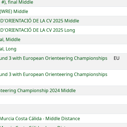
#), final Middle
 (WRE) Middle
D'ORIENTACIÓ DE LA CV 2025 Middle
D'ORIENTACIÓ DE LA CV 2025 Long
al, Middle
al, Long
und 3 with European Orienteering Championships
EU
und 3 with European Orienteering Championships
enteering Championship 2024 Middle
Murcia Costa Cálida - Middle Distance