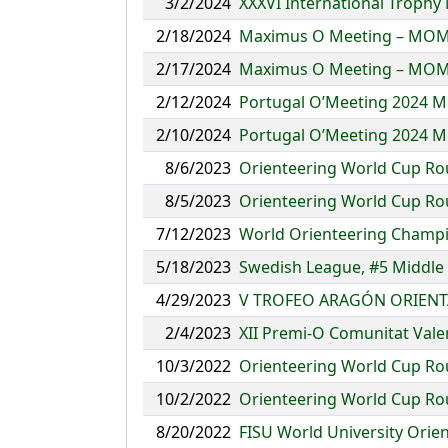
3/2/2024
XXXVI International Trophy 
2/18/2024
Maximus O Meeting – MOM
2/17/2024
Maximus O Meeting – MOM
2/12/2024
Portugal O’Meeting 2024 M
2/10/2024
Portugal O’Meeting 2024 M
8/6/2023
Orienteering World Cup Ro
8/5/2023
Orienteering World Cup Ro
7/12/2023
World Orienteering Champio
5/18/2023
Swedish League, #5 Middle
4/29/2023
V TROFEO ARAGÓN ORIENT
2/4/2023
XII Premi-O Comunitat Vale
10/3/2022
Orienteering World Cup Roun
10/2/2022
Orienteering World Cup Roun
8/20/2022
FISU World University Orie