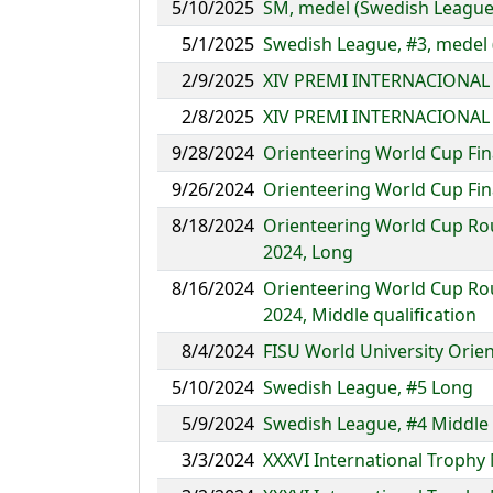
5/10/2025
SM, medel (Swedish League 
5/1/2025
Swedish League, #3, medel
2/9/2025
XIV PREMI INTERNACIONAL 
2/8/2025
XIV PREMI INTERNACIONAL 
9/28/2024
Orienteering World Cup Fin
9/26/2024
Orienteering World Cup Fin
8/18/2024
Orienteering World Cup Ro
2024, Long
8/16/2024
Orienteering World Cup Ro
2024, Middle qualification
8/4/2024
FISU World University Ori
5/10/2024
Swedish League, #5 Long
5/9/2024
Swedish League, #4 Middle
3/3/2024
XXXVI International Trophy 