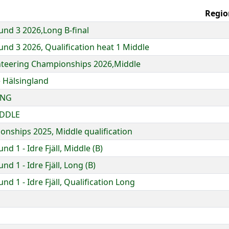
Regio
nd 3 2026,Long B-final
nd 3 2026, Qualification heat 1 Middle
enteering Championships 2026,Middle
 Hälsingland
ONG
IDDLE
nships 2025, Middle qualification
 1 - Idre Fjäll, Middle (B)
d 1 - Idre Fjäll, Long (B)
d 1 - Idre Fjäll, Qualification Long