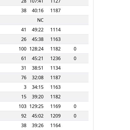
28
107:41
1127
38
40:16
1187
NC
41
49:22
1114
26
45:38
1163
100
128:24
1182
0
61
45:21
1236
0
31
38:51
1134
76
32:08
1187
3
34:15
1163
15
39:20
1182
103
129:25
1169
0
92
45:02
1209
0
38
39:26
1164