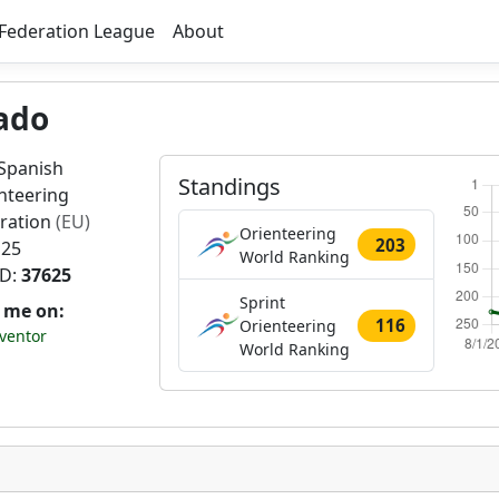
Federation League
About
ado
Spanish
Standings
nteering
ration
(EU)
Orienteering
203
 25
World Ranking
ID:
37625
Sprint
t me on:
116
Orienteering
ventor
World Ranking