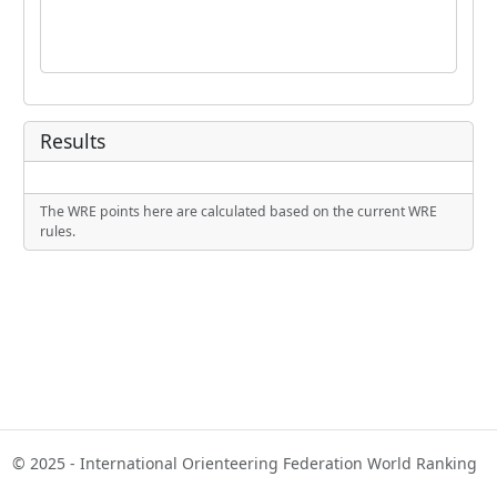
Results
The WRE points here are calculated based on the current WRE
rules.
© 2025 - International Orienteering Federation World Ranking