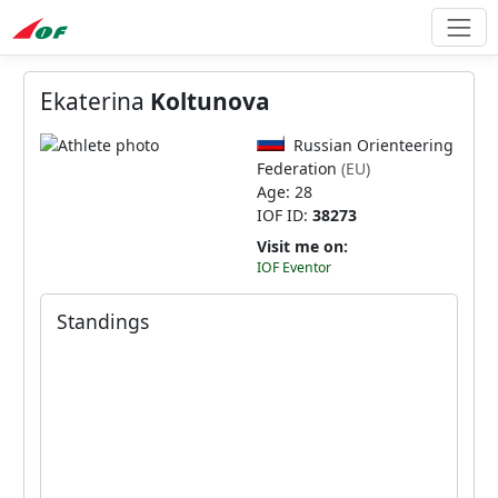
Ekaterina
Koltunova
Russian Orienteering
Federation
(EU)
Age: 28
IOF ID:
38273
Visit me on:
IOF Eventor
Standings