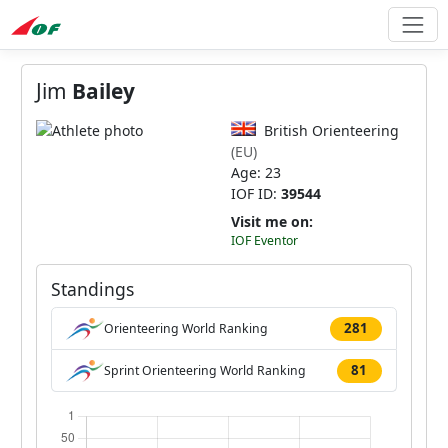
Jim
Bailey
British Orienteering
(EU)
Age: 23
IOF ID:
39544
Visit me on:
IOF Eventor
Standings
281
Orienteering World Ranking
81
Sprint Orienteering World Ranking