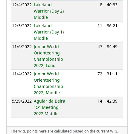
12/4/2022
Lakeland
8
40:33
1153
Warrior (Day 2)
Middle
12/3/2022
Lakeland
11
36:21
1145
Warrior (Day 1)
Middle
11/6/2022
Junior World
47
84:49
1122
Orienteering
Championship
2022, Long
11/4/2022
Junior World
72
31:11
1081
Orienteering
Championship
2022, Middle
5/29/2022
Aguiar da Beira
14
42:39
1102
"O" Meeting
2022 Middle
The WRE points here are calculated based on the current WRE