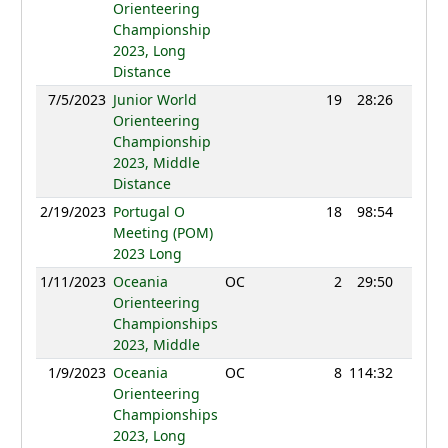
Orienteering
Championship
2023, Long
Distance
7/5/2023
Junior World
19
28:26
1153
Orienteering
Championship
2023, Middle
Distance
2/19/2023
Portugal O
18
98:54
1171
Meeting (POM)
2023 Long
1/11/2023
Oceania
OC
2
29:50
1210
Orienteering
Championships
2023, Middle
1/9/2023
Oceania
OC
8
114:32
1146
Orienteering
Championships
2023, Long