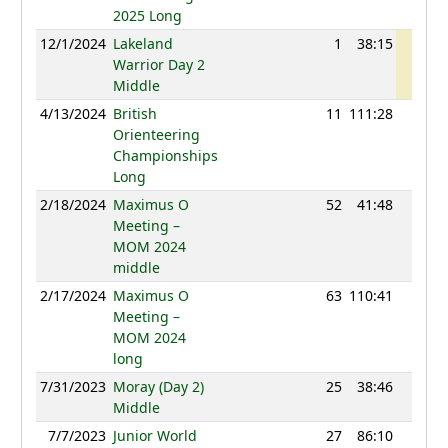
2025 Long
12/1/2024
Lakeland
1
38:15
1201
Warrior Day 2
Middle
4/13/2024
British
11
111:28
1133
Orienteering
Championships
Long
2/18/2024
Maximus O
52
41:48
1173
Meeting –
MOM 2024
middle
2/17/2024
Maximus O
63
110:41
1129
Meeting –
MOM 2024
long
7/31/2023
Moray (Day 2)
25
38:46
1112
Middle
7/7/2023
Junior World
27
86:10
1126