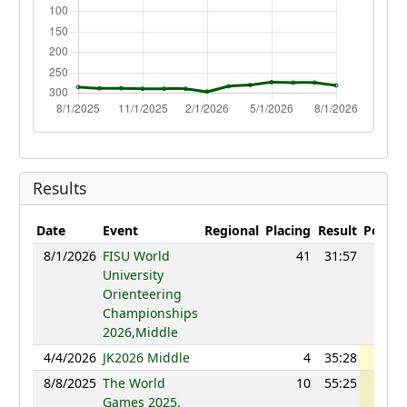
Results
Date
Event
Regional
Placing
Result
Points
8/1/2026
FISU World
41
31:57
1158
University
Orienteering
Championships
2026,Middle
4/4/2026
JK2026 Middle
4
35:28
1188
8/8/2025
The World
10
55:25
1222
Games 2025,