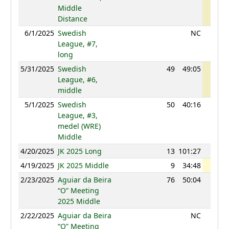
Middle
Distance
6/1/2025
Swedish
NC
League, #7,
long
5/31/2025
Swedish
49
49:05
1190
League, #6,
middle
5/1/2025
Swedish
50
40:16
1140
League, #3,
medel (WRE)
Middle
4/20/2025
JK 2025 Long
13
101:27
1165
4/19/2025
JK 2025 Middle
9
34:48
1183
2/23/2025
Aguiar da Beira
76
50:04
1150
“O” Meeting
2025 Middle
2/22/2025
Aguiar da Beira
NC
“O” Meeting