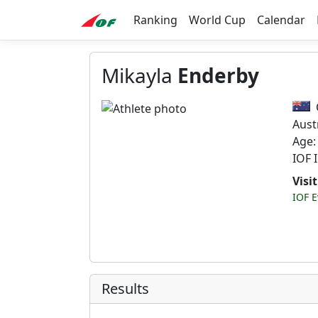
Ranking
World Cup
Calendar
Mikayla
Enderby
Aust
Age:
IOF 
Visi
IOF E
Results