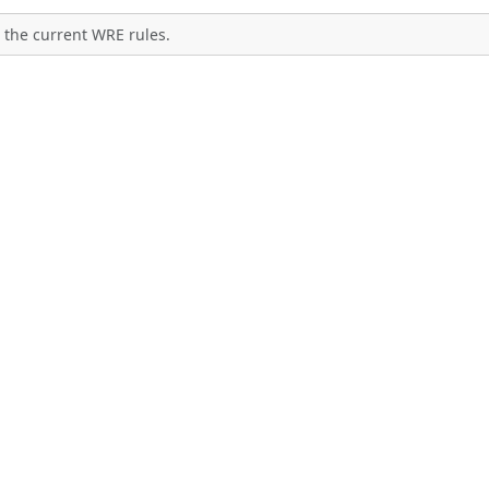
 the current WRE rules.