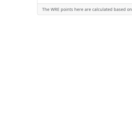
The WRE points here are calculated based on