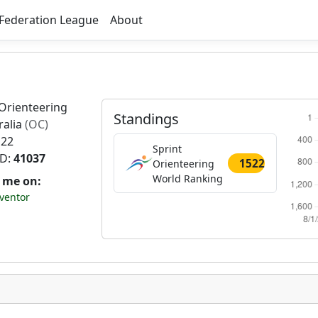
Federation League
About
Orienteering
Standings
ralia
(OC)
 22
Sprint
ID:
41037
1522
Orienteering
World Ranking
t me on:
ventor