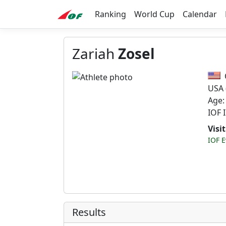
Ranking
World Cup
Calendar
Zariah
Zosel
USA
Age:
IOF 
Visi
IOF E
Results