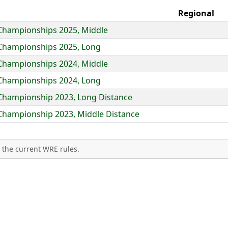
Regional
 Championships 2025, Middle
 Championships 2025, Long
 Championships 2024, Middle
 Championships 2024, Long
 Championship 2023, Long Distance
 Championship 2023, Middle Distance
 the current WRE rules.