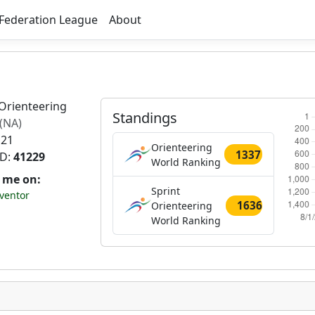
Federation League
About
Orienteering
Standings
(NA)
 21
Orienteering
1337
ID:
41229
World Ranking
t me on:
Sprint
ventor
1636
Orienteering
World Ranking