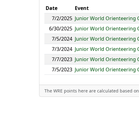
Date
Event
7/2/2025
Junior World Orienteering
6/30/2025
Junior World Orienteering
7/5/2024
Junior World Orienteering
7/3/2024
Junior World Orienteering
7/7/2023
Junior World Orienteering
7/5/2023
Junior World Orienteering
The WRE points here are calculated based on