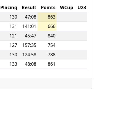
Placing
Result
Points
WCup
U23
130
47:08
863
131
141:01
666
121
45:47
840
127
157:35
754
130
124:58
788
133
48:08
861