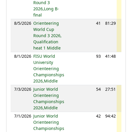
Round 3
2026,Long B-
final
8/5/2026
Orienteering
41
81:29
1106
World Cup
Round 3 2026,
Qualification
heat 1 Middle
8/1/2026
FISU World
93
41:48
1014
University
Orienteering
Championships
2026,Middle
7/3/2026
Junior World
54
27:51
1118
Orienteering
Championships
2026,Middle
7/1/2026
Junior World
42
94:42
1114
Orienteering
Championships