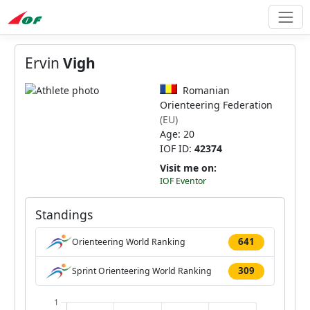
Ervin
Vigh
Romanian
Orienteering Federation
(EU)
Age: 20
IOF ID:
42374
Visit me on:
IOF Eventor
Standings
641
Orienteering World Ranking
309
Sprint Orienteering World Ranking