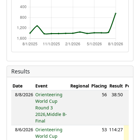
Results
Date
Event
Regional
Placing
Result
Points
8/8/2026
Orienteering
56
38:50
1101
World Cup
Round 3
2026,Middle B-
Final
8/6/2026
Orienteering
53
114:27
1120
World Cup