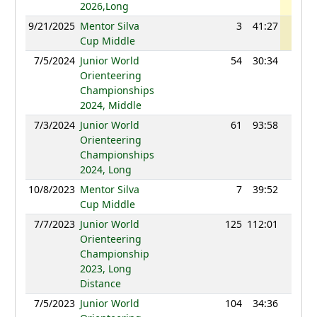
2026,Long
9/21/2025
Mentor Silva
3
41:27
1075
Cup Middle
7/5/2024
Junior World
54
30:34
1101
Orienteering
Championships
2024, Middle
7/3/2024
Junior World
61
93:58
1073
Orienteering
Championships
2024, Long
10/8/2023
Mentor Silva
7
39:52
1041
Cup Middle
7/7/2023
Junior World
125
112:01
985
Orienteering
Championship
2023, Long
Distance
7/5/2023
Junior World
104
34:36
1056