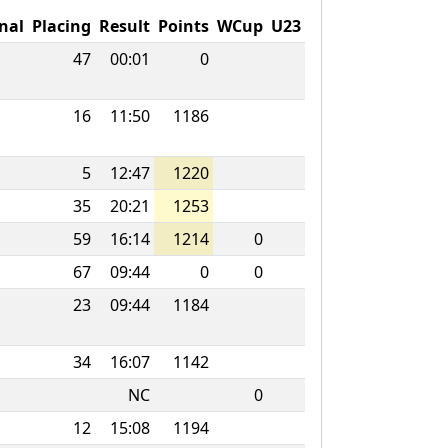
nal
Placing
Result
Points
WCup
U23
47
00:01
0
16
11:50
1186
5
12:47
1220
35
20:21
1253
59
16:14
1214
0
67
09:44
0
0
23
09:44
1184
34
16:07
1142
NC
0
12
15:08
1194