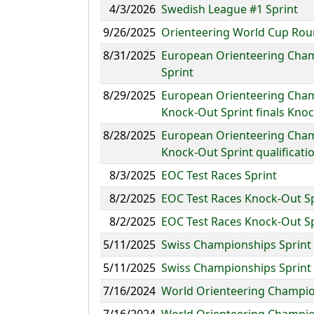
4/3/2026
Swedish League #1 Sprint
9/26/2025
Orienteering World Cup Roun
8/31/2025
European Orienteering Cham
Sprint
8/29/2025
European Orienteering Cham
Knock-Out Sprint finals Kno
8/28/2025
European Orienteering Cham
Knock-Out Sprint qualificati
8/3/2025
EOC Test Races Sprint
8/2/2025
EOC Test Races Knock-Out S
8/2/2025
EOC Test Races Knock-Out S
5/11/2025
Swiss Championships Sprint
5/11/2025
Swiss Championships Sprint
7/16/2024
World Orienteering Champion