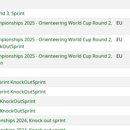
d 3, Sprint
pionships 2025 - Orienteering World Cup Round 2,
EU
pionships 2025 - Orienteering World Cup Round 2,
EU
ckOutSprint
pionships 2025 - Orienteering World Cup Round 2,
EU
on
print KnockOutSprint
print KnockOutSprint
 KnockOutSprint
 KnockOutSprint
ships 2024, Knock out sprint