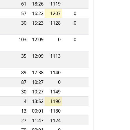
61
18:26
1119
57
16:22
1207
0
30
15:23
1128
0
103
12:09
0
0
35
12:09
1113
89
17:38
1140
87
10:27
0
30
10:27
1149
4
13:52
1196
13
00:01
1180
27
11:47
1124