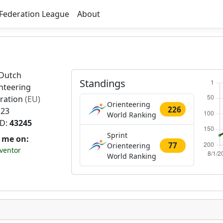
Federation League
About
Dutch
Standings
nteering
ration
(EU)
Orienteering
226
 23
World Ranking
ID:
43245
Sprint
t me on:
77
Orienteering
ventor
World Ranking