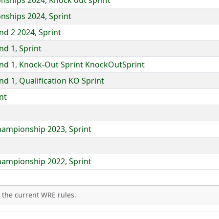
ships 2024, Knock out sprint
nships 2024, Sprint
d 2 2024, Sprint
d 1, Sprint
nd 1, Knock-Out Sprint KnockOutSprint
d 1, Qualification KO Sprint
nt
hampionship 2023, Sprint
hampionship 2022, Sprint
 the current WRE rules.