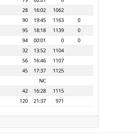
79
00:01
0
28
16:02
1062
90
19:45
1163
0
95
18:18
1139
0
94
00:01
0
0
32
13:52
1104
56
16:46
1107
45
17:37
1125
NC
42
16:28
1115
120
21:37
971