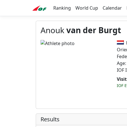
Ranking
World Cup
Calendar
Anouk
van der Burgt
Orie
Fede
Age:
IOF 
Visi
IOF E
Results