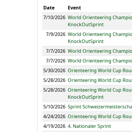
Date
Event
7/10/2026
World Orienteering Champion
KnockOutSprint
7/9/2026
World Orienteering Champion
KnockOutSprint
7/7/2026
World Orienteering Champion
7/7/2026
World Orienteering Champio
5/30/2026
Orienteering World Cup Roun
5/28/2026
Orienteering World Cup Rou
5/28/2026
Orienteering World Cup Roun
KnockOutSprint
5/10/2026
Sprint Schweizermeisterscha
4/24/2026
Orienteering World Cup Roun
4/19/2026
4. Nationaler Sprint