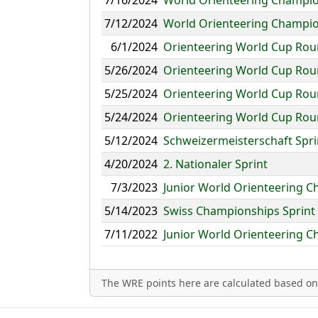
7/16/2024
World Orienteering Champion
7/12/2024
World Orienteering Champio
6/1/2024
Orienteering World Cup Roun
5/26/2024
Orienteering World Cup Roun
5/25/2024
Orienteering World Cup Rou
5/24/2024
Orienteering World Cup Roun
5/12/2024
Schweizermeisterschaft Spri
4/20/2024
2. Nationaler Sprint
7/3/2023
Junior World Orienteering C
5/14/2023
Swiss Championships Sprint
7/11/2022
Junior World Orienteering C
The WRE points here are calculated based on