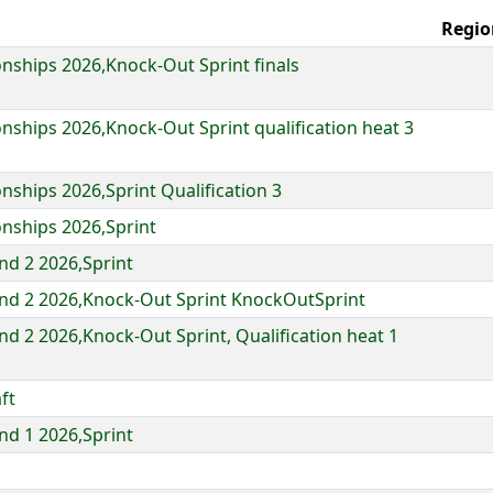
Regio
ships 2026,Knock-Out Sprint finals
ships 2026,Knock-Out Sprint qualification heat 3
ships 2026,Sprint Qualification 3
nships 2026,Sprint
d 2 2026,Sprint
nd 2 2026,Knock-Out Sprint KnockOutSprint
d 2 2026,Knock-Out Sprint, Qualification heat 1
ft
d 1 2026,Sprint