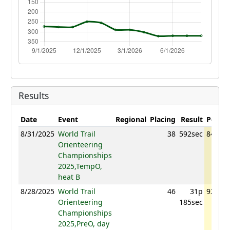
Results
Date
Event
Regional
Placing
Result
Points
8/31/2025
World Trail
38
592sec
840.31
Orienteering
Championships
2025,TempO,
heat B
8/28/2025
World Trail
46
31p
929.07
Orienteering
185sec
Championships
2025,PreO, day