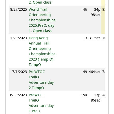
2, Open class
8/27/2025
World Trail
46
34p
930.92
Orienteering
98sec
Championships
2025,PreO, day
1, Open class
12/9/2023
Hong Kong
3
317sec
708.61
Annual Trail
Orienteering
Championships
2023 (Temp O)
TempO
7/1/2023
PreWTOC
49
464sec
783.73
TrailO
Adventure day
2 TempO
6/30/2023
PreWTOC
154
17p
487.86
TrailO
86sec
Adventure day
1 PreO