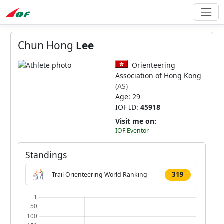
Chun Hong
Lee
Orienteering
Association of Hong Kong
(AS)
Age: 29
IOF ID:
45918
Visit me on:
IOF Eventor
Standings
319
Trail Orienteering World Ranking