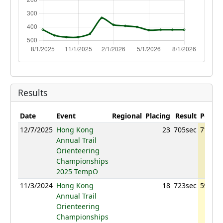
Results
Date
Event
Regional
Placing
Result
Points
12/7/2025
Hong Kong
23
705sec
717.66
Annual Trail
Orienteering
Championships
2025 TempO
11/3/2024
Hong Kong
18
723sec
593.18
Annual Trail
Orienteering
Championships