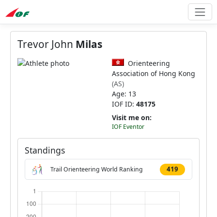
Trevor John
Milas
Orienteering
Association of Hong Kong
(AS)
Age: 13
IOF ID:
48175
Visit me on:
IOF Eventor
Standings
419
Trail Orienteering World Ranking