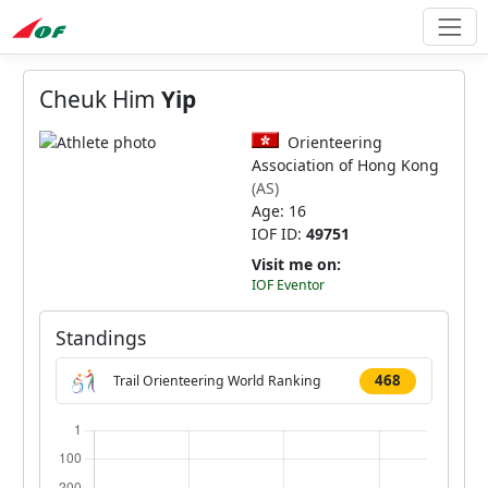
Cheuk Him
Yip
Orienteering
Association of Hong Kong
(AS)
Age: 16
IOF ID:
49751
Visit me on:
IOF Eventor
Standings
468
Trail Orienteering World Ranking