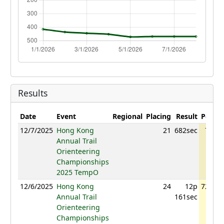
Results
Date
Event
Regional
Placing
Result
Points
12/7/2025
Hong Kong
21
682sec
727.4
Annual Trail
Orienteering
Championships
2025 TempO
12/6/2025
Hong Kong
24
12p
728.13
Annual Trail
161sec
Orienteering
Championships