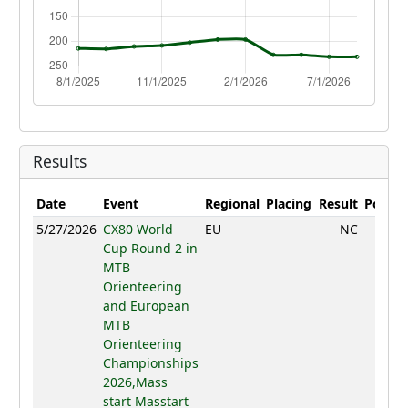
Results
Date
Event
Regional
Placing
Result
Points
5/27/2026
CX80 World
EU
NC
Cup Round 2 in
MTB
Orienteering
and European
MTB
Orienteering
Championships
2026,Mass
start Masstart