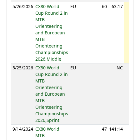
5/26/2026
CX80 World
EU
60
63:17
770
Cup Round 2 in
MTB
Orienteering
and European
MTB
Orienteering
Championships
2026,Middle
5/25/2026
CX80 World
EU
NC
Cup Round 2 in
MTB
Orienteering
and European
MTB
Orienteering
Championships
2026,Sprint
9/14/2024
CX80 World
47
141:14
1021
MTB