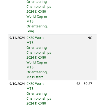
Orienteering
Championships
2024 & CX80
World Cup in
MTB
Orienteering,
Long
9/11/2024
CX80 World
NC
MTB
Orienteering
Championships
2024 & CX80
World Cup in
MTB
Orienteering,
Mass start
9/10/2024
CX80 World
62
30:27
772
MTB
Orienteering
Championships
2024 & CX80