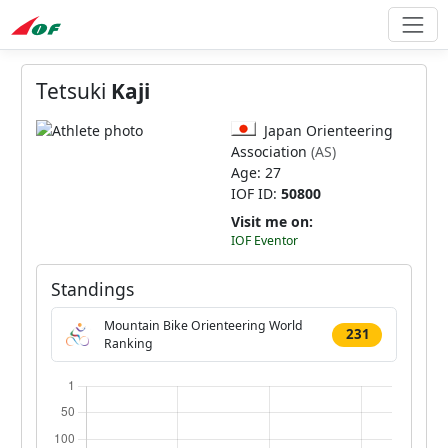
Tetsuki
Kaji
Japan Orienteering
Association
(AS)
Age: 27
IOF ID:
50800
Visit me on:
IOF Eventor
Standings
Mountain Bike Orienteering World
231
Ranking