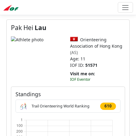
Pak Hei
Lau
Orienteering
Association of Hong Kong
(AS)
Age: 11
IOF ID:
51571
Visit me on:
IOF Eventor
Standings
610
Trail Orienteering World Ranking