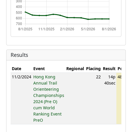
Results
Date
Event
Regional
Placing
Result
Points
11/2/2024
Hong Kong
22
14p
487.06
Annual Trail
40sec
Orienteering
Championships
2024 (Pre O)
cum World
Ranking Event
PreO