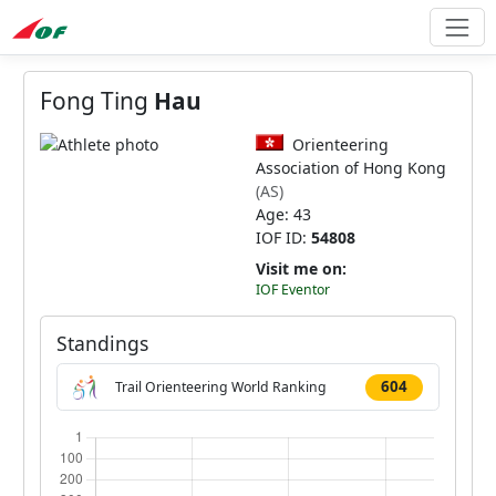
Fong Ting
Hau
Orienteering
Association of Hong Kong
(AS)
Age: 43
IOF ID:
54808
Visit me on:
IOF Eventor
Standings
604
Trail Orienteering World Ranking