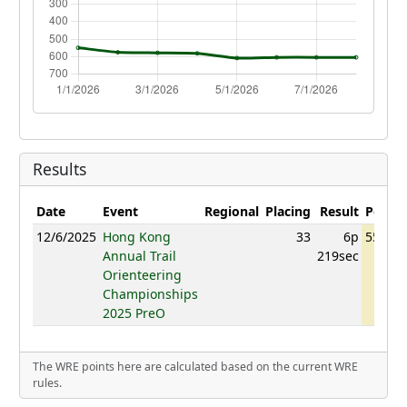
Results
Date
Event
Regional
Placing
Result
Points
12/6/2025
Hong Kong
33
6p
551.48
Annual Trail
219sec
Orienteering
Championships
2025 PreO
The WRE points here are calculated based on the current WRE
rules.