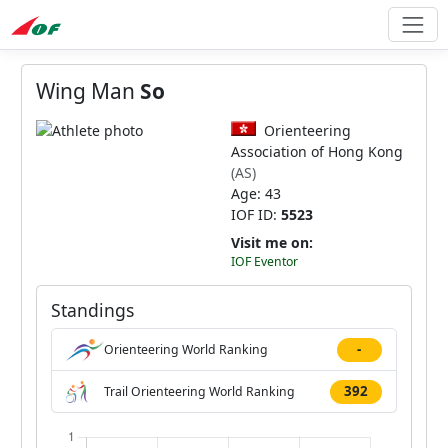
Wing Man
So
Orienteering
Association of Hong Kong
(AS)
Age: 43
IOF ID:
5523
Visit me on:
IOF Eventor
Standings
-
Orienteering World Ranking
392
Trail Orienteering World Ranking