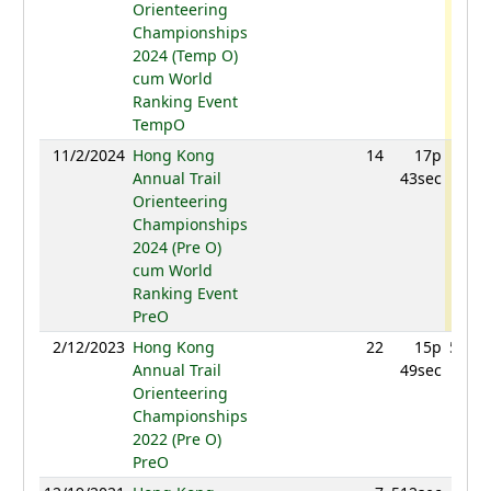
Orienteering
Championships
2024 (Temp O)
cum World
Ranking Event
TempO
11/2/2024
Hong Kong
14
17p
584.
Annual Trail
43sec
Orienteering
Championships
2024 (Pre O)
cum World
Ranking Event
PreO
2/12/2023
Hong Kong
22
15p
511.2
Annual Trail
49sec
Orienteering
Championships
2022 (Pre O)
PreO