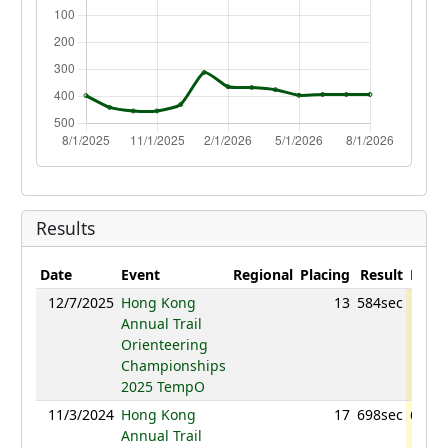
Results
Date
Event
Regional
Placing
Result
Point
12/7/2025
Hong Kong
13
584sec
768.
Annual Trail
Orienteering
Championships
2025 TempO
11/3/2024
Hong Kong
17
698sec
604.2
Annual Trail