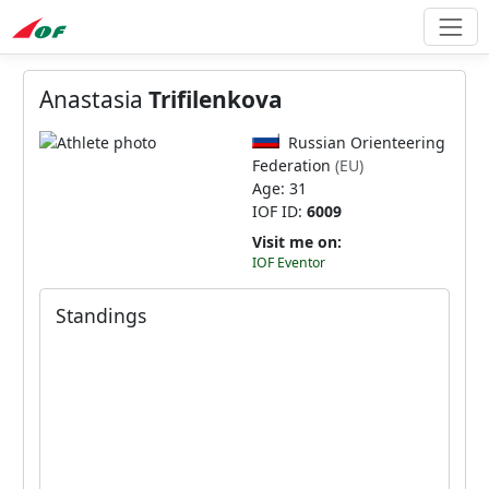
Anastasia
Trifilenkova
Russian Orienteering
Federation
(EU)
Age: 31
IOF ID:
6009
Visit me on:
IOF Eventor
Standings