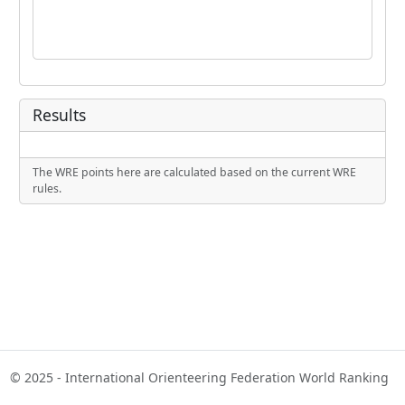
Results
The WRE points here are calculated based on the current WRE
rules.
© 2025 - International Orienteering Federation World Ranking