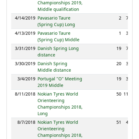
Championships 2019,
Middle qualification
4/14/2019
Pavasario Taure
2
77:28
(Spring Cup) Long
4/13/2019
Pavasario Taure
1
31:48
(Spring Cup) Middle
3/31/2019
Danish Spring Long
19
75:27
distance
3/30/2019
Danish Spring
20
38:48
Middle distance
3/4/2019
Portugal "O" Meeting
19
38:19
2019 Middle
8/11/2018
Nokian Tyres World
50
111:20
Orienteering
Championships 2018,
Long
8/7/2018
Nokian Tyres World
51
44:50
Orienteering
Championships 2018,