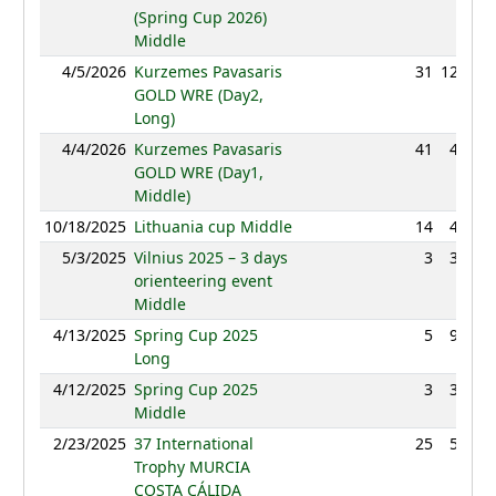
(Spring Cup 2026)
Middle
4/5/2026
Kurzemes Pavasaris
31
120:20
GOLD WRE (Day2,
Long)
4/4/2026
Kurzemes Pavasaris
41
45:38
GOLD WRE (Day1,
Middle)
10/18/2025
Lithuania cup Middle
14
42:34
5/3/2025
Vilnius 2025 – 3 days
3
39:29
orienteering event
Middle
4/13/2025
Spring Cup 2025
5
93:48
Long
4/12/2025
Spring Cup 2025
3
32:01
Middle
2/23/2025
37 International
25
55:12
Trophy MURCIA
COSTA CÁLIDA