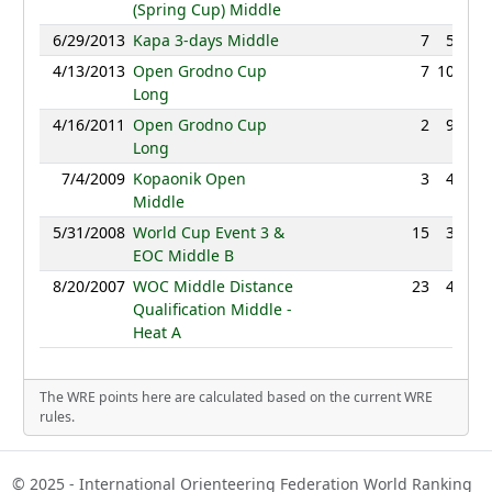
(Spring Cup) Middle
6/29/2013
Kapa 3-days Middle
7
50:06
4/13/2013
Open Grodno Cup
7
109:10
Long
4/16/2011
Open Grodno Cup
2
91:06
Long
7/4/2009
Kopaonik Open
3
43:38
Middle
5/31/2008
World Cup Event 3 &
15
37:29
EOC Middle B
8/20/2007
WOC Middle Distance
23
47:28
Qualification Middle -
Heat A
The WRE points here are calculated based on the current WRE
rules.
© 2025 - International Orienteering Federation World Ranking