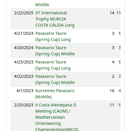
Middle
2/22/2025
37 International
14
118:48
Trophy MURCIA
COSTA CÁLIDA Long
4/21/2024
Pavasario Taure
3
92:06
(Spring Cup) Long
4/20/2024
Pavasario Taure
3
38:54
(Spring Cup) Middle
4/23/2023
Pavasario Taure
4
96:26
(Spring Cup) Long
4/22/2023
Pavasario Taure
2
38:51
(Spring Cup) Middle
4/1/2023
Kurzemes Pavasaris
16
45:46
(Middle)
2/25/2023
X Costa Alentejana O
11
98:04
Meeting (CAOM) /
Mediterranean
Orienteering
Championships(MCO)