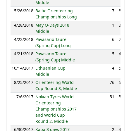
Middle
5/26/2018
Baltic Orienteering
7
80:19
Championships Long
4/28/2018
May O-Days 2018
1
36:34
Middle
4/22/2018
Pavasario Taure
6
76:45
(Spring Cup) Long
4/21/2018
Pavasario Taure
5
41:47
(Spring Cup) Middle
10/14/2017
Lithuanian Cup
4
56:11
Middle
8/25/2017
Orienteering World
76
51:17
Cup Round 3, Middle
7/6/2017
Nokian Tyres World
51
56:31
Orienteering
Championships 2017
and World Cup
Round 2, Middle
6/30/2017
Kapa 3 days 2017
2
44:02