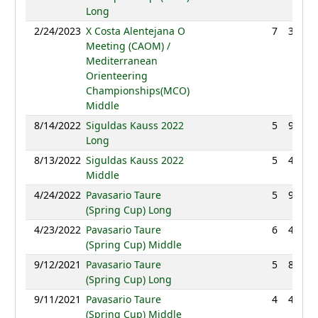
Long
2/24/2023
X Costa Alentejana O
7
38:53
Meeting (CAOM) /
Mediterranean
Orienteering
Championships(MCO)
Middle
8/14/2022
Siguldas Kauss 2022
5
92:15
Long
8/13/2022
Siguldas Kauss 2022
5
42:11
Middle
4/24/2022
Pavasario Taure
5
93:19
(Spring Cup) Long
4/23/2022
Pavasario Taure
6
46:57
(Spring Cup) Middle
9/12/2021
Pavasario Taure
5
87:28
(Spring Cup) Long
9/11/2021
Pavasario Taure
4
47:33
(Spring Cup) Middle