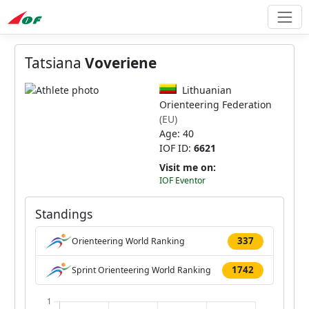
Tatsiana
Voveriene
Lithuanian
Orienteering Federation
(EU)
Age: 40
IOF ID:
6621
Visit me on:
IOF Eventor
Standings
337
Orienteering World Ranking
1742
Sprint Orienteering World Ranking