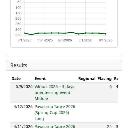
Results
Date
Event
Regional
Placing
Result
5/9/2026
Vilnius 2026 – 3 days
6
48:39
orienteering event
Middle
4/12/2026
Pavasario Taure 2026
NC
(Spring Cup 2026)
Long
4/11/2026
Pavasario Taure 2026
24
39:54