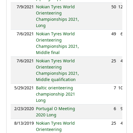
7/9/2021
Nokian Tyres World
50
122:30
Orienteering
Championships 2021,
Long
7/6/2021
Nokian Tyres World
49
69:35
Orienteering
Championships 2021,
Middle final
7/6/2021
Nokian Tyres World
25
43:09
Orienteering
Championships 2021,
Middle qualification
5/29/2021
Baltic orienteering
7
108:40
championship 2021
Long
2/23/2020
Portugal O Meeting
6
94:00
2020 Long
8/13/2019
Nokian Tyres World
25
40:00
Orienteering