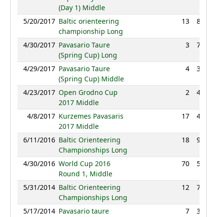
(Day 1) Middle
5/20/2017
Baltic orienteering
13
85:42
championship Long
4/30/2017
Pavasario Taure
3
76:29
(Spring Cup) Long
4/29/2017
Pavasario Taure
4
35:15
(Spring Cup) Middle
4/23/2017
Open Grodno Cup
2
42:48
2017 Middle
4/8/2017
Kurzemes Pavasaris
17
41:41
2017 Middle
6/11/2016
Baltic Orienteering
18
95:35
Championships Long
4/30/2016
World Cup 2016
70
53:57
Round 1, Middle
5/31/2014
Baltic Orienteering
12
79:37
Championships Long
5/17/2014
Pavasario taure
7
39:02