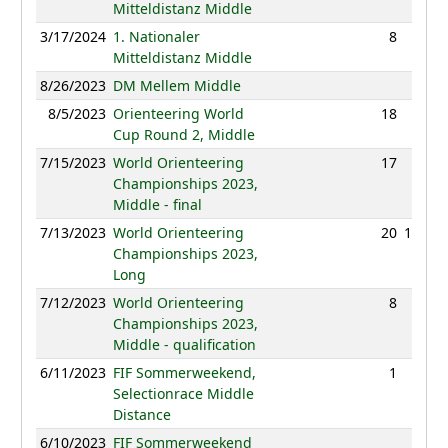
Mitteldistanz Middle
3/17/2024
1. Nationaler
8
37:48
Mitteldistanz Middle
8/26/2023
DM Mellem Middle
NC
8/5/2023
Orienteering World
18
40:28
Cup Round 2, Middle
7/15/2023
World Orienteering
17
47:24
Championships 2023,
Middle - final
7/13/2023
World Orienteering
20
101:40
Championships 2023,
Long
7/12/2023
World Orienteering
8
30:45
Championships 2023,
Middle - qualification
6/11/2023
FIF Sommerweekend,
1
30:21
Selectionrace Middle
Distance
6/10/2023
FIF Sommerweekend
NC