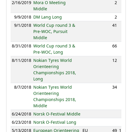
2/16/2019
Mora O Meeting
2
32:36
Middle
9/9/2018
DM Lang Long
2
68:25
9/1/2018
World Cup round 3 &
41
93:21
Pre-WOC, Pursuit
Middle
8/31/2018
World Cup round 3 &
66
87:30
Pre-WOC, Long
8/11/2018
Nokian Tyres World
12
86:35
Orienteering
Championships 2018,
Long
8/7/2018
Nokian Tyres World
34
39:25
Orienteering
Championships 2018,
Middle
6/24/2018
Norsk O-Festival Middle
NC
6/23/2018
Norsk O-Festival Long
NC
5/13/2018
European Orienteering
EU
49
107:17