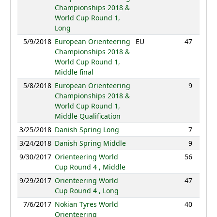
Championships 2018 &
World Cup Round 1,
Long
5/9/2018
European Orienteering
EU
47
48:59
Championships 2018 &
World Cup Round 1,
Middle final
5/8/2018
European Orienteering
9
30:04
Championships 2018 &
World Cup Round 1,
Middle Qualification
3/25/2018
Danish Spring Long
7
95:11
3/24/2018
Danish Spring Middle
9
41:00
9/30/2017
Orienteering World
56
45:25
Cup Round 4 , Middle
9/29/2017
Orienteering World
47
89:29
Cup Round 4 , Long
7/6/2017
Nokian Tyres World
40
48:51
Orienteering