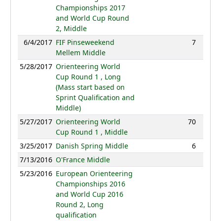
Championships 2017
and World Cup Round
2, Middle
6/4/2017
FIF Pinseweekend
7
36:56
Mellem Middle
5/28/2017
Orienteering World
NC
Cup Round 1 , Long
(Mass start based on
Sprint Qualification and
Middle)
5/27/2017
Orienteering World
70
40:16
Cup Round 1 , Middle
3/25/2017
Danish Spring Middle
6
34:34
7/13/2016
O'France Middle
NC
5/23/2016
European Orienteering
NC
Championships 2016
and World Cup 2016
Round 2, Long
qualification