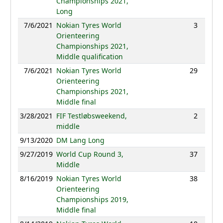
Championships 2021,
Long
7/6/2021
Nokian Tyres World
3
30:11
Orienteering
Championships 2021,
Middle qualification
7/6/2021
Nokian Tyres World
29
51:43
Orienteering
Championships 2021,
Middle final
3/28/2021
FIF Testløbsweekend,
2
31:52
middle
9/13/2020
DM Lang Long
NC
9/27/2019
World Cup Round 3,
37
46:25
Middle
8/16/2019
Nokian Tyres World
38
49:13
Orienteering
Championships 2019,
Middle final