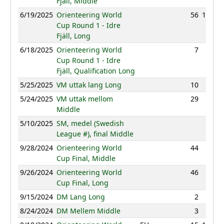
Fjäll, Middle
6/19/2025
Orienteering World
56
143:07
Cup Round 1 - Idre
Fjäll, Long
6/18/2025
Orienteering World
7
46:38
Cup Round 1 - Idre
Fjäll, Qualification Long
5/25/2025
VM uttak lang Long
10
90:39
5/24/2025
VM uttak mellom
29
43:07
Middle
5/10/2025
SM, medel (Swedish
NC
League #), final Middle
9/28/2024
Orienteering World
44
36:11
Cup Final, Middle
9/26/2024
Orienteering World
46
96:27
Cup Final, Long
9/15/2024
DM Lang Long
2
85:55
8/24/2024
DM Mellem Middle
3
36:29