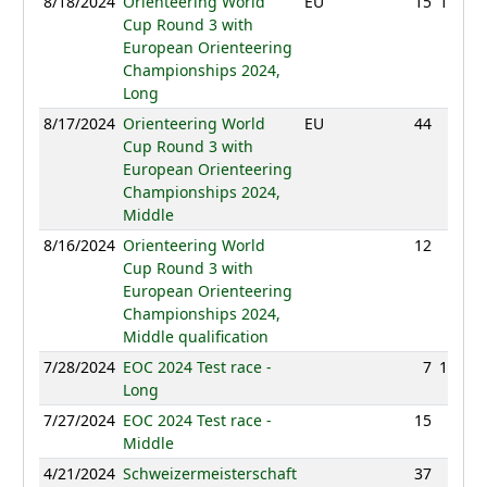
8/18/2024
Orienteering World
EU
15
105:48
Cup Round 3 with
European Orienteering
Championships 2024,
Long
8/17/2024
Orienteering World
EU
44
57:10
Cup Round 3 with
European Orienteering
Championships 2024,
Middle
8/16/2024
Orienteering World
12
27:08
Cup Round 3 with
European Orienteering
Championships 2024,
Middle qualification
7/28/2024
EOC 2024 Test race -
7
100:59
Long
7/27/2024
EOC 2024 Test race -
15
47:22
Middle
4/21/2024
Schweizermeisterschaft
37
45:23