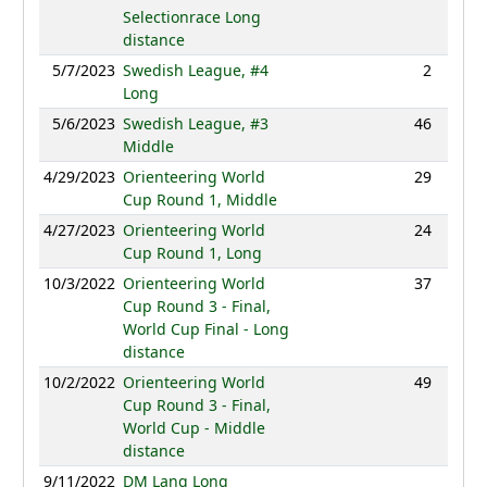
Selectionrace Long
distance
5/7/2023
Swedish League, #4
2
80:19
Long
5/6/2023
Swedish League, #3
46
44:55
Middle
4/29/2023
Orienteering World
29
39:43
Cup Round 1, Middle
4/27/2023
Orienteering World
24
95:00
Cup Round 1, Long
10/3/2022
Orienteering World
37
97:58
Cup Round 3 - Final,
World Cup Final - Long
distance
10/2/2022
Orienteering World
49
43:59
Cup Round 3 - Final,
World Cup - Middle
distance
9/11/2022
DM Lang Long
NC