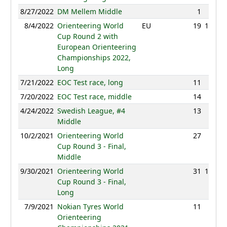
8/27/2022
DM Mellem Middle
1
29:32
8/4/2022
Orienteering World
EU
19
101:59
Cup Round 2 with
European Orienteering
Championships 2022,
Long
7/21/2022
EOC Test race, long
11
80:42
7/20/2022
EOC Test race, middle
14
40:39
4/24/2022
Swedish League, #4
13
43:31
Middle
10/2/2021
Orienteering World
27
39:50
Cup Round 3 - Final,
Middle
9/30/2021
Orienteering World
31
102:46
Cup Round 3 - Final,
Long
7/9/2021
Nokian Tyres World
11
88:28
Orienteering