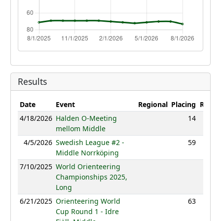
Results
Date
Event
Regional
Placing
Result
4/18/2026
Halden O-Meeting
14
33:18
mellom Middle
4/5/2026
Swedish League #2 -
59
46:09
Middle Norrköping
7/10/2025
World Orienteering
NC
Championships 2025,
Long
6/21/2025
Orienteering World
63
58:25
Cup Round 1 - Idre