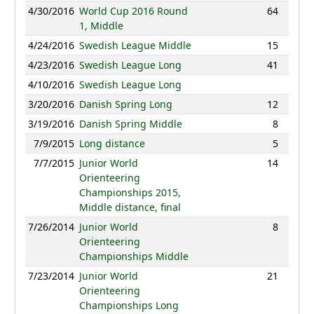
4/30/2016
World Cup 2016 Round
64
52:15
1, Middle
4/24/2016
Swedish League Middle
15
47:20
4/23/2016
Swedish League Long
41
99:39
4/10/2016
Swedish League Long
NC
3/20/2016
Danish Spring Long
12
79:16
3/19/2016
Danish Spring Middle
8
37:40
7/9/2015
Long distance
5
55:44
7/7/2015
Junior World
14
30:42
Orienteering
Championships 2015,
Middle distance, final
7/26/2014
Junior World
8
32:28
Orienteering
Championships Middle
7/23/2014
Junior World
21
81:20
Orienteering
Championships Long