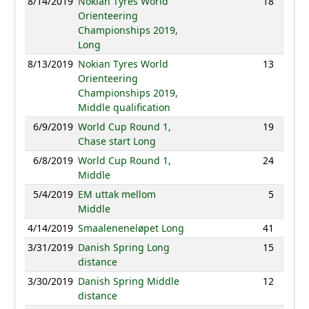
8/14/2019
Nokian Tyres World
18
84:38
Orienteering
Championships 2019,
Long
8/13/2019
Nokian Tyres World
13
35:00
Orienteering
Championships 2019,
Middle qualification
6/9/2019
World Cup Round 1,
19
95:49
Chase start Long
6/8/2019
World Cup Round 1,
24
35:33
Middle
5/4/2019
EM uttak mellom
5
33:14
Middle
4/14/2019
Smaaleneneløpet Long
41
92:54
3/31/2019
Danish Spring Long
15
73:55
distance
3/30/2019
Danish Spring Middle
12
37:19
distance