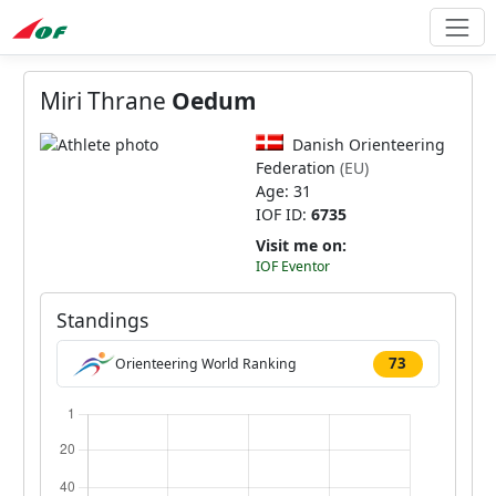
Miri Thrane
Oedum
Danish Orienteering
Federation
(EU)
Age: 31
IOF ID:
6735
Visit me on:
IOF Eventor
Standings
73
Orienteering World Ranking