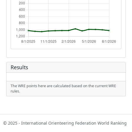
Results
The WRE points here are calculated based on the current WRE
rules.
© 2025 - International Orienteering Federation World Ranking