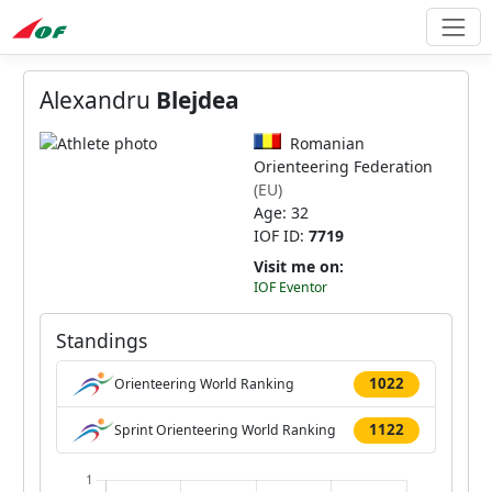
Alexandru
Blejdea
Romanian
Orienteering Federation
(EU)
Age: 32
IOF ID:
7719
Visit me on:
IOF Eventor
Standings
1022
Orienteering World Ranking
1122
Sprint Orienteering World Ranking