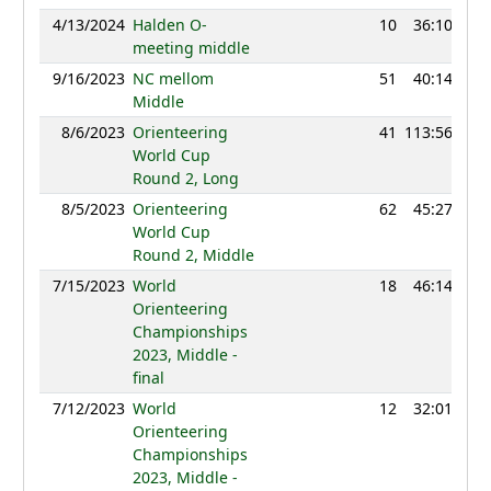
4/13/2024
Halden O-
10
36:10
12
meeting middle
9/16/2023
NC mellom
51
40:14
10
Middle
8/6/2023
Orienteering
41
113:56
12
World Cup
Round 2, Long
8/5/2023
Orienteering
62
45:27
12
World Cup
Round 2, Middle
7/15/2023
World
18
46:14
13
Orienteering
Championships
2023, Middle -
final
7/12/2023
World
12
32:01
12
Orienteering
Championships
2023, Middle -