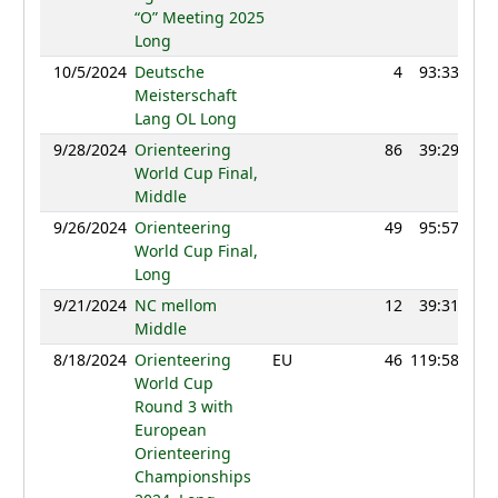
“O” Meeting 2025
Long
10/5/2024
Deutsche
4
93:33
11
Meisterschaft
Lang OL Long
9/28/2024
Orienteering
86
39:29
12
World Cup Final,
Middle
9/26/2024
Orienteering
49
95:57
12
World Cup Final,
Long
9/21/2024
NC mellom
12
39:31
12
Middle
8/18/2024
Orienteering
EU
46
119:58
12
World Cup
Round 3 with
European
Orienteering
Championships