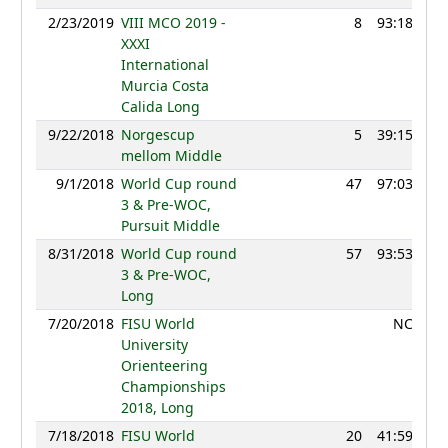
2/23/2019
VIII MCO 2019 -
8
93:18
12
XXXI
International
Murcia Costa
Calida Long
9/22/2018
Norgescup
5
39:15
12
mellom Middle
9/1/2018
World Cup round
47
97:03
12
3 & Pre-WOC,
Pursuit Middle
8/31/2018
World Cup round
57
93:53
12
3 & Pre-WOC,
Long
7/20/2018
FISU World
NC
University
Orienteering
Championships
2018, Long
7/18/2018
FISU World
20
41:59
11