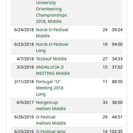
University
Orienteering
Championships
2018, Middle
6/24/2018
Norsk O-Festival
24
39:24
11
Middle
6/23/2018
Norsk O-Festival
16
94:00
11
Long
4/7/2018
Testlauf Middle
27
34:33
11
3/3/2018
ANDALUCIA O
15
37:02
11
MEETING Middle
2/11/2018
Portugal "O"
11
88:50
10
Meeting 2018
Long
6/5/2017
Norgescup
33
38:00
8
mellom Middle
6/26/2016
O-Festival
29
44:51
10
mellom Middle
6/25/2016
O-Festival lang
14
102:35
11