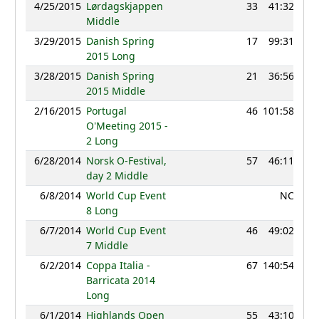
4/25/2015
Lørdagskjappen
33
41:32
9
Middle
3/29/2015
Danish Spring
17
99:31
9
2015 Long
3/28/2015
Danish Spring
21
36:56
9
2015 Middle
2/16/2015
Portugal
46
101:58
9
O'Meeting 2015 -
2 Long
6/28/2014
Norsk O-Festival,
57
46:11
8
day 2 Middle
6/8/2014
World Cup Event
NC
8 Long
6/7/2014
World Cup Event
46
49:02
9
7 Middle
6/2/2014
Coppa Italia -
67
140:54
7
Barricata 2014
Long
6/1/2014
Highlands Open
55
43:10
8