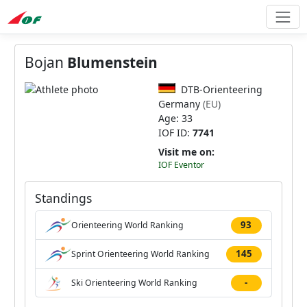
Bojan
Blumenstein
DTB-Orienteering
Germany
(EU)
Age: 33
IOF ID:
7741
Visit me on:
IOF Eventor
Standings
93
Orienteering World Ranking
145
Sprint Orienteering World Ranking
-
Ski Orienteering World Ranking