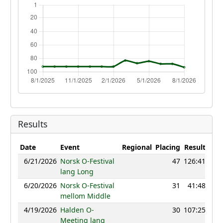
Results
Date
Event
Regional
Placing
Result
Poi
6/21/2026
Norsk O-Festival
47
126:41
11
lang Long
6/20/2026
Norsk O-Festival
31
41:48
11
mellom Middle
4/19/2026
Halden O-
30
107:25
11
Meeting lang