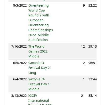
8/3/2022
Orienteering
9
32:22
12
World Cup
Round 2 with
European
Orienteering
Championships
2022, Middle -
qualification
7/16/2022
The World
12
39:13
12
Games 2022,
Middle
6/5/2022
Saxonia O-
2
96:51
12
Festival Day 2
Long
6/4/2022
Saxonia O-
1
32:44
12
Festival Day 1
Middle
3/13/2022
XXXIV
21
35:14
11
International