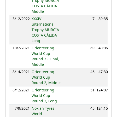
Trophy MURCIA
COSTA CÁLIDA
Middle
3/12/2022
XXXIV
7
89:35
12
International
Trophy MURCIA
COSTA CÁLIDA
Long
10/2/2021
Orienteering
69
40:06
12
World Cup
Round 3 - Final,
Middle
8/14/2021
Orienteering
46
47:30
13
World Cup
Round 2, Middle
8/12/2021
Orienteering
51
124:07
12
World Cup
Round 2, Long
7/9/2021
Nokian Tyres
45
124:15
12
World