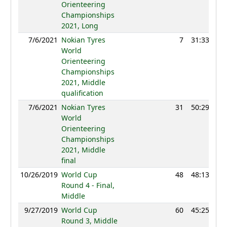
Orienteering
Championships
2021, Long
7/6/2021
Nokian Tyres
7
31:33
12
World
Orienteering
Championships
2021, Middle
qualification
7/6/2021
Nokian Tyres
31
50:29
12
World
Orienteering
Championships
2021, Middle
final
10/26/2019
World Cup
48
48:13
12
Round 4 - Final,
Middle
9/27/2019
World Cup
60
45:25
12
Round 3, Middle