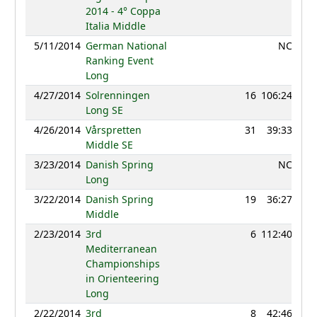
2014 - 4° Coppa
Italia Middle
5/11/2014
German National
NC
Ranking Event
Long
4/27/2014
Solrenningen
16
106:24
9
Long SE
4/26/2014
Vårspretten
31
39:33
9
Middle SE
3/23/2014
Danish Spring
NC
Long
3/22/2014
Danish Spring
19
36:27
10
Middle
2/23/2014
3rd
6
112:40
9
Mediterranean
Championships
in Orienteering
Long
2/22/2014
3rd
8
42:46
9