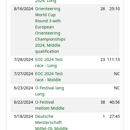
2024, Long
8/16/2024
Orienteering
26
25:10
12
World Cup
Round 3 with
European
Orienteering
Championships
2024, Middle
qualification
7/28/2024
EOC 2024 Test
23
111:13
11
race - Long
7/27/2024
EOC 2024 Test
NC
race - Middle
6/23/2024
O-Festival lang
NC
Long
6/22/2024
O-Festival
38
40:56
11
mellom Middle
5/18/2024
Deutsche
1
27:45
12
Meisterschaft
Mittel-OL Middle