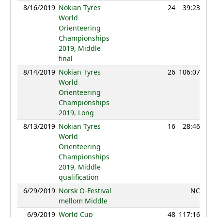
8/16/2019
Nokian Tyres
24
39:23
13
World
Orienteering
Championships
2019, Middle
final
8/14/2019
Nokian Tyres
26
106:07
13
World
Orienteering
Championships
2019, Long
8/13/2019
Nokian Tyres
16
28:46
12
World
Orienteering
Championships
2019, Middle
qualification
6/29/2019
Norsk O-Festival
NC
mellom Middle
6/9/2019
World Cup
48
117:16
12