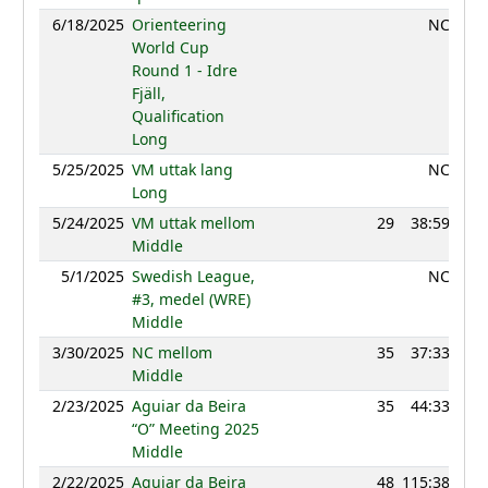
6/18/2025
Orienteering
NC
World Cup
Round 1 - Idre
Fjäll,
Qualification
Long
5/25/2025
VM uttak lang
NC
Long
5/24/2025
VM uttak mellom
29
38:59
12
Middle
5/1/2025
Swedish League,
NC
#3, medel (WRE)
Middle
3/30/2025
NC mellom
35
37:33
11
Middle
2/23/2025
Aguiar da Beira
35
44:33
12
“O” Meeting 2025
Middle
2/22/2025
Aguiar da Beira
48
115:38
11