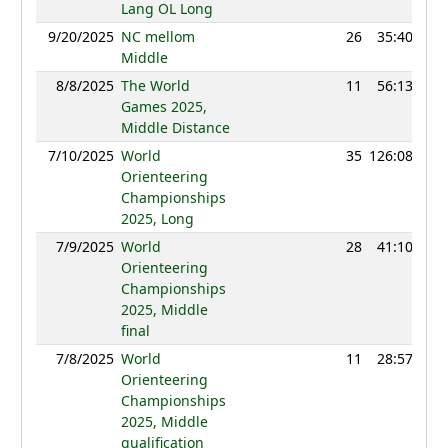
Lang OL Long
9/20/2025
NC mellom
26
35:40
11
Middle
8/8/2025
The World
11
56:13
12
Games 2025,
Middle Distance
7/10/2025
World
35
126:08
12
Orienteering
Championships
2025, Long
7/9/2025
World
28
41:10
12
Orienteering
Championships
2025, Middle
final
7/8/2025
World
11
28:57
12
Orienteering
Championships
2025, Middle
qualification