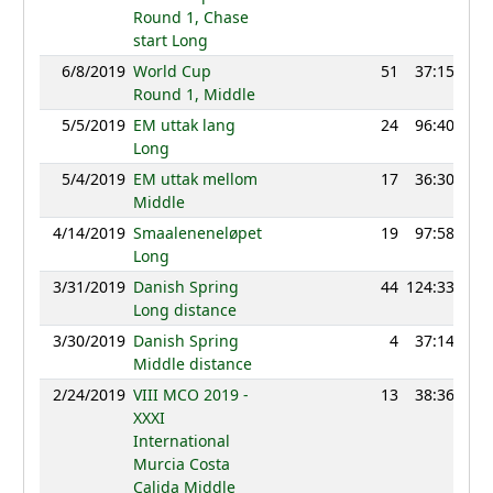
Round 1, Chase
start Long
6/8/2019
World Cup
51
37:15
12
Round 1, Middle
5/5/2019
EM uttak lang
24
96:40
12
Long
5/4/2019
EM uttak mellom
17
36:30
12
Middle
4/14/2019
Smaaleneneløpet
19
97:58
12
Long
3/31/2019
Danish Spring
44
124:33
9
Long distance
3/30/2019
Danish Spring
4
37:14
12
Middle distance
2/24/2019
VIII MCO 2019 -
13
38:36
12
XXXI
International
Murcia Costa
Calida Middle