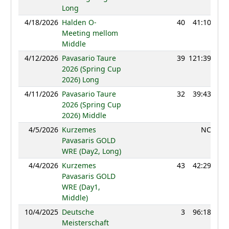
Long
4/18/2026
Halden O-
40
41:10
11
Meeting mellom
Middle
4/12/2026
Pavasario Taure
39
121:39
10
2026 (Spring Cup
2026) Long
4/11/2026
Pavasario Taure
32
39:43
11
2026 (Spring Cup
2026) Middle
4/5/2026
Kurzemes
NC
Pavasaris GOLD
WRE (Day2, Long)
4/4/2026
Kurzemes
43
42:29
11
Pavasaris GOLD
WRE (Day1,
Middle)
10/4/2025
Deutsche
3
96:18
12
Meisterschaft