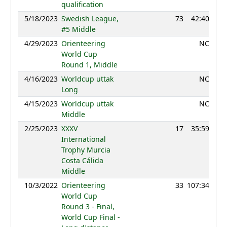
qualification
5/18/2023
Swedish League,
73
42:40
12
#5 Middle
4/29/2023
Orienteering
NC
World Cup
Round 1, Middle
4/16/2023
Worldcup uttak
NC
Long
4/15/2023
Worldcup uttak
NC
Middle
2/25/2023
XXXV
17
35:59
12
International
Trophy Murcia
Costa Cálida
Middle
10/3/2022
Orienteering
33
107:34
12
World Cup
Round 3 - Final,
World Cup Final -