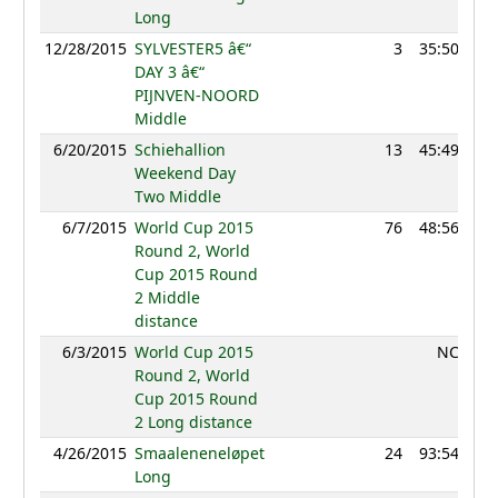
Long
12/28/2015
SYLVESTER5 â€“
3
35:50
9
DAY 3 â€“
PIJNVEN-NOORD
Middle
6/20/2015
Schiehallion
13
45:49
10
Weekend Day
Two Middle
6/7/2015
World Cup 2015
76
48:56
10
Round 2, World
Cup 2015 Round
2 Middle
distance
6/3/2015
World Cup 2015
NC
Round 2, World
Cup 2015 Round
2 Long distance
4/26/2015
Smaaleneneløpet
24
93:54
10
Long