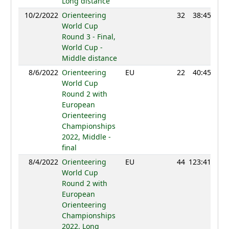
Long distance
10/2/2022
Orienteering
32
38:45
12
World Cup
Round 3 - Final,
World Cup -
Middle distance
8/6/2022
Orienteering
EU
22
40:45
13
World Cup
Round 2 with
European
Orienteering
Championships
2022, Middle -
final
8/4/2022
Orienteering
EU
44
123:41
12
World Cup
Round 2 with
European
Orienteering
Championships
2022, Long