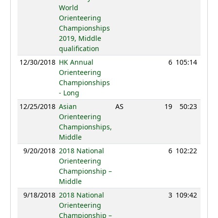
World
Orienteering
Championships
2019, Middle
qualification
12/30/2018
HK Annual
6
105:14
67
Orienteering
Championships
- Long
12/25/2018
Asian
AS
19
50:23
83
Orienteering
Championships,
Middle
9/20/2018
2018 National
6
102:22
52
Orienteering
Championship –
Middle
9/18/2018
2018 National
3
109:42
68
Orienteering
Championship –