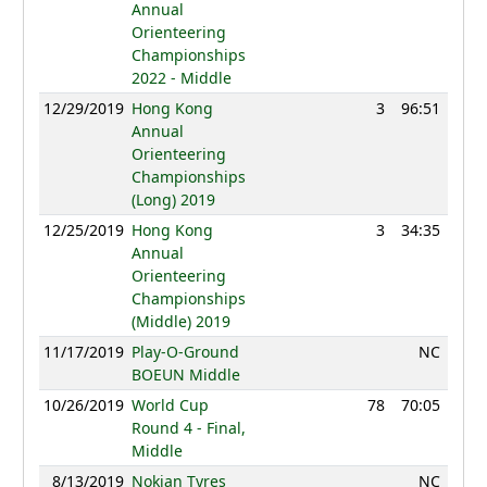
Annual
Orienteering
Championships
2022 - Middle
12/29/2019
Hong Kong
3
96:51
84
Annual
Orienteering
Championships
(Long) 2019
12/25/2019
Hong Kong
3
34:35
84
Annual
Orienteering
Championships
(Middle) 2019
11/17/2019
Play-O-Ground
NC
BOEUN Middle
10/26/2019
World Cup
78
70:05
96
Round 4 - Final,
Middle
8/13/2019
Nokian Tyres
NC