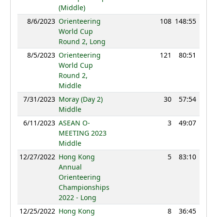
(Middle)
8/6/2023
Orienteering
108
148:55
100
World Cup
Round 2, Long
8/5/2023
Orienteering
121
80:51
90
World Cup
Round 2,
Middle
7/31/2023
Moray (Day 2)
30
57:54
81
Middle
6/11/2023
ASEAN O-
3
49:07
81
MEETING 2023
Middle
12/27/2022
Hong Kong
5
83:10
82
Annual
Orienteering
Championships
2022 - Long
12/25/2022
Hong Kong
8
36:45
78