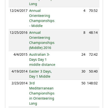
Long
12/24/2017
Annual
4
70:52
82
Orienteering
Championships
- Middle
12/25/2016
Annual
8
48:14
27
Orienteering
Championships
(Middle) 2016
4/4/2015
Australian 3-
24
72:42
1
Days Day 1
middle distance
4/19/2014
Easter 3 Days,
30
50:40
1
Day 1 Middle
2/23/2014
3rd
50
148:02
1
Mediterranean
Championships
in Orienteering
Long