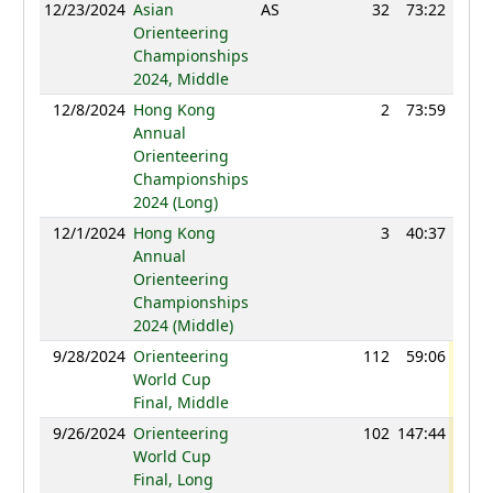
12/23/2024
Asian
AS
32
73:22
75
Orienteering
Championships
2024, Middle
12/8/2024
Hong Kong
2
73:59
93
Annual
Orienteering
Championships
2024 (Long)
12/1/2024
Hong Kong
3
40:37
93
Annual
Orienteering
Championships
2024 (Middle)
9/28/2024
Orienteering
112
59:06
102
World Cup
Final, Middle
9/26/2024
Orienteering
102
147:44
101
World Cup
Final, Long