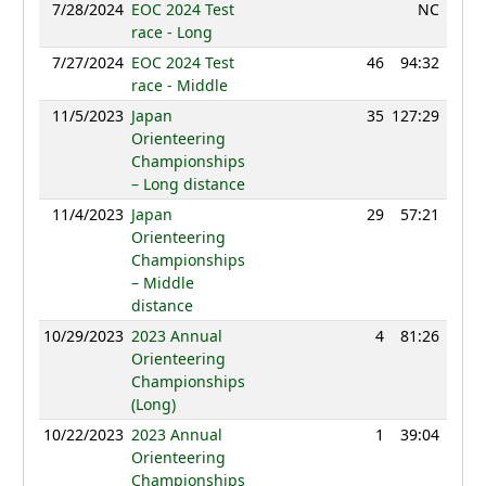
7/28/2024
EOC 2024 Test
NC
race - Long
7/27/2024
EOC 2024 Test
46
94:32
83
race - Middle
11/5/2023
Japan
35
127:29
75
Orienteering
Championships
– Long distance
11/4/2023
Japan
29
57:21
83
Orienteering
Championships
– Middle
distance
10/29/2023
2023 Annual
4
81:26
86
Orienteering
Championships
(Long)
10/22/2023
2023 Annual
1
39:04
91
Orienteering
Championships