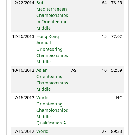
2/22/2014
3rd
64
78:25
1
Mediterranean
Championships
in Orienteering
Middle
12/26/2013
Hong Kong
15
72:02
1
Annual
Orienteering
Championships
Middle
10/16/2012
Asian
AS
10
52:59
41
Orienteering
Championships
Middle
7/16/2012
World
NC
Orienteering
Championships
Middle
Qualification A
7/15/2012
World
27
89:33
1