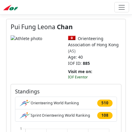
Pui Fung Leona
Chan
Orienteering
Association of Hong Kong
(AS)
Age: 40
IOF ID:
885
Visit me on:
IOF Eventor
Standings
510
Orienteering World Ranking
108
Sprint Orienteering World Ranking