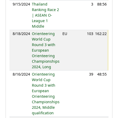
9/15/2024
Thailand
3
88:56
90
Ranking Race 2
| ASEAN O-
League 1
Middle
8/18/2024
Orienteering
EU
103
162:22
104
World Cup
Round 3 with
European
Orienteering
Championships
2024, Long
8/16/2024
Orienteering
39
48:55
85
World Cup
Round 3 with
European
Orienteering
Championships
2024, Middle
qualification