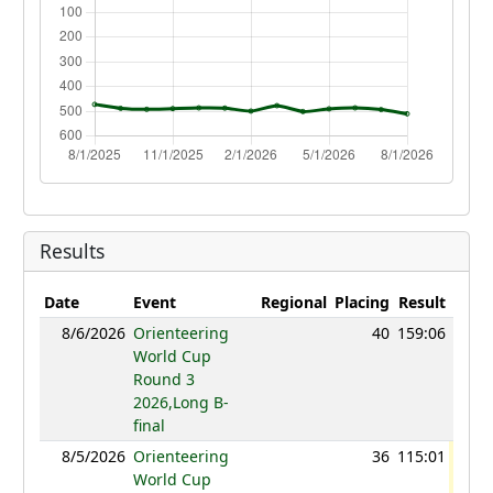
Results
Date
Event
Regional
Placing
Result
Poin
8/6/2026
Orienteering
40
159:06
92
World Cup
Round 3
2026,Long B-
final
8/5/2026
Orienteering
36
115:01
96
World Cup