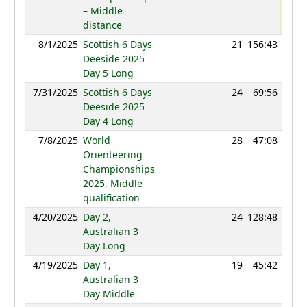
– Middle
distance
8/1/2025
Scottish 6 Days
21
156:43
88
Deeside 2025
Day 5 Long
7/31/2025
Scottish 6 Days
24
69:56
96
Deeside 2025
Day 4 Long
7/8/2025
World
28
47:08
96
Orienteering
Championships
2025, Middle
qualification
4/20/2025
Day 2,
24
128:48
93
Australian 3
Day Long
4/19/2025
Day 1,
19
45:42
95
Australian 3
Day Middle