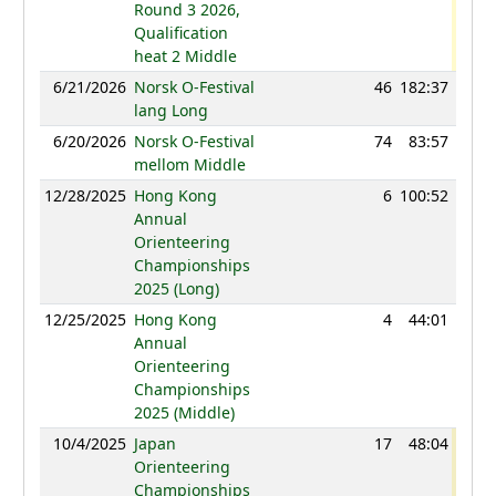
Round 3 2026,
Qualification
heat 2 Middle
6/21/2026
Norsk O-Festival
46
182:37
95
lang Long
6/20/2026
Norsk O-Festival
74
83:57
89
mellom Middle
12/28/2025
Hong Kong
6
100:52
89
Annual
Orienteering
Championships
2025 (Long)
12/25/2025
Hong Kong
4
44:01
95
Annual
Orienteering
Championships
2025 (Middle)
10/4/2025
Japan
17
48:04
96
Orienteering
Championships