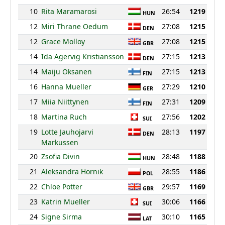
10
Rita Maramarosi
26:54
1219
HUN
12
Miri Thrane Oedum
27:08
1215
DEN
12
Grace Molloy
27:08
1215
GBR
14
Ida Agervig Kristiansson
27:15
1213
DEN
14
Maiju Oksanen
27:15
1213
FIN
16
Hanna Mueller
27:29
1210
GER
17
Miia Niittynen
27:31
1209
FIN
18
Martina Ruch
27:56
1202
SUI
19
Lotte Jauhojarvi
28:13
1197
DEN
Markussen
20
Zsofia Divin
28:48
1188
HUN
21
Aleksandra Hornik
28:55
1186
POL
22
Chloe Potter
29:57
1169
GBR
23
Katrin Mueller
30:06
1166
SUI
24
Signe Sirma
30:10
1165
LAT