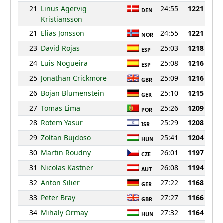
21
Linus Agervig
24:55
1221
DEN
Kristiansson
21
Elias Jonsson
24:55
1221
NOR
23
David Rojas
25:03
1218
ESP
24
Luis Nogueira
25:08
1216
ESP
25
Jonathan Crickmore
25:09
1216
GBR
26
Bojan Blumenstein
25:10
1215
GER
27
Tomas Lima
25:26
1209
POR
28
Rotem Yasur
25:29
1208
ISR
29
Zoltan Bujdoso
25:41
1204
HUN
30
Martin Roudny
26:01
1197
CZE
31
Nicolas Kastner
26:08
1194
AUT
32
Anton Silier
27:22
1168
GER
33
Peter Bray
27:27
1166
GBR
34
Mihaly Ormay
27:32
1164
HUN