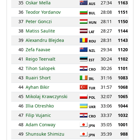
35
Oskar Mella
27:34
1163
AUS
36
Teodor Yordanov
28:08
1151
BUL
37
Peter Gonczi
28:11
1150
HUN
38
Matiss Saulite
28:27
1144
LAT
39
Alexandru Blejdea
28:31
1143
ROU
40
Zefa Faavae
29:34
1120
NZL
41
Reigo Teervalt
30:24
1102
EST
42
Tihon Salopek
30:26
1101
CRO
43
Ruairi Short
31:16
1083
IRL
44
Ayhan Bikir
31:57
1068
TUR
45
Mikolaj Krawczynski
32:07
1065
POL
46
Illia Otreshko
33:06
1044
UKR
47
Filip Vujanic
33:37
1032
CRO
48
Adam Conway
35:05
1001
JPN
49
Shunsuke Shimizu
35:39
988
JPN