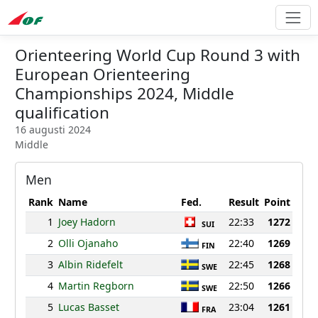
Orienteering World Cup Round 3 with
European Orienteering
Championships 2024, Middle
qualification
16 augusti 2024
Middle
Men
Rank
Name
Fed.
Result
Point
1
Joey Hadorn
22:33
1272
SUI
2
Olli Ojanaho
22:40
1269
FIN
3
Albin Ridefelt
22:45
1268
SWE
4
Martin Regborn
22:50
1266
SWE
5
Lucas Basset
23:04
1261
FRA