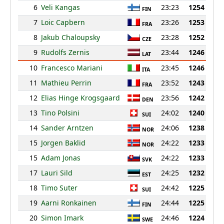
6
Veli Kangas
23:23
1254
FIN
7
Loic Capbern
23:26
1253
FRA
8
Jakub Chaloupsky
23:28
1252
CZE
9
Rudolfs Zernis
23:44
1246
LAT
10
Francesco Mariani
23:45
1246
ITA
11
Mathieu Perrin
23:52
1243
FRA
12
Elias Hinge Krogsgaard
23:56
1242
DEN
13
Tino Polsini
24:02
1240
SUI
14
Sander Arntzen
24:06
1238
NOR
15
Jorgen Baklid
24:22
1233
NOR
15
Adam Jonas
24:22
1233
SVK
17
Lauri Sild
24:25
1232
EST
18
Timo Suter
24:42
1225
SUI
19
Aarni Ronkainen
24:44
1225
FIN
20
Simon Imark
24:46
1224
SWE