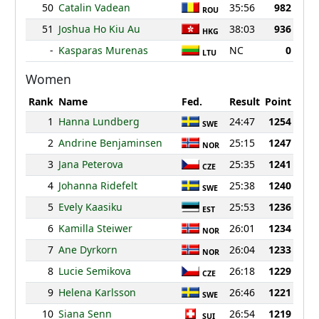
50
Catalin Vadean
35:56
982
ROU
51
Joshua Ho Kiu Au
38:03
936
HKG
-
Kasparas Murenas
NC
0
LTU
Women
Rank
Name
Fed.
Result
Point
1
Hanna Lundberg
24:47
1254
SWE
2
Andrine Benjaminsen
25:15
1247
NOR
3
Jana Peterova
25:35
1241
CZE
4
Johanna Ridefelt
25:38
1240
SWE
5
Evely Kaasiku
25:53
1236
EST
6
Kamilla Steiwer
26:01
1234
NOR
7
Ane Dyrkorn
26:04
1233
NOR
8
Lucie Semikova
26:18
1229
CZE
9
Helena Karlsson
26:46
1221
SWE
10
Siana Senn
26:54
1219
SUI