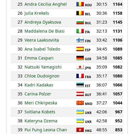
25
Andra Cecilia Anghel
30:15
1164
ROU
26
Julia Krekels
30:36
1158
BEL
27
Andreya Dyaksova
31:23
1145
BUL
28
Maddalena De Biasi
32:13
1131
ITA
29
Veera Laaksoviita
33:42
1106
FIN
30
Ana Isabel Toledo
34:45
1089
ESP
31
Emma Caspari
34:58
1085
GER
32
Natsuki Yamagishi
35:09
1082
JPN
33
Chloe Dudoignon
35:17
1080
FRA
34
Kadri Kadakas
36:07
1066
EST
35
Carina Polzer
36:41
1057
AUT
36
Meri Chkripeska
37:27
1044
MKD
37
Svitlana Kobets
42:06
967
UKR
38
Kateryna Dzema
42:58
952
UKR
39
Pui Fung Leona Chan
48:55
853
HKG