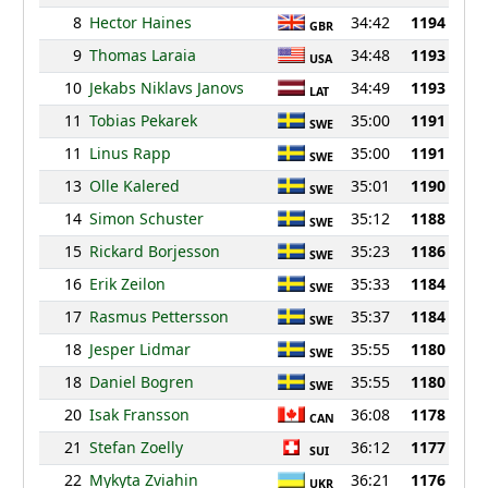
8
Hector Haines
34:42
1194
GBR
9
Thomas Laraia
34:48
1193
USA
10
Jekabs Niklavs Janovs
34:49
1193
LAT
11
Tobias Pekarek
35:00
1191
SWE
11
Linus Rapp
35:00
1191
SWE
13
Olle Kalered
35:01
1190
SWE
14
Simon Schuster
35:12
1188
SWE
15
Rickard Borjesson
35:23
1186
SWE
16
Erik Zeilon
35:33
1184
SWE
17
Rasmus Pettersson
35:37
1184
SWE
18
Jesper Lidmar
35:55
1180
SWE
18
Daniel Bogren
35:55
1180
SWE
20
Isak Fransson
36:08
1178
CAN
21
Stefan Zoelly
36:12
1177
SUI
22
Mykyta Zviahin
36:21
1176
UKR