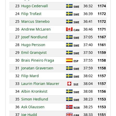
23
Hugo Cedervall
36:32
1174
SWE
24
Filip Trofast
36:39
1172
SWE
25
Marcus Stenebo
36:41
1172
SWE
26
Andrew McLaren
36:46
1171
CAN
27
Josef Nordlund
37:05
1167
SWE
28
Hugo Persson
37:40
1161
SWE
29
Emil Granqvist
37:50
1159
SWE
30
Brais Pineiro Fraga
37:55
1158
ESP
31
Jonatan Graversen
37:59
1158
SWE
32
Filip Mard
38:02
1157
SWE
33
Laurin Florian Maurer
38:04
1157
SUI
34
Albin Kronkvist
38:08
1156
SWE
35
Simon Hedlund
38:23
1153
SWE
36
Ask Olaussen
38:25
1153
NOR
37
Joe Hudd
38:33
1151
GBR