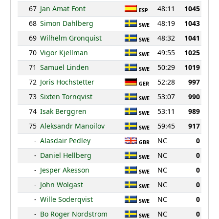
67
Jan Amat Font
48:11
1045
ESP
68
Simon Dahlberg
48:19
1043
SWE
69
Wilhelm Gronquist
48:32
1041
SWE
70
Vigor Kjellman
49:55
1025
SWE
71
Samuel Linden
50:29
1019
SWE
72
Joris Hochstetter
52:28
997
GER
73
Sixten Tornqvist
53:07
990
SWE
74
Isak Berggren
53:11
989
SWE
75
Aleksandr Manoilov
59:45
917
SWE
-
Alasdair Pedley
NC
0
GBR
-
Daniel Hellberg
NC
0
SWE
-
Jesper Akesson
NC
0
SWE
-
John Wolgast
NC
0
SWE
-
Wille Soderqvist
NC
0
SWE
-
Bo Roger Nordstrom
NC
0
SWE