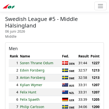
Swedish League #5 - Middle
Hälsingland
06 juni 2026
Middle
Men
Rank
Name
Fed.
Result
Point
1
Soren Thrane Odum
31:44
1227
DEN
2
Edvin Forsberg
32:57
1213
SWE
3
Anton Forsberg
32:58
1213
SWE
4
Kylian Wymer
33:31
1207
AUS
4
Felix Hunt
33:31
1207
NZL
6
Felix Spaeth
33:39
1205
GER
7
Philip Carlsson
34:06
1200
SWE