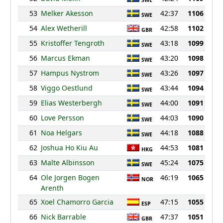
SWE
53
Melker Akesson
42:37
1106
SWE
54
Alex Wetherill
42:58
1102
GBR
55
Kristoffer Tengroth
43:18
1099
SWE
56
Marcus Ekman
43:20
1098
SWE
57
Hampus Nystrom
43:26
1097
SWE
58
Viggo Oestlund
43:44
1094
SWE
59
Elias Westerbergh
44:00
1091
SWE
60
Love Persson
44:03
1090
SWE
61
Noa Helgars
44:18
1088
SWE
62
Joshua Ho Kiu Au
44:53
1081
HKG
63
Malte Albinsson
45:24
1075
SWE
64
Ole Jorgen Bogen
46:19
1065
NOR
Arenth
65
Xoel Chamorro Garcia
47:15
1055
ESP
66
Nick Barrable
47:37
1051
GBR