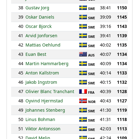
38
Gustav Jorg
38:41
1150
SWE
39
Oskar Daniels
39:09
1145
SWE
40
Oscar Bjorck
39:16
1143
SWE
41
Arvid Jonforsen
39:41
1139
SWE
42
Mattias Oehlund
40:02
1135
SWE
43
Euan Best
40:07
1134
AUS
44
Martin Hammarberg
40:09
1134
SWE
45
Anton Kallstrom
40:14
1133
SWE
46
Jakob Ingstrom
40:15
1132
SWE
47
Olivier Blanc Tranchant
40:39
1128
FRA
48
Oyvind Hjermstad
40:43
1127
NOR
49
Johannes Stenberg
41:30
1119
SWE
50
Linus Bohman
41:31
1118
SWE
51
Viktor Antonsson
42:03
1113
SWE
52
David Melin
42:24
1109