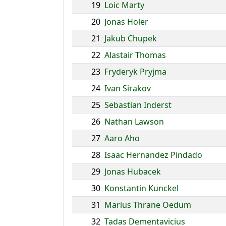
19
Loic Marty
20
Jonas Holer
21
Jakub Chupek
22
Alastair Thomas
23
Fryderyk Pryjma
24
Ivan Sirakov
25
Sebastian Inderst
26
Nathan Lawson
27
Aaro Aho
28
Isaac Hernandez Pindado
29
Jonas Hubacek
30
Konstantin Kunckel
31
Marius Thrane Oedum
32
Tadas Dementavicius