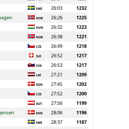
26:03
1232
SWE
hagen
26:26
1225
NOR
26:32
1223
HUN
26:38
1221
NOR
26:49
1218
CZE
26:52
1217
SUI
26:53
1217
SVK
27:21
1209
LAT
27:45
1202
DEN
27:52
1200
CZE
27:56
1199
AUT
gensen
28:06
1196
DEN
28:37
1187
SWE