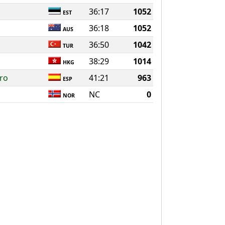
36:17
1052
EST
36:18
1052
AUS
36:50
1042
TUR
38:29
1014
HKG
ro
41:21
963
ESP
NC
0
NOR