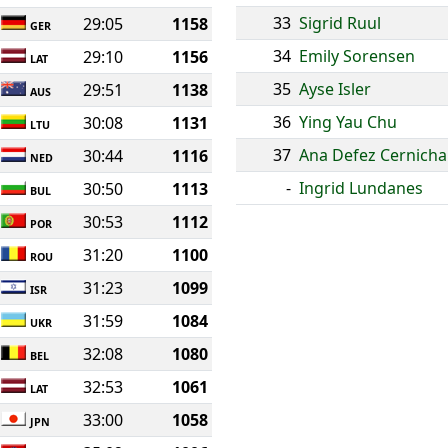
33
Sigrid Ruul
29:05
1158
GER
34
Emily Sorensen
29:10
1156
LAT
35
Ayse Isler
29:51
1138
AUS
36
Ying Yau Chu
30:08
1131
LTU
37
Ana Defez Cernicha
30:44
1116
NED
-
Ingrid Lundanes
30:50
1113
BUL
30:53
1112
POR
31:20
1100
ROU
31:23
1099
ISR
31:59
1084
UKR
32:08
1080
BEL
32:53
1061
LAT
33:00
1058
JPN