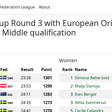
Federation League
About
Cup Round 3 with European Or
Middle qualification
Women
Fed.
Result
Point
Rank
Name
23:28
1301
1
Simona Aebersold
SWE
23:53
1290
2
Maija Sianoja
AUT
24:11
1283
3
Ines Berger
NZL
24:33
1273
3
Alma Svennerud
SWE
24:42
1270
5
Cecile Calandry
SWE