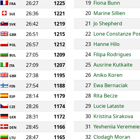
19
Fiona Bunn
26:27
1225
FRA
20
Marine Sillien
26:36
1221
SUI
21
Jo Shepherd
26:42
1219
SVK
22
Lone Constanze P
26:51
1215
GBR
23
Hanne Hilo
26:57
1212
POL
24
Filipa Rodrigues
27:05
1209
BUL
25
Ausrine Kutkaite
27:09
1207
ITA
26
Aniko Koren
27:38
1195
GBR
27
Ewa Bernaciak
27:54
1188
FIN
28
Rita Becze
28:14
1179
ESP
29
Lucie Lataste
28:26
1174
CZE
30
Kristina Sirakova
28:31
1172
GER
31
Yevheniia Veremei
28:45
1166
DEN
32
Clodagh Moran
28:47
1165
LTU