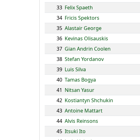
33
Felix Spaeth
34
Fricis Spektors
35
Alastair George
36
Kevinas Olisauskis
37
Gian Andrin Coolen
38
Stefan Yordanov
39
Luis Silva
40
Tamas Bogya
41
Nitsan Yasur
42
Kostiantyn Shchukin
43
Antoine Mattart
44
Alvis Reinsons
45
Itsuki Ito