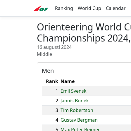
Ranking
World Cup
Calendar
Orienteering World 
Championships 2024, 
16 augusti 2024
Middle
Men
Rank
Name
1
Emil Svensk
2
Jannis Bonek
3
Tim Robertson
4
Gustav Bergman
5
Max Peter Bejmer