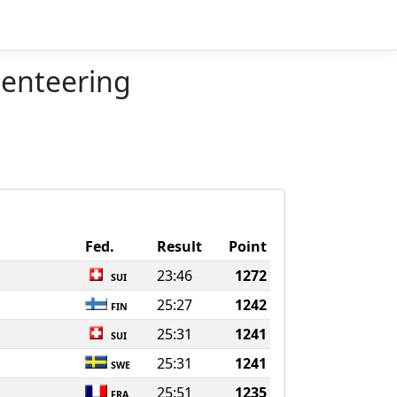
ienteering
Fed.
Result
Point
23:46
1272
SUI
25:27
1242
FIN
25:31
1241
SUI
25:31
1241
SWE
25:51
1235
FRA