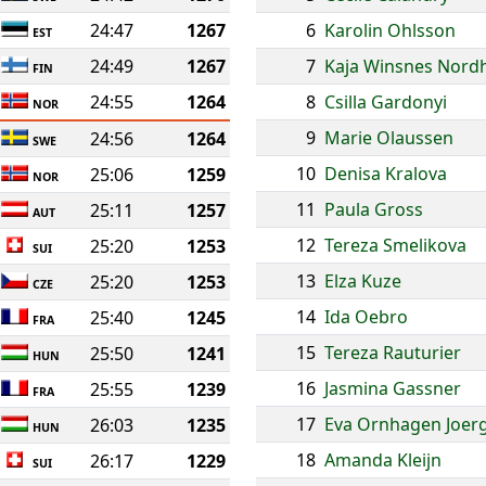
24:47
1267
6
Karolin Ohlsson
EST
24:49
1267
7
Kaja Winsnes Nord
FIN
24:55
1264
8
Csilla Gardonyi
NOR
9
Marie Olaussen
24:56
1264
SWE
10
Denisa Kralova
25:06
1259
NOR
11
Paula Gross
25:11
1257
AUT
12
Tereza Smelikova
25:20
1253
SUI
13
Elza Kuze
25:20
1253
CZE
14
Ida Oebro
25:40
1245
FRA
15
Tereza Rauturier
25:50
1241
HUN
16
Jasmina Gassner
25:55
1239
FRA
17
Eva Ornhagen Joer
26:03
1235
HUN
18
Amanda Kleijn
26:17
1229
SUI