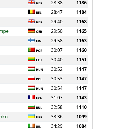
28:38
1186
GBR
28:47
1184
BEL
29:40
1168
GBR
ompe
29:50
1165
GER
29:58
1163
FIN
30:07
1160
POR
30:40
1151
LTU
30:52
1147
HUN
30:53
1147
POL
30:54
1147
HUN
31:07
1143
FRA
32:58
1110
BUL
enko
33:36
1099
UKR
34:29
1084
IRL