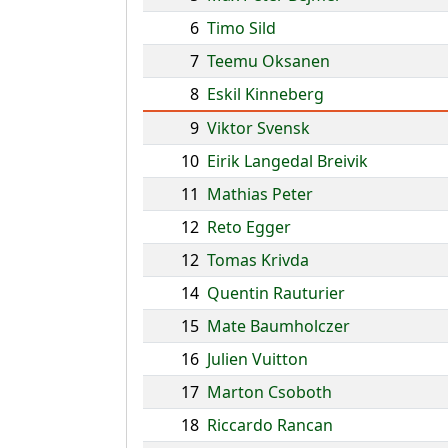
6
Timo Sild
7
Teemu Oksanen
8
Eskil Kinneberg
9
Viktor Svensk
10
Eirik Langedal Breivik
11
Mathias Peter
12
Reto Egger
12
Tomas Krivda
14
Quentin Rauturier
15
Mate Baumholczer
16
Julien Vuitton
17
Marton Csoboth
18
Riccardo Rancan