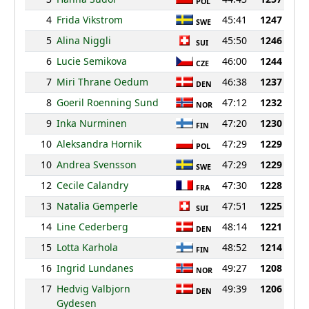
POL
4
Frida Vikstrom
45:41
1247
SWE
5
Alina Niggli
45:50
1246
SUI
6
Lucie Semikova
46:00
1244
CZE
7
Miri Thrane Oedum
46:38
1237
DEN
8
Goeril Roenning Sund
47:12
1232
NOR
9
Inka Nurminen
47:20
1230
FIN
10
Aleksandra Hornik
47:29
1229
POL
10
Andrea Svensson
47:29
1229
SWE
12
Cecile Calandry
47:30
1228
FRA
13
Natalia Gemperle
47:51
1225
SUI
14
Line Cederberg
48:14
1221
DEN
15
Lotta Karhola
48:52
1214
FIN
16
Ingrid Lundanes
49:27
1208
NOR
17
Hedvig Valbjorn
49:39
1206
DEN
Gydesen