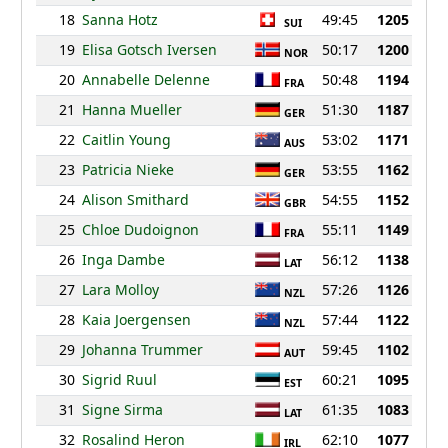
18
Sanna Hotz
49:45
1205
SUI
19
Elisa Gotsch Iversen
50:17
1200
NOR
20
Annabelle Delenne
50:48
1194
FRA
21
Hanna Mueller
51:30
1187
GER
22
Caitlin Young
53:02
1171
AUS
23
Patricia Nieke
53:55
1162
GER
24
Alison Smithard
54:55
1152
GBR
25
Chloe Dudoignon
55:11
1149
FRA
26
Inga Dambe
56:12
1138
LAT
27
Lara Molloy
57:26
1126
NZL
28
Kaia Joergensen
57:44
1122
NZL
29
Johanna Trummer
59:45
1102
AUT
30
Sigrid Ruul
60:21
1095
EST
31
Signe Sirma
61:35
1083
LAT
32
Rosalind Heron
62:10
1077
IRL