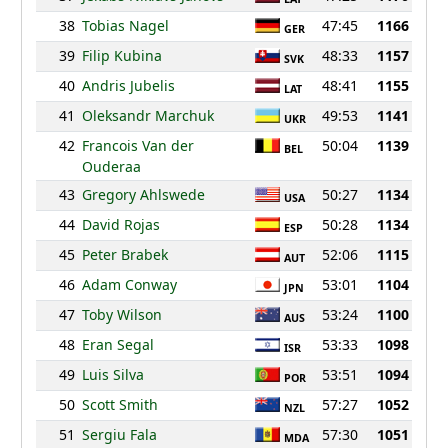
38
Tobias Nagel
47:45
1166
GER
39
Filip Kubina
48:33
1157
SVK
40
Andris Jubelis
48:41
1155
LAT
41
Oleksandr Marchuk
49:53
1141
UKR
42
Francois Van der
50:04
1139
BEL
Ouderaa
43
Gregory Ahlswede
50:27
1134
USA
44
David Rojas
50:28
1134
ESP
45
Peter Brabek
52:06
1115
AUT
46
Adam Conway
53:01
1104
JPN
47
Toby Wilson
53:24
1100
AUS
48
Eran Segal
53:33
1098
ISR
49
Luis Silva
53:51
1094
POR
50
Scott Smith
57:27
1052
NZL
51
Sergiu Fala
57:30
1051
MDA