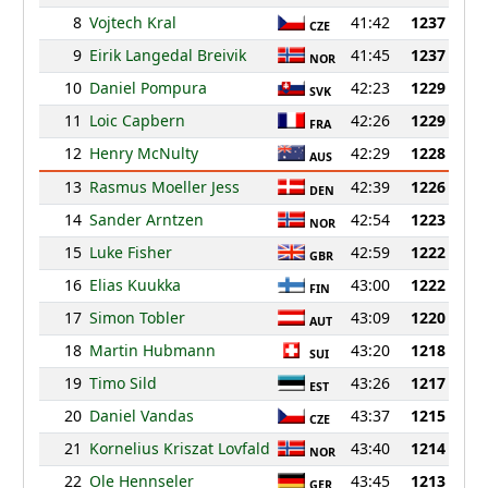
8
Vojtech Kral
41:42
1237
CZE
9
Eirik Langedal Breivik
41:45
1237
NOR
10
Daniel Pompura
42:23
1229
SVK
11
Loic Capbern
42:26
1229
FRA
12
Henry McNulty
42:29
1228
AUS
13
Rasmus Moeller Jess
42:39
1226
DEN
14
Sander Arntzen
42:54
1223
NOR
15
Luke Fisher
42:59
1222
GBR
16
Elias Kuukka
43:00
1222
FIN
17
Simon Tobler
43:09
1220
AUT
18
Martin Hubmann
43:20
1218
SUI
19
Timo Sild
43:26
1217
EST
20
Daniel Vandas
43:37
1215
CZE
21
Kornelius Kriszat Lovfald
43:40
1214
NOR
22
Ole Hennseler
43:45
1213
GER