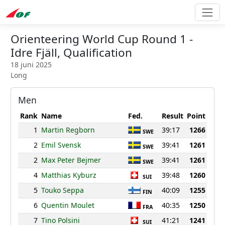
Orienteering World Cup Round 1 -
Idre Fjäll, Qualification
18 juni 2025
Long
Men
Rank
Name
Fed.
Result
Point
1
Martin Regborn
39:17
1266
SWE
2
Emil Svensk
39:41
1261
SWE
2
Max Peter Bejmer
39:41
1261
SWE
4
Matthias Kyburz
39:48
1260
SUI
5
Touko Seppa
40:09
1255
FIN
6
Quentin Moulet
40:35
1250
FRA
7
Tino Polsini
41:21
1241
SUI