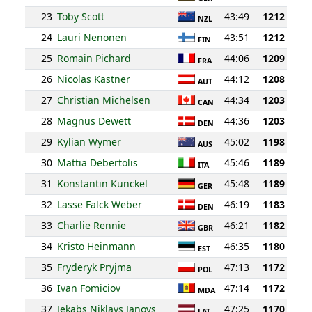
23
Toby Scott
43:49
1212
NZL
24
Lauri Nenonen
43:51
1212
FIN
25
Romain Pichard
44:06
1209
FRA
26
Nicolas Kastner
44:12
1208
AUT
27
Christian Michelsen
44:34
1203
CAN
28
Magnus Dewett
44:36
1203
DEN
29
Kylian Wymer
45:02
1198
AUS
30
Mattia Debertolis
45:46
1189
ITA
31
Konstantin Kunckel
45:48
1189
GER
32
Lasse Falck Weber
46:19
1183
DEN
33
Charlie Rennie
46:21
1182
GBR
34
Kristo Heinmann
46:35
1180
EST
35
Fryderyk Pryjma
47:13
1172
POL
36
Ivan Fomiciov
47:14
1172
MDA
37
Jekabs Niklavs Janovs
47:25
1170
LAT