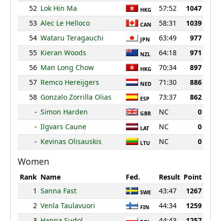
52
Lok Hin Ma
57:52
1047
HKG
53
Alec Le Helloco
58:31
1039
CAN
54
Wataru Teragauchi
63:49
977
JPN
55
Kieran Woods
64:18
971
NZL
56
Man Long Chow
70:34
897
HKG
57
Remco Hereijgers
71:30
886
NED
58
Gonzalo Zorrilla Olias
73:37
862
ESP
-
Simon Harden
NC
0
GBR
-
Ilgvars Caune
NC
0
LAT
-
Kevinas Olisauskis
NC
0
LTU
Women
Rank
Name
Fed.
Result
Point
1
Sanna Fast
43:47
1267
SWE
2
Venla Taulavuori
44:34
1259
FIN
3
Hanna Sudol
44:43
1257