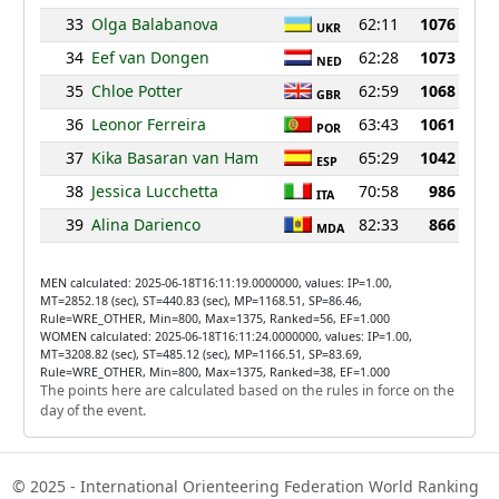
33
Olga Balabanova
62:11
1076
UKR
34
Eef van Dongen
62:28
1073
NED
35
Chloe Potter
62:59
1068
GBR
36
Leonor Ferreira
63:43
1061
POR
37
Kika Basaran van Ham
65:29
1042
ESP
38
Jessica Lucchetta
70:58
986
ITA
39
Alina Darienco
82:33
866
MDA
MEN calculated: 2025-06-18T16:11:19.0000000, values: IP=1.00,
MT=2852.18 (sec), ST=440.83 (sec), MP=1168.51, SP=86.46,
Rule=WRE_OTHER, Min=800, Max=1375, Ranked=56, EF=1.000
WOMEN calculated: 2025-06-18T16:11:24.0000000, values: IP=1.00,
MT=3208.82 (sec), ST=485.12 (sec), MP=1166.51, SP=83.69,
Rule=WRE_OTHER, Min=800, Max=1375, Ranked=38, EF=1.000
The points here are calculated based on the rules in force on the
day of the event.
© 2025 - International Orienteering Federation World Ranking