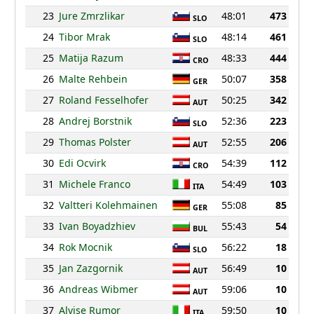
23
Jure Zmrzlikar
48:01
473
SLO
24
Tibor Mrak
48:14
461
SLO
25
Matija Razum
48:33
444
CRO
26
Malte Rehbein
50:07
358
GER
27
Roland Fesselhofer
50:25
342
AUT
28
Andrej Borstnik
52:36
223
SLO
29
Thomas Polster
52:55
206
AUT
30
Edi Ocvirk
54:39
112
CRO
31
Michele Franco
54:49
103
ITA
32
Valtteri Kolehmainen
55:08
85
GER
33
Ivan Boyadzhiev
55:43
54
BUL
34
Rok Mocnik
56:22
18
SLO
35
Jan Zazgornik
56:49
10
AUT
36
Andreas Wibmer
59:06
10
AUT
37
Alvise Rumor
59:50
10
ITA