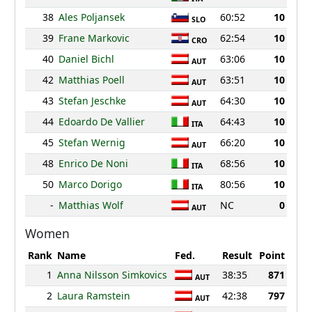
38
Ales Poljansek
60:52
10
SLO
39
Frane Markovic
62:54
10
CRO
40
Daniel Bichl
63:06
10
AUT
42
Matthias Poell
63:51
10
AUT
43
Stefan Jeschke
64:30
10
AUT
44
Edoardo De Vallier
64:43
10
ITA
45
Stefan Wernig
66:20
10
AUT
48
Enrico De Noni
68:56
10
ITA
50
Marco Dorigo
80:56
10
ITA
-
Matthias Wolf
NC
0
AUT
Women
Rank
Name
Fed.
Result
Point
1
Anna Nilsson Simkovics
38:35
871
AUT
2
Laura Ramstein
42:38
797
AUT