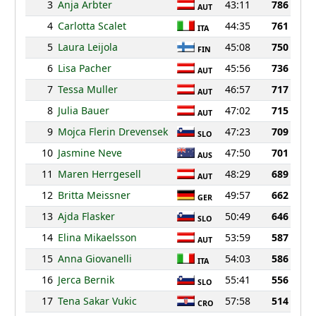
3
Anja Arbter
43:11
786
AUT
4
Carlotta Scalet
44:35
761
ITA
5
Laura Leijola
45:08
750
FIN
6
Lisa Pacher
45:56
736
AUT
7
Tessa Muller
46:57
717
AUT
8
Julia Bauer
47:02
715
AUT
9
Mojca Flerin Drevensek
47:23
709
SLO
10
Jasmine Neve
47:50
701
AUS
11
Maren Herrgesell
48:29
689
AUT
12
Britta Meissner
49:57
662
GER
13
Ajda Flasker
50:49
646
SLO
14
Elina Mikaelsson
53:59
587
AUT
15
Anna Giovanelli
54:03
586
ITA
16
Jerca Bernik
55:41
556
SLO
17
Tena Sakar Vukic
57:58
514
CRO