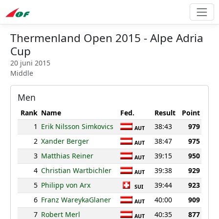
Thermenland Open 2015 - Alpe Adria
Cup
20 juni 2015
Middle
Men
Rank
Name
Fed.
Result
Point
1
Erik Nilsson Simkovics
38:43
979
AUT
2
Xander Berger
38:47
975
AUT
3
Matthias Reiner
39:15
950
AUT
4
Christian Wartbichler
39:38
929
AUT
5
Philipp von Arx
39:44
923
SUI
6
Franz WareykaGlaner
40:00
909
AUT
7
Robert Merl
40:35
877
AUT