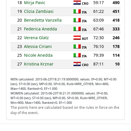
18
Mirja Pavic
59:17
490
CRO
19
Clizia Zambiasi
61:22
451
ITA
20
Benedetta Vanzella
63:09
418
ITA
21
Federica Anedda
67:46
333
ITA
22
Verena Glatz
72:30
246
AUT
23
Alessia Ciriani
76:10
178
ITA
25
Nicole Anedda
79:39
114
ITA
27
Kristina Krznar
87:11
10
CRO
MEN calculated: 2015-06-23T18:21:19.0000000, values: IP=0.00, MT=0.00
(sec), ST=0.00 (sec), MP=0.00, SP=0.00, Rule=WRE_OTHER, Min=800,
Max=1400, Ranked=0, EF=1.000
WOMEN calculated: 2015-06-23T18:21:31.0000000, values: IP=0.00,
MT=0.00 (sec), ST=0.00 (sec), MP=0.00, SP=0.00, Rule=WRE_OTHER,
Min=800, Max=1400, Ranked=0, EF=1.000
The points here are calculated based on the rules in force on the
day of the event.