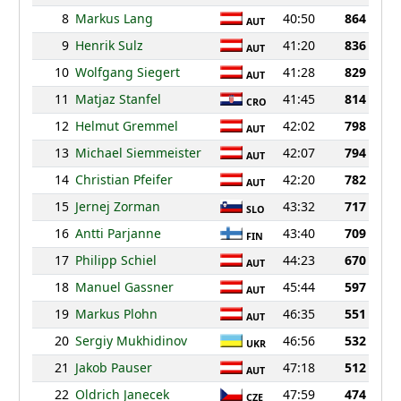
8
Markus Lang
40:50
864
AUT
9
Henrik Sulz
41:20
836
AUT
10
Wolfgang Siegert
41:28
829
AUT
11
Matjaz Stanfel
41:45
814
CRO
12
Helmut Gremmel
42:02
798
AUT
13
Michael Siemmeister
42:07
794
AUT
14
Christian Pfeifer
42:20
782
AUT
15
Jernej Zorman
43:32
717
SLO
16
Antti Parjanne
43:40
709
FIN
17
Philipp Schiel
44:23
670
AUT
18
Manuel Gassner
45:44
597
AUT
19
Markus Plohn
46:35
551
AUT
20
Sergiy Mukhidinov
46:56
532
UKR
21
Jakob Pauser
47:18
512
AUT
22
Oldrich Janecek
47:59
474
CZE