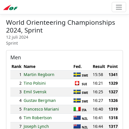
World Orienteering Championships
2024, Sprint
12 juli 2024
Sprint
Men
Rank
Name
Fed.
Result
Point
1
Martin Regborn
15:58
1341
SWE
2
Tino Polsini
16:21
1329
SUI
3
Emil Svensk
16:25
1327
SWE
4
Gustav Bergman
16:27
1326
SWE
5
Francesco Mariani
16:40
1319
ITA
6
Tim Robertson
16:41
1318
NZL
7
Joseph Lynch
16:44
1317
NZL