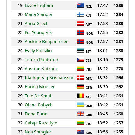
19
Lizzie Ingham
17:47
1286
NZL
20
Maija Sianoja
17:52
1284
FIN
21
Anna Groell
17:53
1283
AUT
22
Pia Young Vik
17:55
1282
NOR
23
Andrine Benjaminsen
17:57
1281
NOR
24
Evely Kaasiku
18:01
1280
EST
25
Tereza Rauturier
18:16
1273
CZE
26
Ausrine Kutkaite
18:22
1270
LTU
27
Ida Agervig Kristiansson
18:32
1266
DEN
28
Hanna Mueller
18:39
1262
GER
29
Tille De Smul
18:41
1261
BEL
30
Olena Babych
18:42
1261
UKR
31
Fiona Bunn
18:45
1260
GBR
32
Gabija Razaityte
18:52
1257
LTU
33
Nea Shingler
18:56
1255
AUS