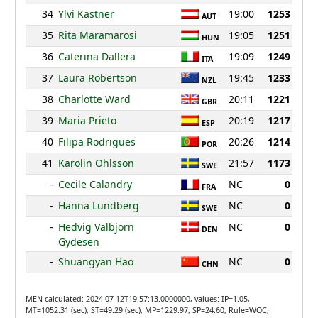
34
Ylvi Kastner
19:00
1253
AUT
35
Rita Maramarosi
19:05
1251
HUN
36
Caterina Dallera
19:09
1249
ITA
37
Laura Robertson
19:45
1233
NZL
38
Charlotte Ward
20:11
1221
GBR
39
Maria Prieto
20:19
1217
ESP
40
Filipa Rodrigues
20:26
1214
POR
41
Karolin Ohlsson
21:57
1173
SWE
-
Cecile Calandry
NC
0
FRA
-
Hanna Lundberg
NC
0
SWE
-
Hedvig Valbjorn
NC
0
DEN
Gydesen
-
Shuangyan Hao
NC
0
CHN
MEN calculated: 2024-07-12T19:57:13.0000000, values: IP=1.05,
MT=1052.31 (sec), ST=49.29 (sec), MP=1229.97, SP=24.60, Rule=WOC,