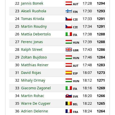
22
Jannis Bonek
17:28
1294
AUT
23
Akseli Ruohola
17:30
1293
FIN
24
Tomas Krivda
17:33
1291
CZE
25
Martin Roudny
17:34
1291
CZE
26
Mattia Debertolis
17:38
1288
ITA
27
Ferenc Jonas
17:39
1288
HUN
28
Ralph Street
17:43
1286
GBR
29
Zoltan Bujdoso
17:46
1284
HUN
30
Matthias Reiner
17:48
1283
AUT
31
David Rojas
18:07
1273
ESP
32
Mihaly Ormay
18:12
1271
HUN
33
Giacomo Zagonel
18:16
1269
ITA
34
Martin Rohac
18:20
1266
SVK
35
Warre De Cuyper
18:22
1265
BEL
36
Adrien Delenne
18:24
1264
FRA