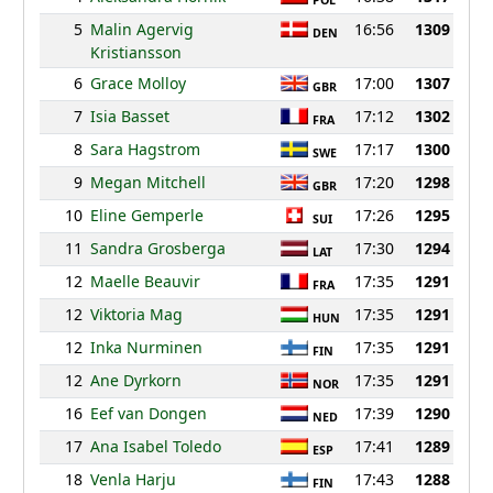
POL
5
Malin Agervig
16:56
1309
DEN
Kristiansson
6
Grace Molloy
17:00
1307
GBR
7
Isia Basset
17:12
1302
FRA
8
Sara Hagstrom
17:17
1300
SWE
9
Megan Mitchell
17:20
1298
GBR
10
Eline Gemperle
17:26
1295
SUI
11
Sandra Grosberga
17:30
1294
LAT
12
Maelle Beauvir
17:35
1291
FRA
12
Viktoria Mag
17:35
1291
HUN
12
Inka Nurminen
17:35
1291
FIN
12
Ane Dyrkorn
17:35
1291
NOR
16
Eef van Dongen
17:39
1290
NED
17
Ana Isabel Toledo
17:41
1289
ESP
18
Venla Harju
17:43
1288
FIN