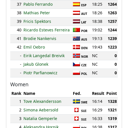
37
Pablo Ferrando
18:25
1264
ESP
38
Mathias Peter
18:26
1263
AUT
39
Fricis Spektors
18:38
1257
LAT
40
Ricardo Esteves Ferreira
19:02
1244
POR
41
Brodie Nankervis
19:13
1239
AUS
42
Emil Oebro
19:43
1223
DEN
-
Eirik Langedal Breivik
NC
0
NOR
-
Jakub Glonek
NC
0
CZE
-
Piotr Parfianowicz
NC
0
POL
Women
Rank
Name
Fed.
Result
Point
1
Tove Alexandersson
16:14
1328
SWE
2
Simona Aebersold
16:29
1321
SUI
3
Natalia Gemperle
16:33
1319
SUI
4
Aleksandra Hornik
16:38
1317