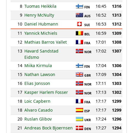
8
Tuomas Heikkila
16:45
1316
FIN
9
Henry McNulty
16:52
1313
AUS
10
Daniel Hubmann
16:53
1312
SUI
11
Yannick Michiels
16:59
1309
BEL
12
Mathias Barros Vallet
17:01
1308
FRA
13
Havard Sandstad
17:02
1307
NOR
Eidsmo
14
Miika Kirmula
17:04
1306
FIN
15
Nathan Lawson
17:09
1304
GBR
16
Elias Jonsson
17:11
1303
NOR
17
Kasper Harlem Fosser
17:13
1302
NOR
18
Loic Capbern
17:17
1299
FRA
18
Alvaro Casado
17:17
1299
ESP
20
Ruslan Glibov
17:24
1296
UKR
21
Andreas Bock Bjoernsen
17:27
1294
DEN