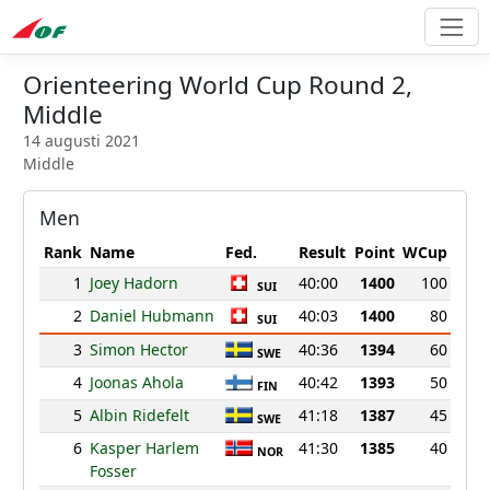
Orienteering World Cup Round 2,
Middle
14 augusti 2021
Middle
Men
Rank
Name
Fed.
Result
Point
WCup
1
Joey Hadorn
40:00
1400
100
SUI
2
Daniel Hubmann
40:03
1400
80
SUI
3
Simon Hector
40:36
1394
60
SWE
4
Joonas Ahola
40:42
1393
50
FIN
5
Albin Ridefelt
41:18
1387
45
SWE
6
Kasper Harlem
41:30
1385
40
NOR
Fosser