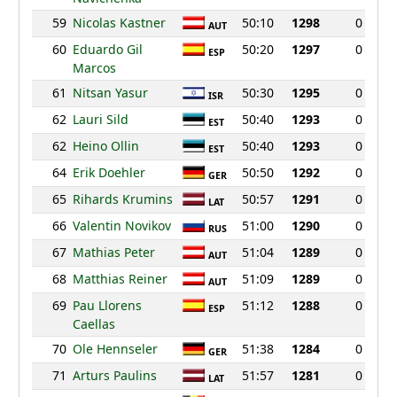
59
Nicolas Kastner
50:10
1298
0
AUT
60
Eduardo Gil
50:20
1297
0
ESP
Marcos
61
Nitsan Yasur
50:30
1295
0
ISR
62
Lauri Sild
50:40
1293
0
EST
62
Heino Ollin
50:40
1293
0
EST
64
Erik Doehler
50:50
1292
0
GER
65
Rihards Krumins
50:57
1291
0
LAT
66
Valentin Novikov
51:00
1290
0
RUS
67
Mathias Peter
51:04
1289
0
AUT
68
Matthias Reiner
51:09
1289
0
AUT
69
Pau Llorens
51:12
1288
0
ESP
Caellas
70
Ole Hennseler
51:38
1284
0
GER
71
Arturs Paulins
51:57
1281
0
LAT