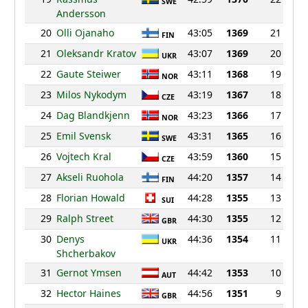
SWE
Andersson
20
Olli Ojanaho
43:05
1369
21
FIN
21
Oleksandr Kratov
43:07
1369
20
UKR
22
Gaute Steiwer
43:11
1368
19
NOR
23
Milos Nykodym
43:19
1367
18
CZE
24
Dag Blandkjenn
43:23
1366
17
NOR
25
Emil Svensk
43:31
1365
16
SWE
26
Vojtech Kral
43:59
1360
15
CZE
27
Akseli Ruohola
44:20
1357
14
FIN
28
Florian Howald
44:28
1355
13
SUI
29
Ralph Street
44:30
1355
12
GBR
30
Denys
44:36
1354
11
UKR
Shcherbakov
31
Gernot Ymsen
44:42
1353
10
AUT
32
Hector Haines
44:56
1351
9
GBR