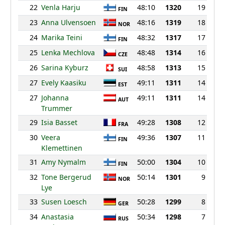
22
Venla Harju
48:10
1320
19
FIN
23
Anna Ulvensoen
48:16
1319
18
NOR
24
Marika Teini
48:32
1317
17
FIN
25
Lenka Mechlova
48:48
1314
16
CZE
26
Sarina Kyburz
48:58
1313
15
SUI
27
Evely Kaasiku
49:11
1311
14
EST
27
Johanna
49:11
1311
14
AUT
Trummer
29
Isia Basset
49:28
1308
12
FRA
30
Veera
49:36
1307
11
FIN
Klemettinen
31
Amy Nymalm
50:00
1304
10
FIN
32
Tone Bergerud
50:14
1301
9
NOR
Lye
33
Susen Loesch
50:28
1299
8
GER
34
Anastasia
50:34
1298
7
RUS