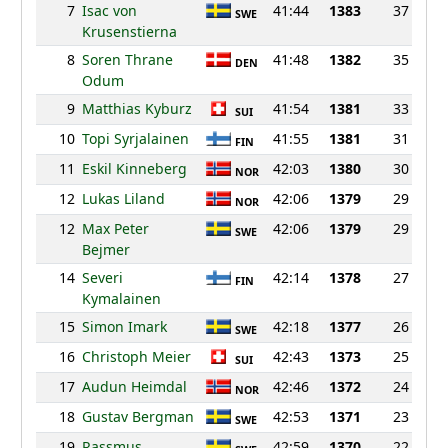
7
Isac von
41:44
1383
37
SWE
Krusenstierna
8
Soren Thrane
41:48
1382
35
DEN
Odum
9
Matthias Kyburz
41:54
1381
33
SUI
10
Topi Syrjalainen
41:55
1381
31
FIN
11
Eskil Kinneberg
42:03
1380
30
NOR
12
Lukas Liland
42:06
1379
29
NOR
12
Max Peter
42:06
1379
29
SWE
Bejmer
14
Severi
42:14
1378
27
FIN
Kymalainen
15
Simon Imark
42:18
1377
26
SWE
16
Christoph Meier
42:43
1373
25
SUI
17
Audun Heimdal
42:46
1372
24
NOR
18
Gustav Bergman
42:53
1371
23
SWE
19
Rassmus
42:59
1370
22