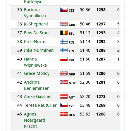
Rudnaya
35
Barbora
50:36
1298
6
CZE
Vyhnalkova
36
Jo Shepherd
50:46
1297
5
GBR
37
Ems De Smul
51:12
1293
4
BEL
38
Kirsi Nurmi
51:14
1292
3
FIN
39
Inka Nurminen
51:40
1288
2
FIN
40
Hanna
51:50
1287
1
POL
Wisniewska
41
Grace Molloy
51:59
1286
0
GBR
42
Andrine
52:30
1281
0
NOR
Benjaminsen
43
Anika Gassner
53:20
1273
0
AUT
44
Tereza Rauturier
53:48
1269
0
CZE
45
Agnes
53:53
1268
0
DEN
Noergaard
Kracht