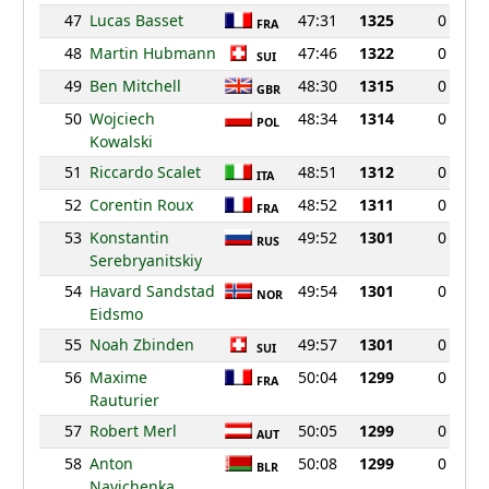
47
Lucas Basset
47:31
1325
0
FRA
48
Martin Hubmann
47:46
1322
0
SUI
49
Ben Mitchell
48:30
1315
0
GBR
50
Wojciech
48:34
1314
0
POL
Kowalski
51
Riccardo Scalet
48:51
1312
0
ITA
52
Corentin Roux
48:52
1311
0
FRA
53
Konstantin
49:52
1301
0
RUS
Serebryanitskiy
54
Havard Sandstad
49:54
1301
0
NOR
Eidsmo
55
Noah Zbinden
49:57
1301
0
SUI
56
Maxime
50:04
1299
0
FRA
Rauturier
57
Robert Merl
50:05
1299
0
AUT
58
Anton
50:08
1299
0
BLR
Navichenka