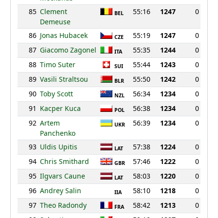
85
Clement
55:16
1247
0
BEL
Demeuse
86
Jonas Hubacek
55:19
1247
0
CZE
87
Giacomo Zagonel
55:35
1244
0
ITA
88
Timo Suter
55:44
1243
0
SUI
89
Vasili Straltsou
55:50
1242
0
BLR
90
Toby Scott
56:34
1234
0
NZL
91
Kacper Kuca
56:38
1234
0
POL
92
Artem
56:39
1234
0
UKR
Panchenko
93
Uldis Upitis
57:38
1224
0
LAT
94
Chris Smithard
57:46
1222
0
GBR
95
Ilgvars Caune
58:03
1220
0
LAT
96
Andrey Salin
58:10
1218
0
IIA
97
Theo Radondy
58:42
1213
0
FRA