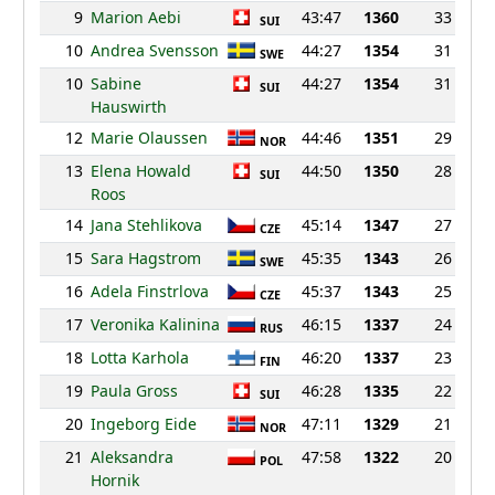
9
Marion Aebi
43:47
1360
33
SUI
10
Andrea Svensson
44:27
1354
31
SWE
10
Sabine
44:27
1354
31
SUI
Hauswirth
12
Marie Olaussen
44:46
1351
29
NOR
13
Elena Howald
44:50
1350
28
SUI
Roos
14
Jana Stehlikova
45:14
1347
27
CZE
15
Sara Hagstrom
45:35
1343
26
SWE
16
Adela Finstrlova
45:37
1343
25
CZE
17
Veronika Kalinina
46:15
1337
24
RUS
18
Lotta Karhola
46:20
1337
23
FIN
19
Paula Gross
46:28
1335
22
SUI
20
Ingeborg Eide
47:11
1329
21
NOR
21
Aleksandra
47:58
1322
20
POL
Hornik