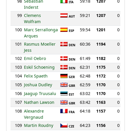
98
Sebastian
59:18
1207
0
ITA
Inderst
99
Clemens
59:21
1207
0
AUT
Wolfram
100
Marc Serrallonga
59:54
1201
0
ESP
Arques
101
Rasmus Moeller
60:36
1194
0
DEN
Jess
102
Emil Oebro
61:49
1182
0
DEN
103
Eskil Schoening
62:31
1175
0
DEN
104
Felix Spaeth
62:48
1172
0
GER
105
Joshua Dudley
62:59
1170
0
GBR
106
Jaagup Truusalu
63:02
1170
0
EST
107
Nathan Lawson
63:42
1163
0
GBR
108
Alexandre
64:18
1157
0
FRA
Vergnaud
109
Martin Roudny
64:23
1156
0
CZE