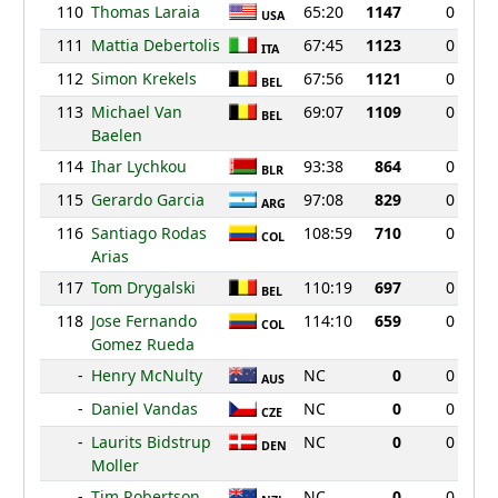
110
Thomas Laraia
65:20
1147
0
USA
111
Mattia Debertolis
67:45
1123
0
ITA
112
Simon Krekels
67:56
1121
0
BEL
113
Michael Van
69:07
1109
0
BEL
Baelen
114
Ihar Lychkou
93:38
864
0
BLR
115
Gerardo Garcia
97:08
829
0
ARG
116
Santiago Rodas
108:59
710
0
COL
Arias
117
Tom Drygalski
110:19
697
0
BEL
118
Jose Fernando
114:10
659
0
COL
Gomez Rueda
-
Henry McNulty
NC
0
0
AUS
-
Daniel Vandas
NC
0
0
CZE
-
Laurits Bidstrup
NC
0
0
DEN
Moller
-
Tim Robertson
NC
0
0