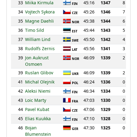
33
Miika Kirmula
45:16
1347
8
FIN
34
Vojtech Sykora
45:26
1346
7
CZE
35
Magne Daehli
45:38
1344
6
NOR
36
Timo Sild
45:44
1343
5
EST
37
William Lind
45:50
1342
4
SWE
38
Rudolfs Zernis
45:56
1341
3
LAT
39
Jon Aukrust
46:09
1339
2
NOR
Osmoen
39
Ruslan Glibov
46:09
1339
2
UKR
41
Michal Olejnik
46:24
1336
0
POL
42
Aleksi Niemi
46:34
1334
0
FIN
43
Loic Marty
47:03
1330
0
FRA
44
Pavel Kubat
47:06
1329
0
CZE
45
Elias Kuukka
47:10
1328
0
FIN
46
Bojan
47:30
1325
0
GER
Blumenstein