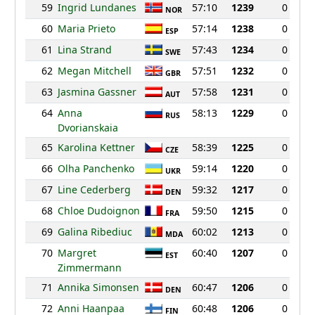
59
Ingrid Lundanes
57:10
1239
0
NOR
60
Maria Prieto
57:14
1238
0
ESP
61
Lina Strand
57:43
1234
0
SWE
62
Megan Mitchell
57:51
1232
0
GBR
63
Jasmina Gassner
57:58
1231
0
AUT
64
Anna
58:13
1229
0
RUS
Dvorianskaia
65
Karolina Kettner
58:39
1225
0
CZE
66
Olha Panchenko
59:14
1220
0
UKR
67
Line Cederberg
59:32
1217
0
DEN
68
Chloe Dudoignon
59:50
1215
0
FRA
69
Galina Ribediuc
60:02
1213
0
MDA
70
Margret
60:40
1207
0
EST
Zimmermann
71
Annika Simonsen
60:47
1206
0
DEN
72
Anni Haanpaa
60:48
1206
0
FIN