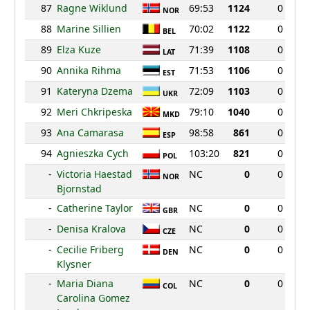
87
Ragne Wiklund
69:53
1124
0
NOR
88
Marine Sillien
70:02
1122
0
BEL
89
Elza Kuze
71:39
1108
0
LAT
90
Annika Rihma
71:53
1106
0
EST
91
Kateryna Dzema
72:09
1103
0
UKR
92
Meri Chkripeska
79:10
1040
0
MKD
93
Ana Camarasa
98:58
861
0
ESP
94
Agnieszka Cych
103:20
821
0
POL
-
Victoria Haestad
NC
0
0
NOR
Bjornstad
-
Catherine Taylor
NC
0
0
GBR
-
Denisa Kralova
NC
0
0
CZE
-
Cecilie Friberg
NC
0
0
DEN
Klysner
-
Maria Diana
NC
0
0
COL
Carolina Gomez