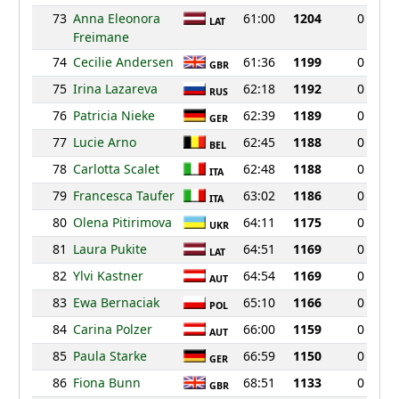
73
Anna Eleonora
61:00
1204
0
LAT
Freimane
74
Cecilie Andersen
61:36
1199
0
GBR
75
Irina Lazareva
62:18
1192
0
RUS
76
Patricia Nieke
62:39
1189
0
GER
77
Lucie Arno
62:45
1188
0
BEL
78
Carlotta Scalet
62:48
1188
0
ITA
79
Francesca Taufer
63:02
1186
0
ITA
80
Olena Pitirimova
64:11
1175
0
UKR
81
Laura Pukite
64:51
1169
0
LAT
82
Ylvi Kastner
64:54
1169
0
AUT
83
Ewa Bernaciak
65:10
1166
0
POL
84
Carina Polzer
66:00
1159
0
AUT
85
Paula Starke
66:59
1150
0
GER
86
Fiona Bunn
68:51
1133
0
GBR