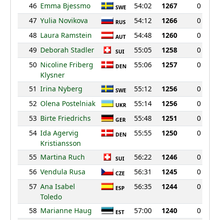
46
Emma Bjessmo
54:02
1267
0
SWE
47
Yulia Novikova
54:12
1266
0
RUS
48
Laura Ramstein
54:48
1260
0
AUT
49
Deborah Stadler
55:05
1258
0
SUI
50
Nicoline Friberg
55:06
1257
0
DEN
Klysner
51
Irina Nyberg
55:12
1256
0
SWE
52
Olena Postelniak
55:14
1256
0
UKR
53
Birte Friedrichs
55:48
1251
0
GER
54
Ida Agervig
55:55
1250
0
DEN
Kristiansson
55
Martina Ruch
56:22
1246
0
SUI
56
Vendula Rusa
56:31
1245
0
CZE
57
Ana Isabel
56:35
1244
0
ESP
Toledo
58
Marianne Haug
57:00
1240
0
EST