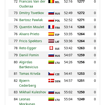
72
Francois Van der
52:16
1277
0
BEL
Ouderaa
73
Dmitry Tsvetkov
52:49
1272
0
RUS
74
Bartosz Pawlak
52:52
1271
0
POL
75
Quentin Moulet
53:14
1268
0
FRA
76
Alvaro Prieto
53:35
1264
0
ESP
77
Fricis Spektors
53:36
1264
0
LAT
78
Reto Egger
53:42
1263
0
SUI
79
Daniil Fomin
54:07
1259
0
RUS
80
Algirdas
54:26
1256
0
LTU
Bartkevicius
81
Tomas Krivda
54:41
1253
0
CZE
82
Bjoern
54:57
1251
0
DEN
Cederberg
83
Mikhail Kuleshov
55:02
1250
0
RUS
84
Leonas
55:04
1249
0
LTU
Mockunas