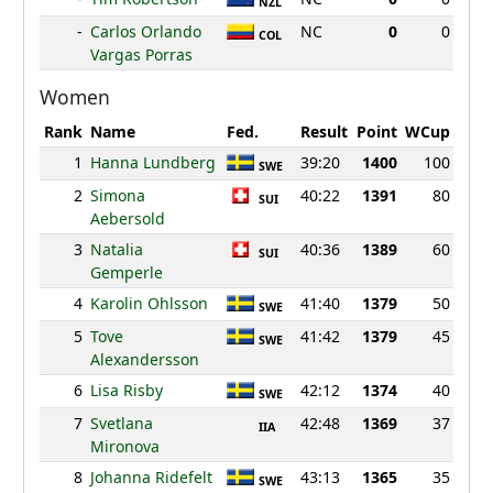
NZL
-
Carlos Orlando
NC
0
0
COL
Vargas Porras
Women
Rank
Name
Fed.
Result
Point
WCup
1
Hanna Lundberg
39:20
1400
100
SWE
2
Simona
40:22
1391
80
SUI
Aebersold
3
Natalia
40:36
1389
60
SUI
Gemperle
4
Karolin Ohlsson
41:40
1379
50
SWE
5
Tove
41:42
1379
45
SWE
Alexandersson
6
Lisa Risby
42:12
1374
40
SWE
7
Svetlana
42:48
1369
37
IIA
Mironova
8
Johanna Ridefelt
43:13
1365
35
SWE