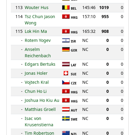
113
Wouter Hus
145:46
1019
0
BEL
114
Tsz Chun Jason
157:10
955
0
HKG
Wong
115
Lok Hin Ma
165:32
908
0
HKG
-
Rotem Yogev
NC
0
0
ISR
-
Anselm
NC
0
0
GER
Reichenbach
-
Edgars Bertuks
NC
0
0
LAT
-
Jonas Holer
NC
0
0
SUI
-
Vojtech Kral
NC
0
0
CZE
-
Chun Ho Li
NC
0
0
HKG
-
Joshua Ho Kiu Au
NC
0
0
HKG
-
Matthias Groell
NC
0
0
AUT
-
Isac von
NC
0
0
SWE
Krusenstierna
-
Tim Robertson
NC
0
0
NZL