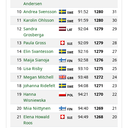
Andersen
10
Andrea Svensson
91:52
1280
31
SWE
11
Karolin Ohlsson
91:59
1280
30
SWE
12
Sandra
92:04
1279
29
LAT
Grosberga
13
Paula Gross
92:09
1279
28
SUI
14
Elin Svantesson
92:16
1279
27
SWE
15
Maija Sianoja
92:58
1276
26
FIN
16
Lisa Risby
93:10
1275
25
SWE
17
Megan Mitchell
93:48
1272
24
GBR
18
Johanna Ridefelt
94:08
1271
23
SWE
19
Hanna
94:21
1270
22
POL
Wisniewska
20
Miia Niittynen
94:40
1269
21
FIN
21
Elena Howald
94:49
1268
20
SUI
Roos