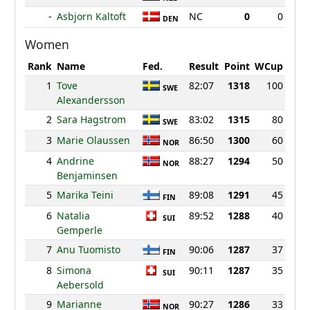
-
Asbjorn Kaltoft
NC
0
0
DEN
Women
Rank
Name
Fed.
Result
Point
WCup
1
Tove
82:07
1318
100
SWE
Alexandersson
2
Sara Hagstrom
83:02
1315
80
SWE
3
Marie Olaussen
86:50
1300
60
NOR
4
Andrine
88:27
1294
50
NOR
Benjaminsen
5
Marika Teini
89:08
1291
45
FIN
6
Natalia
89:52
1288
40
SUI
Gemperle
7
Anu Tuomisto
90:06
1287
37
FIN
8
Simona
90:11
1287
35
SUI
Aebersold
9
Marianne
90:27
1286
33
NOR