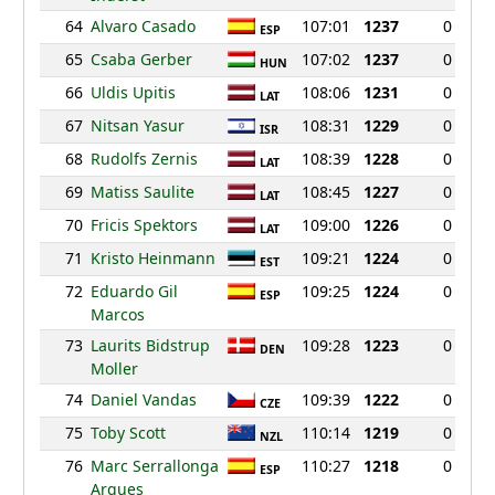
64
Alvaro Casado
107:01
1237
0
ESP
65
Csaba Gerber
107:02
1237
0
HUN
66
Uldis Upitis
108:06
1231
0
LAT
67
Nitsan Yasur
108:31
1229
0
ISR
68
Rudolfs Zernis
108:39
1228
0
LAT
69
Matiss Saulite
108:45
1227
0
LAT
70
Fricis Spektors
109:00
1226
0
LAT
71
Kristo Heinmann
109:21
1224
0
EST
72
Eduardo Gil
109:25
1224
0
ESP
Marcos
73
Laurits Bidstrup
109:28
1223
0
DEN
Moller
74
Daniel Vandas
109:39
1222
0
CZE
75
Toby Scott
110:14
1219
0
NZL
76
Marc Serrallonga
110:27
1218
0
ESP
Arques