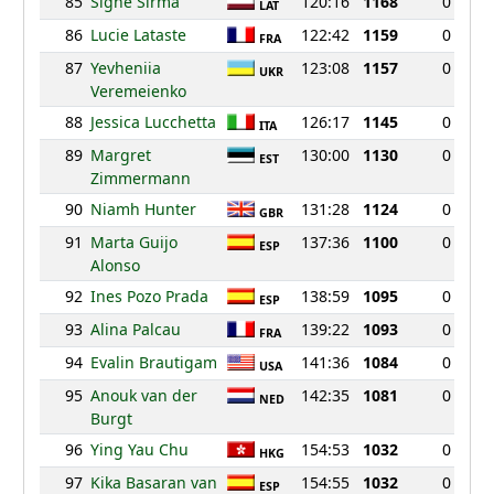
85
Signe Sirma
120:16
1168
0
LAT
86
Lucie Lataste
122:42
1159
0
FRA
87
Yevheniia
123:08
1157
0
UKR
Veremeienko
88
Jessica Lucchetta
126:17
1145
0
ITA
89
Margret
130:00
1130
0
EST
Zimmermann
90
Niamh Hunter
131:28
1124
0
GBR
91
Marta Guijo
137:36
1100
0
ESP
Alonso
92
Ines Pozo Prada
138:59
1095
0
ESP
93
Alina Palcau
139:22
1093
0
FRA
94
Evalin Brautigam
141:36
1084
0
USA
95
Anouk van der
142:35
1081
0
NED
Burgt
96
Ying Yau Chu
154:53
1032
0
HKG
97
Kika Basaran van
154:55
1032
0
ESP