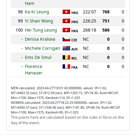
Ham
98
Ka Ki Leung
222:07
768
0
HKG
99
Yi Shan Wong
226:25
751
0
HKG
100
Hei Tung Leung
268:18
586
0
HKG
-
Denisa Kralova
NC
0
0
CZE
-
Michele Corrigan
NC
0
0
AUS
-
Ems De Smul
NC
0
0
BEL
-
Florence
NC
0
0
FRA
Hanauer
MEN calculated: 2023-04-27T18:01:43.0000000, values: IP=1.02,
MT=6463.32 (sec), ST=812.09 (sec), MP=1203.15, SP=74.30, Rule=WCUP,
Min=1100, Max=1375, Ranked=114, EF=1.025
WOMEN calculated: 2023-04-27T18:22:29.0000000, values: IP=1.02,
MT=6560.37 (sec), ST=1336.96 (sec), MP=1181.80, SP=85.54, Rule=WCUP,
Min=1100, Max=1375, Ranked=99, EF=1.025
The points here are calculated based on the rules in force on the
day of the event.