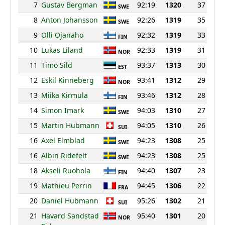
7
Gustav Bergman
92:19
1320
37
SWE
8
Anton Johansson
92:26
1319
35
SWE
9
Olli Ojanaho
92:32
1319
33
FIN
10
Lukas Liland
92:33
1319
31
NOR
11
Timo Sild
93:37
1313
30
EST
12
Eskil Kinneberg
93:41
1312
29
NOR
13
Miika Kirmula
93:46
1312
28
FIN
14
Simon Imark
94:03
1310
27
SWE
15
Martin Hubmann
94:05
1310
26
SUI
16
Axel Elmblad
94:23
1308
25
SWE
16
Albin Ridefelt
94:23
1308
25
SWE
18
Akseli Ruohola
94:40
1307
23
FIN
19
Mathieu Perrin
94:45
1306
22
FRA
20
Daniel Hubmann
95:26
1302
21
SUI
21
Havard Sandstad
95:40
1301
20
NOR