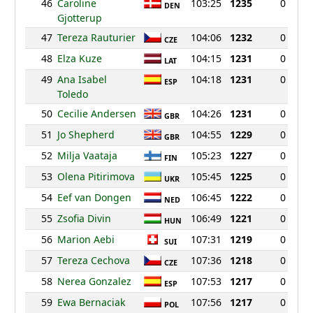
46
Caroline
103:25
1235
0
DEN
Gjotterup
47
Tereza Rauturier
104:06
1232
0
CZE
48
Elza Kuze
104:15
1231
0
LAT
49
Ana Isabel
104:18
1231
0
ESP
Toledo
50
Cecilie Andersen
104:26
1231
0
GBR
51
Jo Shepherd
104:55
1229
0
GBR
52
Milja Vaataja
105:23
1227
0
FIN
53
Olena Pitirimova
105:45
1225
0
UKR
54
Eef van Dongen
106:45
1222
0
NED
55
Zsofia Divin
106:49
1221
0
HUN
56
Marion Aebi
107:31
1219
0
SUI
57
Tereza Cechova
107:36
1218
0
CZE
58
Nerea Gonzalez
107:53
1217
0
ESP
59
Ewa Bernaciak
107:56
1217
0
POL