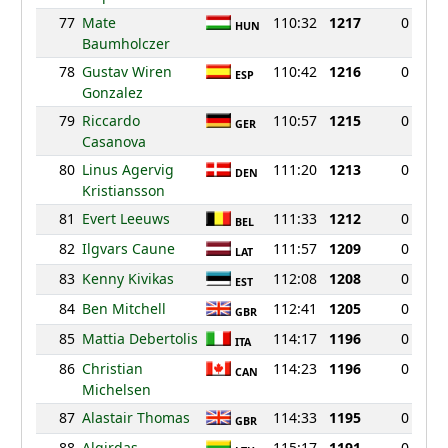
77
Mate
110:32
1217
0
HUN
Baumholczer
78
Gustav Wiren
110:42
1216
0
ESP
Gonzalez
79
Riccardo
110:57
1215
0
GER
Casanova
80
Linus Agervig
111:20
1213
0
DEN
Kristiansson
81
Evert Leeuws
111:33
1212
0
BEL
82
Ilgvars Caune
111:57
1209
0
LAT
83
Kenny Kivikas
112:08
1208
0
EST
84
Ben Mitchell
112:41
1205
0
GBR
85
Mattia Debertolis
114:17
1196
0
ITA
86
Christian
114:23
1196
0
CAN
Michelsen
87
Alastair Thomas
114:33
1195
0
GBR
88
Algirdas
115:17
1191
0