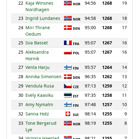
22
Kaja Winsnes
94:56
1268
19
NOR
Nordhagen
23
Ingrid Lundanes
94:58
1268
18
NOR
24
Miri Thrane
95:00
1268
17
DEN
Oedum
25
Isia Basset
95:07
1267
16
FRA
25
Aleksandra
95:07
1267
16
POL
Hornik
27
Venla Harju
95:57
1264
14
FIN
28
Annika Simonsen
96:35
1262
13
DEN
29
Vendula Rusa
97:13
1259
12
CZE
30
Evely Kaasiku
97:35
1258
11
EST
31
Amy Nymalm
97:48
1257
10
FIN
32
Sanna Hotz
98:14
1255
9
SUI
33
Tone Bergerud
98:19
1255
8
NOR
Lye
34
Victoria Haestad
98:21
1255
7