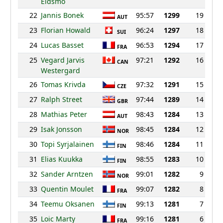
Eidsmo
22
Jannis Bonek
95:57
1299
19
AUT
23
Florian Howald
96:24
1297
18
SUI
24
Lucas Basset
96:53
1294
17
FRA
25
Vegard Jarvis
97:21
1292
16
CAN
Westergard
26
Tomas Krivda
97:32
1291
15
CZE
27
Ralph Street
97:44
1289
14
GBR
28
Mathias Peter
98:43
1284
13
AUT
29
Isak Jonsson
98:45
1284
12
NOR
30
Topi Syrjalainen
98:46
1284
11
FIN
31
Elias Kuukka
98:55
1283
10
FIN
32
Sander Arntzen
99:01
1282
9
NOR
33
Quentin Moulet
99:07
1282
8
FRA
34
Teemu Oksanen
99:13
1281
7
FIN
35
Loic Marty
99:16
1281
6
FRA