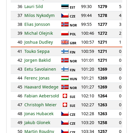
36
Lauri Sild
99:30
1279
5
EST
37
Milos Nykodym
99:44
1278
4
CZE
38
Elias Jonsson
99:55
1277
3
NOR
39
Michal Olejnik
100:46
1272
2
POL
40
Joshua Dudley
100:57
1271
1
GBR
41
Touko Seppa
100:59
1271
0
FIN
42
Jorgen Baklid
101:01
1271
0
NOR
43
Eetu Savolainen
101:20
1269
0
FIN
44
Ferenc Jonas
101:21
1269
0
HUN
45
Haavard Wedege
101:27
1269
0
NOR
46
Fabian Aebersold
102:10
1264
0
SUI
47
Christoph Meier
102:27
1263
0
SUI
48
Jonas Hubacek
102:28
1263
0
CZE
49
Jakub Glonek
103:20
1258
0
CZE
50
Martin Roudny
103:34
1257
0
CZE