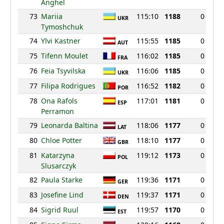
Anghel
73
Mariia
115:10
1188
0
UKR
Tymoshchuk
74
Ylvi Kastner
115:55
1185
0
AUT
75
Tifenn Moulet
116:02
1185
0
FRA
76
Feia Tsyvilska
116:06
1185
0
UKR
77
Filipa Rodrigues
116:52
1182
0
POR
78
Ona Rafols
117:01
1181
0
ESP
Perramon
79
Leonarda Baltina
118:06
1177
0
LAT
80
Chloe Potter
118:10
1177
0
GBR
81
Katarzyna
119:12
1173
0
POL
Slusarczyk
82
Paula Starke
119:36
1171
0
GER
83
Josefine Lind
119:37
1171
0
DEN
84
Sigrid Ruul
119:57
1170
0
EST