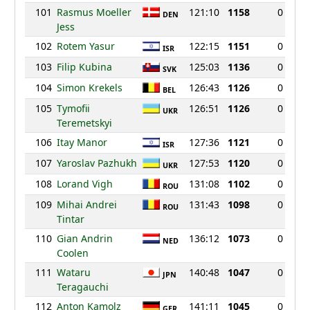
101
Rasmus Moeller
121:10
1158
0
DEN
Jess
102
Rotem Yasur
122:15
1151
0
ISR
103
Filip Kubina
125:03
1136
0
SVK
104
Simon Krekels
126:43
1126
0
BEL
105
Tymofii
126:51
1126
0
UKR
Teremetskyi
106
Itay Manor
127:36
1121
0
ISR
107
Yaroslav Pazhukh
127:53
1120
0
UKR
108
Lorand Vigh
131:08
1102
0
ROU
109
Mihai Andrei
131:43
1098
0
ROU
Tintar
110
Gian Andrin
136:12
1073
0
NED
Coolen
111
Wataru
140:48
1047
0
JPN
Teragauchi
112
Anton Kamolz
141:11
1045
0
GER