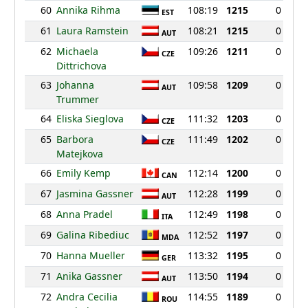
60
Annika Rihma
108:19
1215
0
EST
61
Laura Ramstein
108:21
1215
0
AUT
62
Michaela
109:26
1211
0
CZE
Dittrichova
63
Johanna
109:58
1209
0
AUT
Trummer
64
Eliska Sieglova
111:32
1203
0
CZE
65
Barbora
111:49
1202
0
CZE
Matejkova
66
Emily Kemp
112:14
1200
0
CAN
67
Jasmina Gassner
112:28
1199
0
AUT
68
Anna Pradel
112:49
1198
0
ITA
69
Galina Ribediuc
112:52
1197
0
MDA
70
Hanna Mueller
113:32
1195
0
GER
71
Anika Gassner
113:50
1194
0
AUT
72
Andra Cecilia
114:55
1189
0
ROU