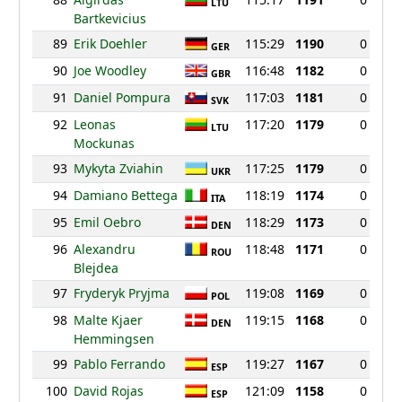
LTU
Bartkevicius
89
Erik Doehler
115:29
1190
0
GER
90
Joe Woodley
116:48
1182
0
GBR
91
Daniel Pompura
117:03
1181
0
SVK
92
Leonas
117:20
1179
0
LTU
Mockunas
93
Mykyta Zviahin
117:25
1179
0
UKR
94
Damiano Bettega
118:19
1174
0
ITA
95
Emil Oebro
118:29
1173
0
DEN
96
Alexandru
118:48
1171
0
ROU
Blejdea
97
Fryderyk Pryjma
119:08
1169
0
POL
98
Malte Kjaer
119:15
1168
0
DEN
Hemmingsen
99
Pablo Ferrando
119:27
1167
0
ESP
100
David Rojas
121:09
1158
0
ESP