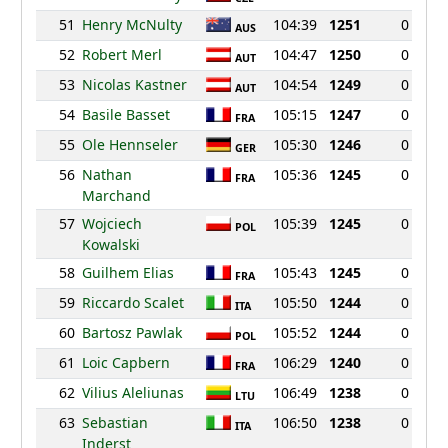
51
Henry McNulty
104:39
1251
0
AUS
52
Robert Merl
104:47
1250
0
AUT
53
Nicolas Kastner
104:54
1249
0
AUT
54
Basile Basset
105:15
1247
0
FRA
55
Ole Hennseler
105:30
1246
0
GER
56
Nathan
105:36
1245
0
FRA
Marchand
57
Wojciech
105:39
1245
0
POL
Kowalski
58
Guilhem Elias
105:43
1245
0
FRA
59
Riccardo Scalet
105:50
1244
0
ITA
60
Bartosz Pawlak
105:52
1244
0
POL
61
Loic Capbern
106:29
1240
0
FRA
62
Vilius Aleliunas
106:49
1238
0
LTU
63
Sebastian
106:50
1238
0
ITA
Inderst