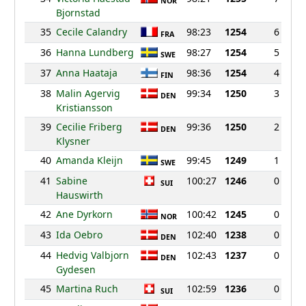
NOR
Bjornstad
35
Cecile Calandry
98:23
1254
6
FRA
36
Hanna Lundberg
98:27
1254
5
SWE
37
Anna Haataja
98:36
1254
4
FIN
38
Malin Agervig
99:34
1250
3
DEN
Kristiansson
39
Cecilie Friberg
99:36
1250
2
DEN
Klysner
40
Amanda Kleijn
99:45
1249
1
SWE
41
Sabine
100:27
1246
0
SUI
Hauswirth
42
Ane Dyrkorn
100:42
1245
0
NOR
43
Ida Oebro
102:40
1238
0
DEN
44
Hedvig Valbjorn
102:43
1237
0
DEN
Gydesen
45
Martina Ruch
102:59
1236
0
SUI