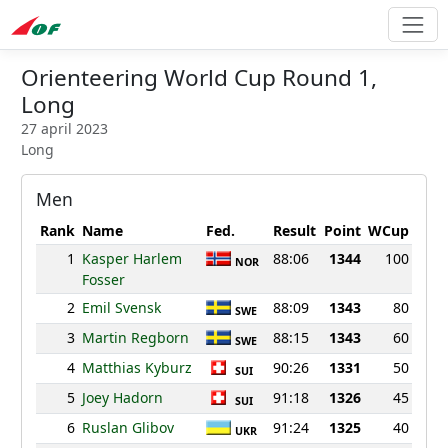
Orienteering World Cup Round 1,
Long
27 april 2023
Long
Men
Rank
Name
Fed.
Result
Point
WCup
1
Kasper Harlem
88:06
1344
100
NOR
Fosser
2
Emil Svensk
88:09
1343
80
SWE
3
Martin Regborn
88:15
1343
60
SWE
4
Matthias Kyburz
90:26
1331
50
SUI
5
Joey Hadorn
91:18
1326
45
SUI
6
Ruslan Glibov
91:24
1325
40
UKR